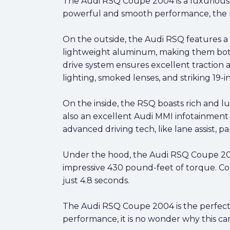
The Audi RSQ Coupe 2004 is a luxurious, 
powerful and smooth performance, the RS
On the outside, the Audi RSQ features a
lightweight aluminum, making them both 
drive system ensures excellent traction 
lighting, smoked lenses, and striking 19-i
On the inside, the RSQ boasts rich and lu
also an excellent Audi MMI infotainment 
advanced driving tech, like lane assist, par
Under the hood, the Audi RSQ Coupe 200
impressive 430 pound-feet of torque. Com
just 4.8 seconds.
The Audi RSQ Coupe 2004 is the perfect
performance, it is no wonder why this car