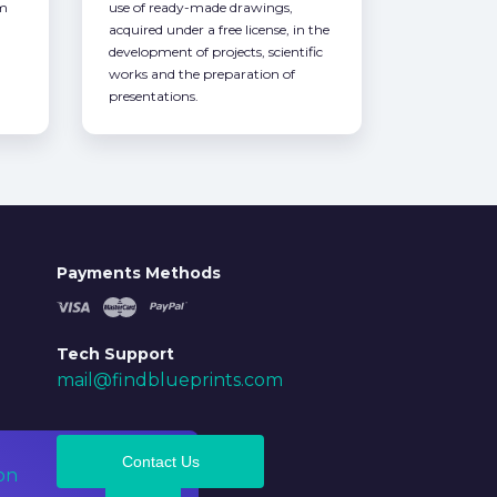
om
use of ready-made drawings,
acquired under a free license, in the
development of projects, scientific
works and the preparation of
presentations.
Payments Methods
Tech Support
mail@findblueprints.com
Contact Us
on
Ok