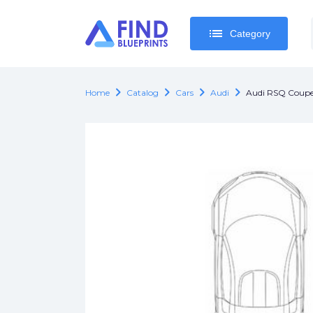
list
list
Category
Category
chevron_right
chevron_right
chevron_right
chevron_right
Home
Catalog
Cars
Audi
Audi RSQ Coup