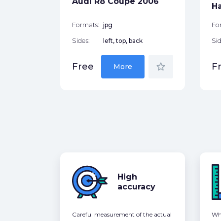
Audi R8 Coupe 2006
star_border
H
Formats:
jpg
Fo
Sides:
left, top, back
Sid
star_border
Free
F
More
High
accuracy
Careful measurement of the actual
Whe