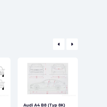
arrow_left
arrow_right
Audi 10
1970
Formats:
Sides:
Audi A4 B8 (Typ 8K)