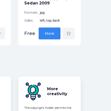
Free
Sedan 2009
Formats:
jpg
Sides:
left, top, back
der
star_border
Free
More
More
creativity
The copyright holder permits the