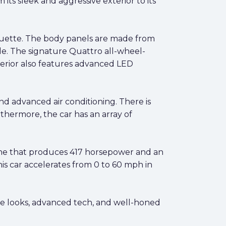
ts sleek and aggressive exterior to its
houette. The body panels are made from
de. The signature Quattro all-wheel-
xterior also features advanced LED
and advanced air conditioning. There is
thermore, the car has an array of
ine that produces 417 horsepower and an
is car accelerates from 0 to 60 mph in
e looks, advanced tech, and well-honed