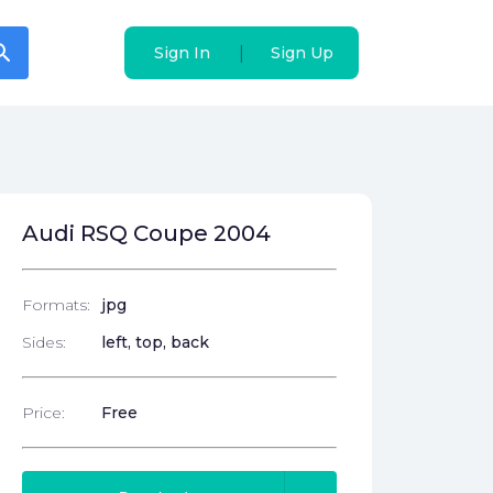
arch
arch
|
|
Sign In
Sign In
Sign Up
Sign Up
Audi RSQ Coupe 2004
Formats:
jpg
Sides:
left, top, back
Price:
Free