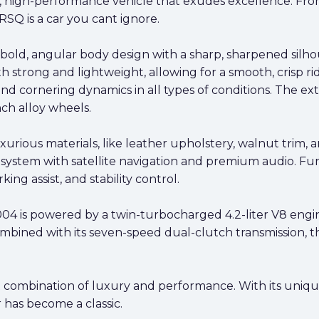
high-performance vehicle that exudes excellence. From i
Q is a car you cant ignore.
 bold, angular body design with a sharp, sharpened sil
strong and lightweight, allowing for a smooth, crisp ri
and cornering dynamics in all types of conditions. The e
nch alloy wheels.
xurious materials, like leather upholstery, walnut trim, 
system with satellite navigation and premium audio. Fur
king assist, and stability control.
4 is powered by a twin-turbocharged 4.2-liter V8 eng
bined with its seven-speed dual-clutch transmission, th
 combination of luxury and performance. With its uniqu
 has become a classic.