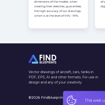
dimensions of the models, when
all
creating their sketches, guarantees
obj
the high accuracy of our drawings,
which is at the level of 94% - 99%.
Vector drawings of aircraft, cars, tanks in
PDF, EPS, AI and other formats. For use in
design and any of your creativity
©2026 Findblueprints. All rights reserved
This web u