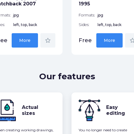
atchback 2007
1995
rmats:
jpg
Formats:
jpg
es:
left, top, back
Sides:
left, top, back
star_border
star_bor
ree
Free
More
More
Our features
Actual
Easy
sizes
editing
n creating working drawings,
You no longer need to create