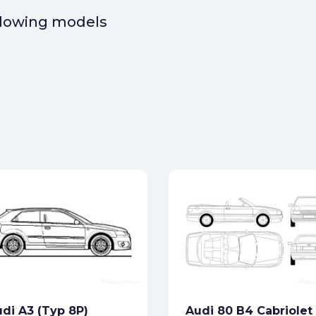
ollowing models
di A3 (Typ 8P)
Audi 80 B4 Cabriolet