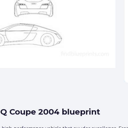
SQ Coupe 2004 blueprint