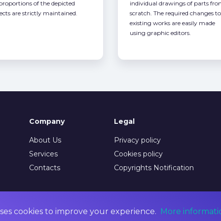
 proportions of the depicted
individual drawings of parts fr
ects are strictly maintained.
scratch. The required changes to
existing works are easily made
using graphic editors.
Company
Legal
About Us
Privacy policy
Services
Cookies policy
Contacts
Copyrights Notification
ses cookies to improve your experience.
More informati