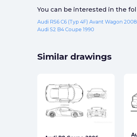
You can be interested in the f
Audi RS6 C6 (Typ 4F) Avant Wagon 2008
Audi S2 B4 Coupe 1990
Similar drawings
dan
ck
Au