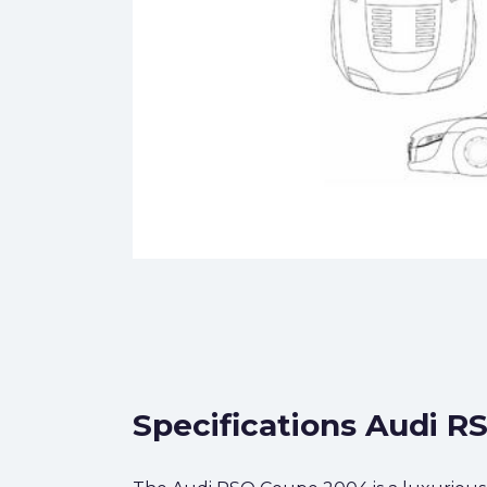
Specifications Audi R