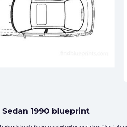
0 Sedan 1990 blueprint