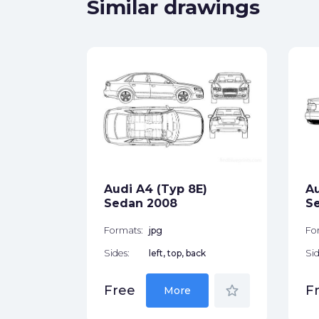
Similar drawings
p 8H)
let
ck
Audi A4 (Typ 8E)
Au
Sedan 2008
S
star_border
Formats:
jpg
Fo
Sides:
left, top, back
Sid
star_border
Free
F
More