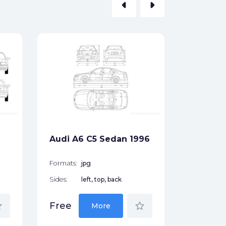
arrow_left
arrow_right
Audi A3
Hatchb
Formats:
Sides:
Audi A6 C5 Sedan 1996
Free
Formats:
jpg
Sides:
left, top, back
der
star_border
Free
More