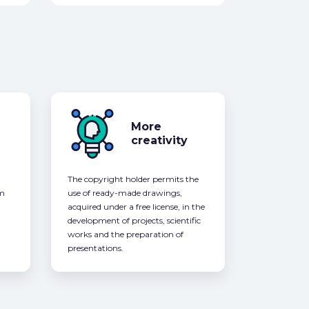
More
creativity
The copyright holder permits the
om
use of ready-made drawings,
acquired under a free license, in the
development of projects, scientific
works and the preparation of
presentations.