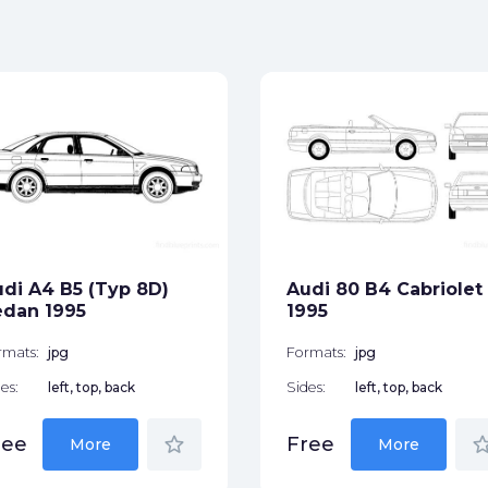
di A4 B5 (Typ 8D)
Audi 80 B4 Cabriolet
edan 1995
1995
rmats:
jpg
Formats:
jpg
es:
left, top, back
Sides:
left, top, back
star_border
star_bor
ree
Free
More
More