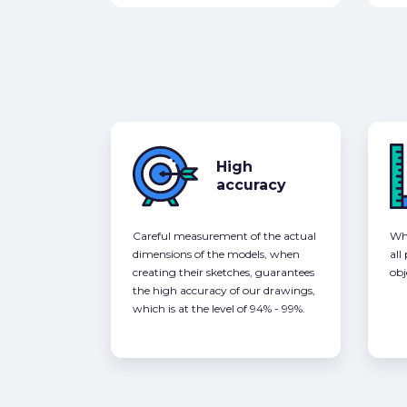
High
accuracy
Careful measurement of the actual
Whe
dimensions of the models, when
all
creating their sketches, guarantees
obj
the high accuracy of our drawings,
which is at the level of 94% - 99%.