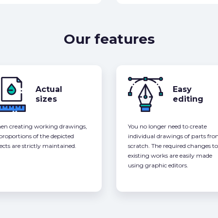
Our features
Actual
Easy
sizes
editing
n creating working drawings,
You no longer need to create
 proportions of the depicted
individual drawings of parts fr
ects are strictly maintained.
scratch. The required changes to
existing works are easily made
using graphic editors.