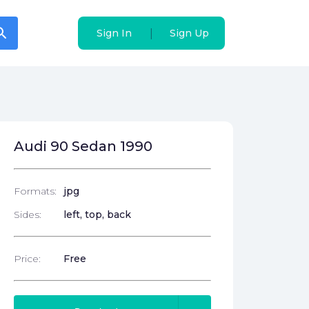
arch
arch
|
|
Sign In
Sign In
Sign Up
Sign Up
Audi 90 Sedan 1990
Formats:
jpg
Sides:
left, top, back
Price:
Free