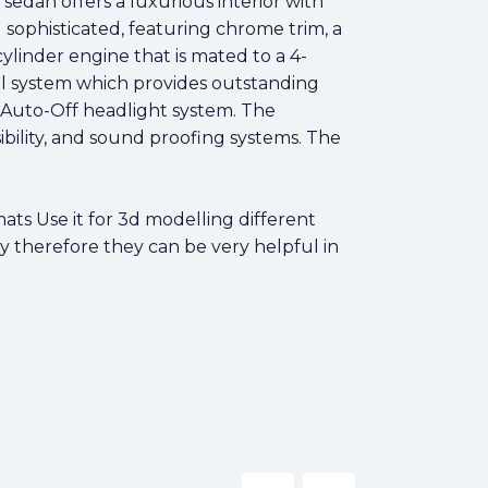
r sedan offers a luxurious interior with
 sophisticated, featuring chrome trim, a
cylinder engine that is mated to a 4-
rol system which provides outstanding
an Auto-Off headlight system. The
sibility, and sound proofing systems. The
ts Use it for 3d modelling different
y therefore they can be very helpful in