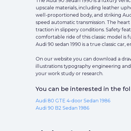
The Audi 90 Sedan 1990 is a luxury vehicle 
upscale materials, including leather upho
well-proportioned body, and striking Audi 
speed automatic transmission. The heart 
traction in slippery conditions. Safety f
comfortable ride of this classic model is
Audi 90 sedan 1990 is a true classic car
On our website you can download a drawin
illustrations typography engineering and
your work study or research.
You can be interested in the f
Audi 80 GTE 4-door Sedan 1986
Audi 90 B2 Sedan 1986