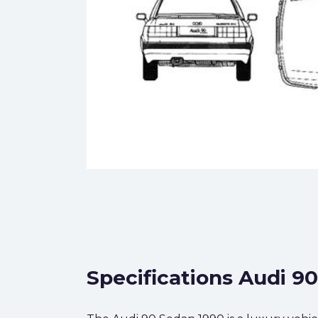
Specifications Audi 9