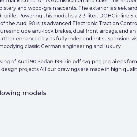
that is iconic for its sophistication and class. This 4-doo
lstery and wood-grain accents. The exterior is sleek and
grille. Powering this model is a 2.3-liter, DOHC inline 5-
of the Audi 90 is its advanced Electronic Traction Cont
eatures include anti-lock brakes, dual front airbags, and 
 further enhanced by its fully independent suspension, vi
, embodying classic German engineering and luxury.
g of Audi 90 Sedan 1990 in pdf svg png jpg ai eps forma
 design projects All our drawings are made in high qualit
ollowing models