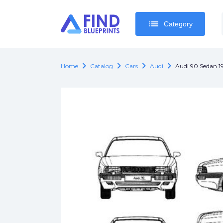
list
list
Category
Category
chevron_right
chevron_right
chevron_right
chevron_right
Home
Catalog
Cars
Audi
Audi 90 Sedan 1