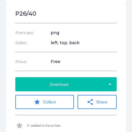
P26/40
Formats:
png
Sides:
left, top, back
Price:
Free
arrow_drop_down
Download
star
share
Collect
Share
star
0 added to favorites