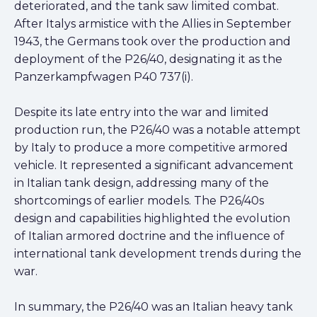
deteriorated, and the tank saw limited combat.
After Italys armistice with the Allies in September
1943, the Germans took over the production and
deployment of the P26/40, designating it as the
Panzerkampfwagen P40 737(i).
Despite its late entry into the war and limited
production run, the P26/40 was a notable attempt
by Italy to produce a more competitive armored
vehicle. It represented a significant advancement
in Italian tank design, addressing many of the
shortcomings of earlier models. The P26/40s
design and capabilities highlighted the evolution
of Italian armored doctrine and the influence of
international tank development trends during the
war.
In summary, the P26/40 was an Italian heavy tank