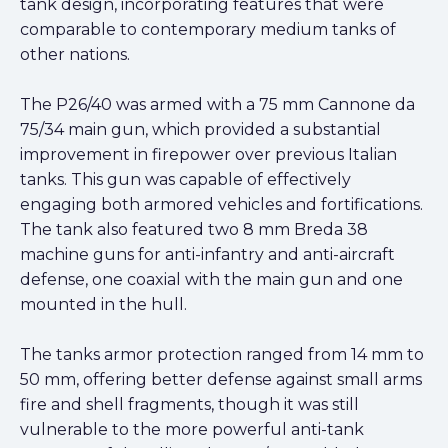
tank design, incorporating features that were
comparable to contemporary medium tanks of
other nations.
The P26/40 was armed with a 75 mm Cannone da
75/34 main gun, which provided a substantial
improvement in firepower over previous Italian
tanks. This gun was capable of effectively
engaging both armored vehicles and fortifications.
The tank also featured two 8 mm Breda 38
machine guns for anti-infantry and anti-aircraft
defense, one coaxial with the main gun and one
mounted in the hull.
The tanks armor protection ranged from 14 mm to
50 mm, offering better defense against small arms
fire and shell fragments, though it was still
vulnerable to the more powerful anti-tank