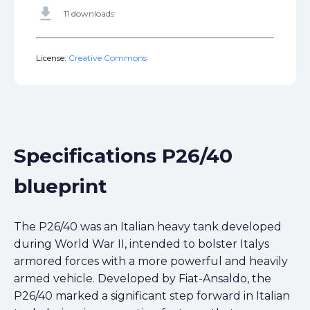
get_app
11 downloads
License:
Creative Commons
Specifications P26/40
blueprint
The P26/40 was an Italian heavy tank developed
during World War II, intended to bolster Italys
armored forces with a more powerful and heavily
armed vehicle. Developed by Fiat-Ansaldo, the
P26/40 marked a significant step forward in Italian