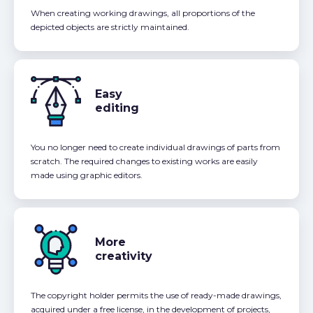
When creating working drawings, all proportions of the
depicted objects are strictly maintained.
Easy
editing
You no longer need to create individual drawings of parts from
scratch. The required changes to existing works are easily
made using graphic editors.
More
creativity
The copyright holder permits the use of ready-made drawings,
acquired under a free license, in the development of projects,