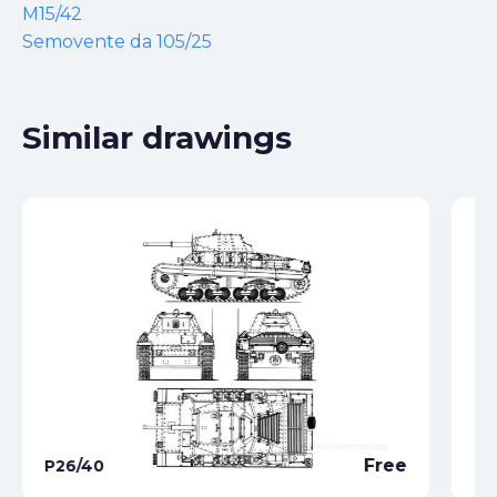
M15/42
Semovente da 105/25
Similar drawings
Free
P26/40
M1