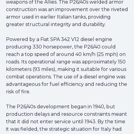
weapons of the Allies. The P26/40s welded armor
construction was an improvement over the riveted
armor used in earlier Italian tanks, providing
greater structural integrity and durability.
Powered by a Fiat SPA 342 V12 diesel engine
producing 330 horsepower, the P26/40 could
reach a top speed of around 40 km/h (25 mph) on
roads. Its operational range was approximately 150
kilometers (93 miles), making it suitable for various
combat operations. The use of a diesel engine was
advantageous for fuel efficiency and reducing the
risk of fire.
The P26/40s development began in 1940, but
production delays and resource constraints meant
that it did not enter service until 1943. By the time
it was fielded, the strategic situation for Italy had