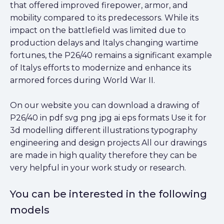
that offered improved firepower, armor, and
mobility compared to its predecessors. While its
impact on the battlefield was limited due to
production delays and Italys changing wartime
fortunes, the P26/40 remains a significant example
of Italys efforts to modernize and enhance its
armored forces during World War II.
On our website you can download a drawing of
P26/40 in pdf svg png jpg ai eps formats Use it for
3d modelling different illustrations typography
engineering and design projects All our drawings
are made in high quality therefore they can be
very helpful in your work study or research.
You can be interested in the following
models