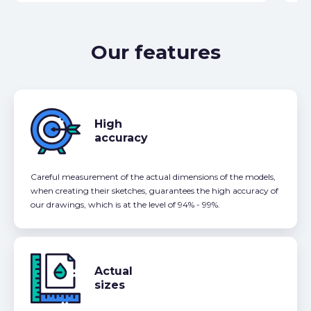
Our features
High
accuracy
Careful measurement of the actual dimensions of the models,
when creating their sketches, guarantees the high accuracy of
our drawings, which is at the level of 94% - 99%.
Actual
sizes