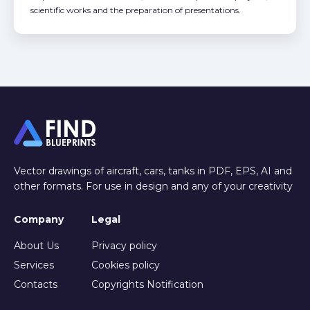
scientific works and the preparation of presentations.
Vector drawings of aircraft, cars, tanks in PDF, EPS, AI and
other formats. For use in design and any of your creativity
Company
Legal
About Us
Privacy policy
Services
Cookies policy
Contacts
Copyrights Notification