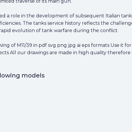
imited traverse of its main gun.
yed a role in the development of subsequent Italian tank
ciencies. The tanks service history reflects the challeng
rapid evolution of tank warfare during the conflict.
 of M11/39 in pdf svg png jpg ai eps formats Use it for 
cts All our drawings are made in high quality therefore
ollowing models