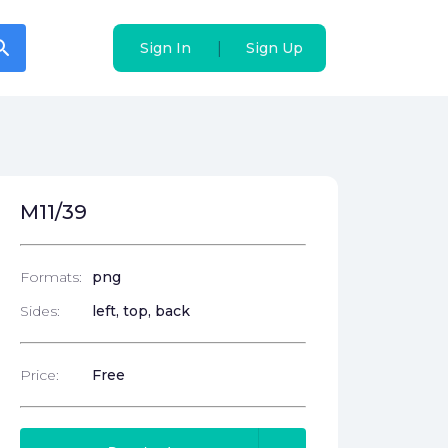
arch
arch
|
|
Sign In
Sign In
Sign Up
Sign Up
M11/39
Formats:
png
Sides:
left, top, back
Price:
Free