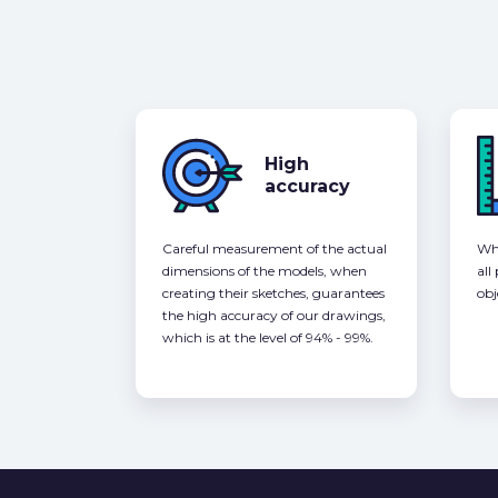
High
accuracy
Careful measurement of the actual
Whe
dimensions of the models, when
all
creating their sketches, guarantees
obj
the high accuracy of our drawings,
which is at the level of 94% - 99%.