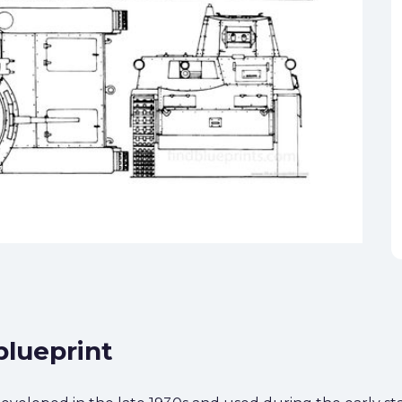
blueprint