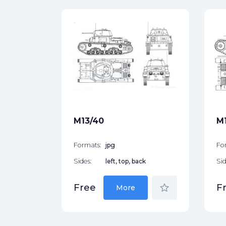
05/25
ck
star_border
M13/40
M1
Formats:
jpg
Fo
Sides:
left, top, back
Sid
star_border
Free
F
More