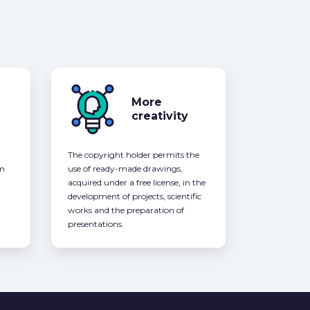
More
creativity
The copyright holder permits the
om
use of ready-made drawings,
acquired under a free license, in the
development of projects, scientific
works and the preparation of
presentations.