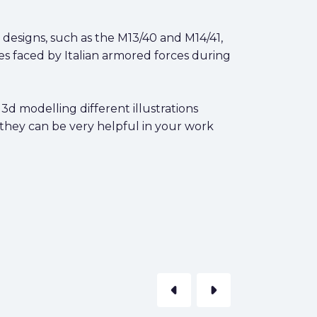
 designs, such as the M13/40 and M14/41,
es faced by Italian armored forces during
3d modelling different illustrations
 they can be very helpful in your work
arrow_left
arrow_right