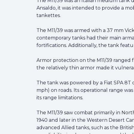
The M11/39 was an Italian medium tank de
Ansaldo, it was intended to provide a mo
tankettes.
The M11/39 was armed with a 37 mm Vick
contemporary tanks had their main arm
fortifications. Additionally, the tank f
Armor protection on the M11/39 ranged f
the relatively thin armor made it vulner
The tank was powered by a Fiat SPA 8T d
mph) on roads. Its operational range was
its range limitations.
The M11/39 saw combat primarily in North A
1940 and later in the Western Desert Cam
advanced Allied tanks, such as the Briti