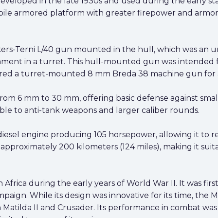
veloped in the late 1930s and used during the early sta
bile armored platform with greater firepower and armor 
ers-Terni L/40 gun mounted in the hull, which was an u
ament in a turret. This hull-mounted gun was intended
eatured a turret-mounted 8 mm Breda 38 machine gun for an
rom 6 mm to 30 mm, offering basic defense against small
able to anti-tank weapons and larger caliber rounds.
iesel engine producing 105 horsepower, allowing it to 
 approximately 200 kilometers (124 miles), making it suit
frica during the early years of World War II. It was first 
paign. While its design was innovative for its time, the
sh Matilda II and Crusader. Its performance in combat w