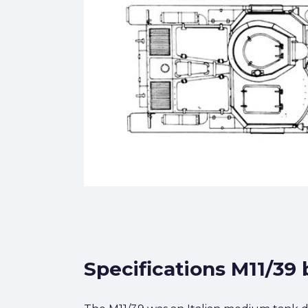
Specifications M11/39 