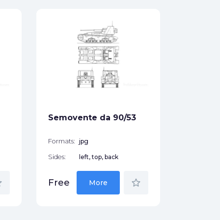
P26/40
Formats:
Sides:
Free
Semovente da 90/53
Formats:
jpg
Sides:
left, top, back
der
star_border
Free
More