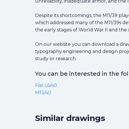
unreliability, inadequate armor, and the l
Despite its shortcomings, the M11/39 pla
which addressed many of the M11/39s defi
the early stages of World War II and the 
On our website you can download a drawing
typography engineering and design proje
study or research.
You can be interested in the f
Fiat L6/40
M13/40
Similar drawings