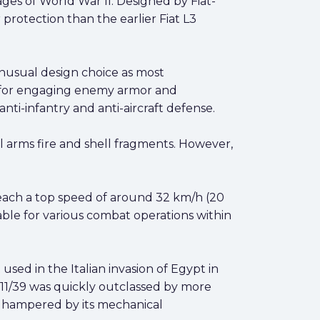
ges of World War II. Designed by Fiat-
protection than the earlier Fiat L3
nusual design choice as most
 for engaging enemy armor and
ti-infantry and anti-aircraft defense.
 arms fire and shell fragments. However,
reach a top speed of around 32 km/h (20
able for various combat operations within
used in the Italian invasion of Egypt in
 M11/39 was quickly outclassed by more
as hampered by its mechanical