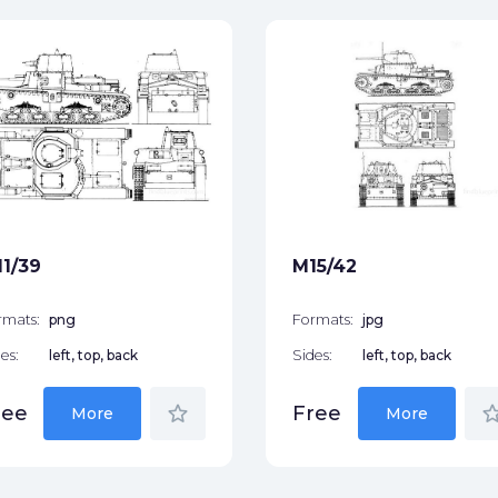
1/39
M15/42
rmats:
png
Formats:
jpg
es:
left, top, back
Sides:
left, top, back
star_border
star_bor
ree
Free
More
More