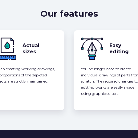
Our features
Actual
Easy
sizes
editing
n creating working drawings,
You no longer need to create
 proportions of the depicted
individual drawings of parts fr
ects are strictly maintained.
scratch. The required changes to
existing works are easily made
using graphic editors.