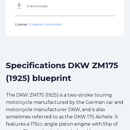
get_app
3 downloads
License:
Creative Commons
Specifications DKW ZM175
(1925) blueprint
The DKW ZM175 (1925) is a two-stroke touring
motorcycle manufactured by the German car and
motorcycle manufacturer DKW, and is also
sometimes referred to as the DKW 175 Aichele. It
features a 175cc single piston engine with 5hp of