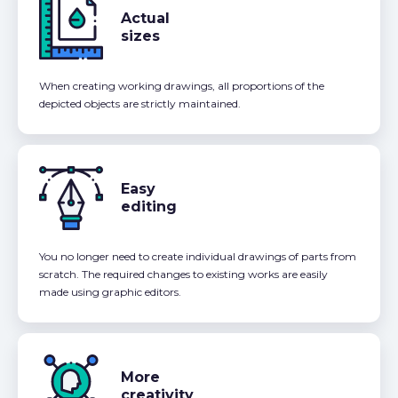
Actual
sizes
When creating working drawings, all proportions of the
depicted objects are strictly maintained.
Easy
editing
You no longer need to create individual drawings of parts from
scratch. The required changes to existing works are easily
made using graphic editors.
More
creativity