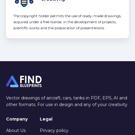
The copyright holder permits the use of ready-made drawings,
acquired under a free license, in the development of projects,
scientific works and the preparation of presentations.
Vector drawings of aircraft, cars, tanks in PDF, EPS, AI and
other formats. For use in design and any of your creativity
Company
Legal
About Us
Privacy policy