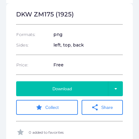
DKW ZM175 (1925)
Formats:
png
Sides:
left, top, back
Price:
Free
arrow_drop_down
Download
star
share
Collect
Share
star
0 added to favorites