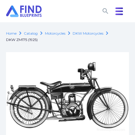
search
search
chevron_right
chevron_right
chevron_right
chevron_right
Home
Catalog
Motorcycles
DKW Motorcycles
DKW ZM175 (1925)