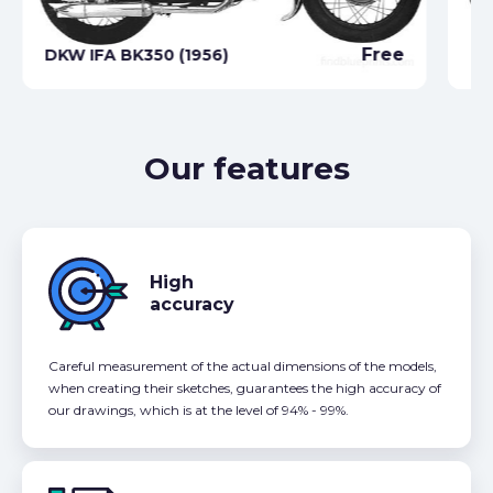
Free
DKW IFA BK350 (1956)
DK
Our features
High
accuracy
Careful measurement of the actual dimensions of the models,
when creating their sketches, guarantees the high accuracy of
our drawings, which is at the level of 94% - 99%.