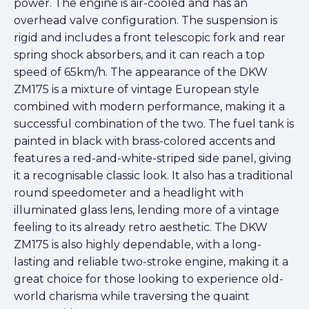
power. The engine is air-cooled and has an
overhead valve configuration. The suspension is
rigid and includes a front telescopic fork and rear
spring shock absorbers, and it can reach a top
speed of 65km/h. The appearance of the DKW
ZM175 is a mixture of vintage European style
combined with modern performance, making it a
successful combination of the two. The fuel tank is
painted in black with brass-colored accents and
features a red-and-white-striped side panel, giving
it a recognisable classic look. It also has a traditional
round speedometer and a headlight with
illuminated glass lens, lending more of a vintage
feeling to its already retro aesthetic. The DKW
ZM175 is also highly dependable, with a long-
lasting and reliable two-stroke engine, making it a
great choice for those looking to experience old-
world charisma while traversing the quaint