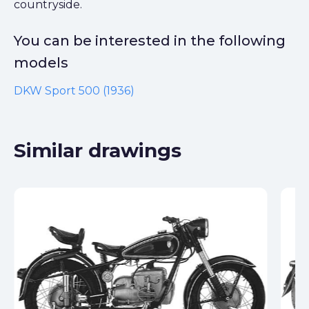
countryside.
You can be interested in the following
models
DKW Sport 500 (1936)
Similar drawings