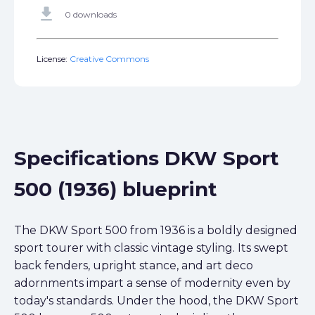
get_app
0 downloads
License:
Creative Commons
Specifications DKW Sport
500 (1936) blueprint
The DKW Sport 500 from 1936 is a boldly designed
sport tourer with classic vintage styling. Its swept
back fenders, upright stance, and art deco
adornments impart a sense of modernity even by
today's standards. Under the hood, the DKW Sport