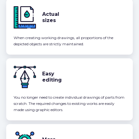
Actual
sizes
When creating working drawings, all proportions of the
depicted objects are strictly maintained.
Easy
editing
You no longer need to create individual drawings of parts from
scratch. The required changes to existing works are easily
made using graphic editors.