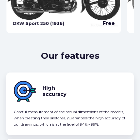
Free
DKW Sport 250 (1936)
DK
Our features
High
accuracy
Careful measurement of the actual dimensions of the models,
when creating their sketches, guarantees the high accuracy of
our drawings, which is at the level of 94% - 99%.