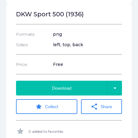
DKW Sport 500 (1936)
Formats:
png
Sides:
left, top, back
Price:
Free
arrow_drop_down
Download
star
share
Collect
Share
star
0 added to favorites