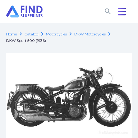
search
search
chevron_right
chevron_right
chevron_right
chevron_right
Home
Catalog
Motorcycles
DKW Motorcycles
DKW Sport 500 (1936)