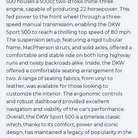
500 houses a 500cc two-stroke inline-three
engine, capable of producing 22 horsepower. This
fed power to the front wheel through a three-
speed manual transmission, enabling the DKW
Sport 500 to reach a thrilling top speed of 80 mph.
The suspension setup, featuring a rigid tubular
frame, MacPherson struts, and solid axles, offered a
comfortable and stable ride on both long highway
runs and twisty backroads alike. Inside, the DKW
offered a comfortable seating arrangement for
two. A range of seating fabrics, from vinyl to
leather, was available for those looking to
customize the interior. The ergonomic controls
and robust dashboard provided excellent
navigation and visibility of the car's performance.
Overall, the DKW Sport 500 is a timeless classic
which, thanks to its comfort, power and iconic
design, has maintained a legacy of popularity in the