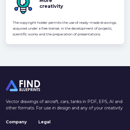
More
creativity
The copyright holder permits the use of ready-made drawings,
acquired under a free license, in the development of projects,
scientific works and the preparation of presentations.
Vector drawings of aircraft, cars, tanks in PDF, EPS, AI and
other formats. For use in design and any of your creativity
Company
Legal