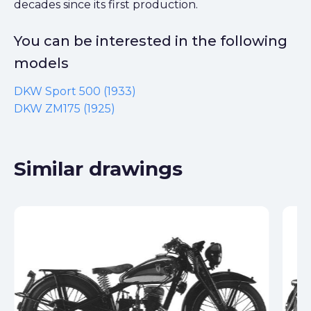
decades since its first production.
You can be interested in the following
models
DKW Sport 500 (1933)
DKW ZM175 (1925)
Similar drawings