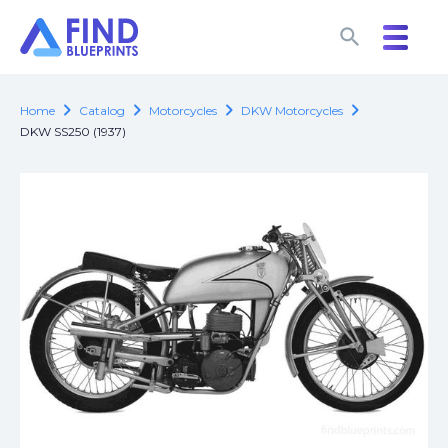
search
search
chevron_right
chevron_right
chevron_right
chevron_right
Home
Catalog
Motorcycles
DKW Motorcycles
DKW SS250 (1937)