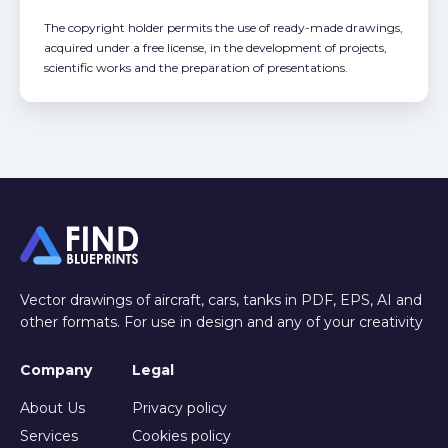
The copyright holder permits the use of ready-made drawings,
acquired under a free license, in the development of projects,
scientific works and the preparation of presentations.
Vector drawings of aircraft, cars, tanks in PDF, EPS, AI and
other formats. For use in design and any of your creativity
Company
Legal
About Us
Privacy policy
Services
Cookies policy