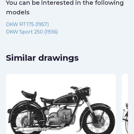
You can be interested in the following
models
DKW RT175 (1957)
DKW Sport 250 (1936)
Similar drawings