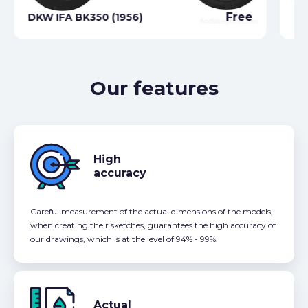
Free
DKW IFA BK350 (1956)
DK
Our features
High
accuracy
Careful measurement of the actual dimensions of the models,
when creating their sketches, guarantees the high accuracy of
our drawings, which is at the level of 94% - 99%.
Actual