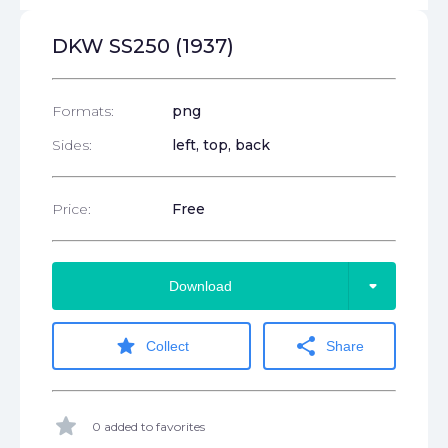
DKW SS250 (1937)
Formats:
png
Sides:
left, top, back
Price:
Free
arrow_drop_down
Download
star
share
Collect
Share
star
0 added to favorites