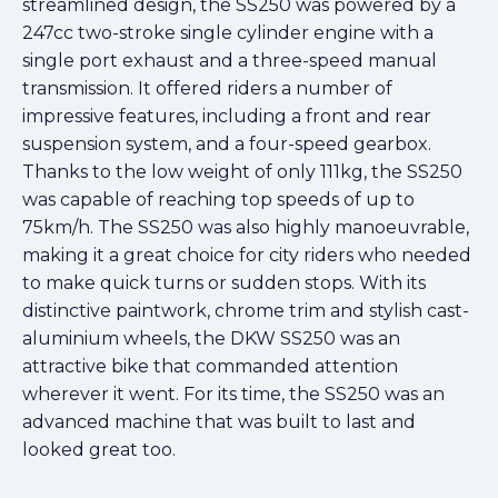
streamlined design, the SS250 was powered by a
247cc two-stroke single cylinder engine with a
single port exhaust and a three-speed manual
transmission. It offered riders a number of
impressive features, including a front and rear
suspension system, and a four-speed gearbox.
Thanks to the low weight of only 111kg, the SS250
was capable of reaching top speeds of up to
75km/h. The SS250 was also highly manoeuvrable,
making it a great choice for city riders who needed
to make quick turns or sudden stops. With its
distinctive paintwork, chrome trim and stylish cast-
aluminium wheels, the DKW SS250 was an
attractive bike that commanded attention
wherever it went. For its time, the SS250 was an
advanced machine that was built to last and
looked great too.