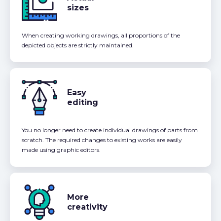
sizes
When creating working drawings, all proportions of the
depicted objects are strictly maintained.
Easy
editing
You no longer need to create individual drawings of parts from
scratch. The required changes to existing works are easily
made using graphic editors.
More
creativity