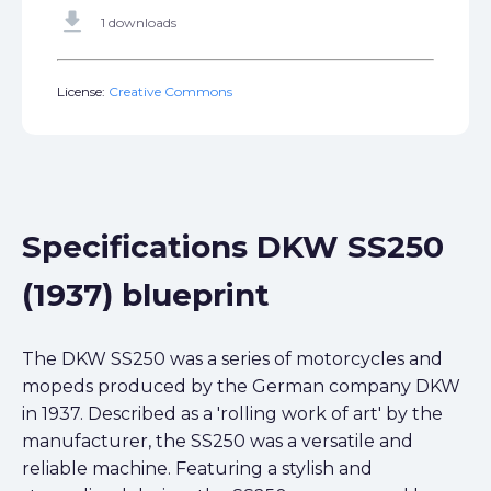
get_app
1 downloads
License:
Creative Commons
Specifications DKW SS250
(1937) blueprint
The DKW SS250 was a series of motorcycles and
mopeds produced by the German company DKW
in 1937. Described as a 'rolling work of art' by the
manufacturer, the SS250 was a versatile and
reliable machine. Featuring a stylish and