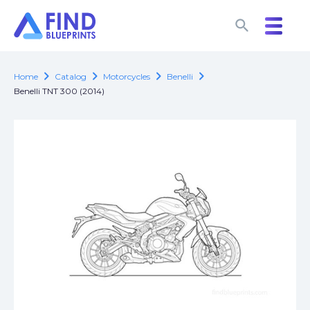
search
search
chevron_right
chevron_right
chevron_right
chevron_right
Home
Catalog
Motorcycles
Benelli
Benelli TNT 300 (2014)