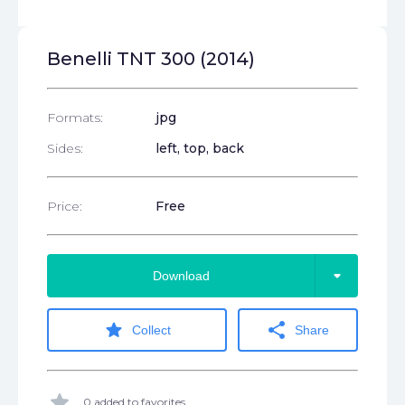
Benelli TNT 300 (2014)
Formats:
jpg
Sides:
left, top, back
Price:
Free
arrow_drop_down
Download
star
share
Collect
Share
star
0 added to favorites