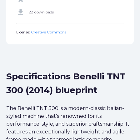
get_app
28 downloads
License:
Creative Commons
Specifications Benelli TNT
300 (2014) blueprint
The Benelli TNT 300 is a modern-classic Italian-
styled machine that's renowned for its
performance, style, and superior craftsmanship. It
features an exceptionally lightweight and agile
frame made with thermoplastic composite