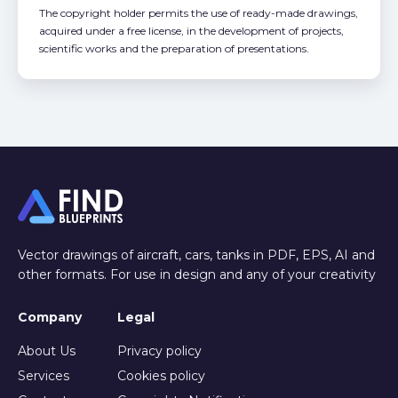
The copyright holder permits the use of ready-made drawings,
acquired under a free license, in the development of projects,
scientific works and the preparation of presentations.
Vector drawings of aircraft, cars, tanks in PDF, EPS, AI and
other formats. For use in design and any of your creativity
Company
Legal
About Us
Privacy policy
Services
Cookies policy