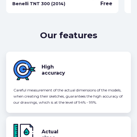
Free
Benelli TNT 300 (2014)
Be
Our features
High
accuracy
Careful measurement of the actual dimensions of the models,
when creating their sketches, guarantees the high accuracy of
our drawings, which is at the level of 94% - 99%.
Actual