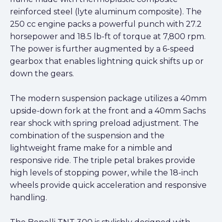
reinforced steel (lyte aluminum composite). The
250 cc engine packs a powerful punch with 27.2
horsepower and 18.5 lb-ft of torque at 7,800 rpm.
The power is further augmented by a 6-speed
gearbox that enables lightning quick shifts up or
down the gears.
The modern suspension package utilizes a 40mm
upside-down fork at the front and a 40mm Sachs
rear shock with spring preload adjustment. The
combination of the suspension and the
lightweight frame make for a nimble and
responsive ride. The triple petal brakes provide
high levels of stopping power, while the 18-inch
wheels provide quick acceleration and responsive
handling.