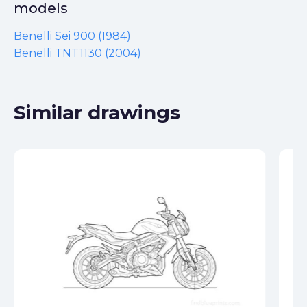
models
Benelli Sei 900 (1984)
Benelli TNT1130 (2004)
Similar drawings