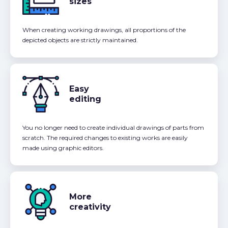
sizes
When creating working drawings, all proportions of the
depicted objects are strictly maintained.
Easy
editing
You no longer need to create individual drawings of parts from
scratch. The required changes to existing works are easily
made using graphic editors.
More
creativity