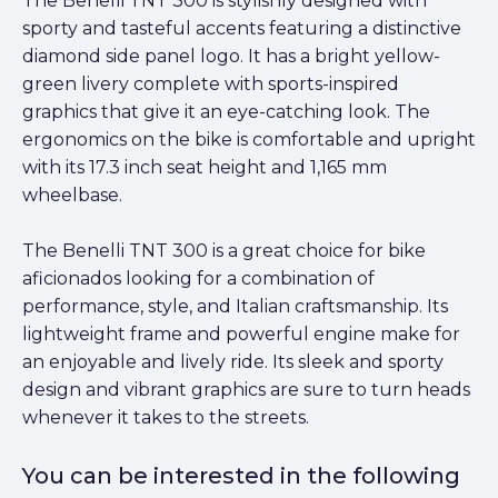
The Benelli TNT 300 is stylishly designed with
sporty and tasteful accents featuring a distinctive
diamond side panel logo. It has a bright yellow-
green livery complete with sports-inspired
graphics that give it an eye-catching look. The
ergonomics on the bike is comfortable and upright
with its 17.3 inch seat height and 1,165 mm
wheelbase.
The Benelli TNT 300 is a great choice for bike
aficionados looking for a combination of
performance, style, and Italian craftsmanship. Its
lightweight frame and powerful engine make for
an enjoyable and lively ride. Its sleek and sporty
design and vibrant graphics are sure to turn heads
whenever it takes to the streets.
You can be interested in the following