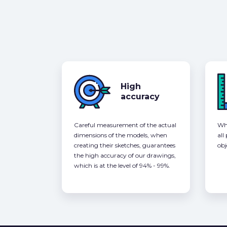
High
accuracy
Careful measurement of the actual
Whe
dimensions of the models, when
all
creating their sketches, guarantees
obj
the high accuracy of our drawings,
which is at the level of 94% - 99%.