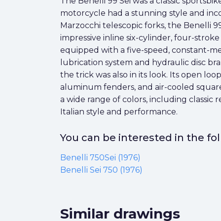
The Benelli 99 Sei was a classic sports
motorcycle had a stunning style and inc
Marzocchi telescopic forks, the Benelli 99
impressive inline six-cylinder, four-str
equipped with a five-speed, constant-me
lubrication system and hydraulic disc bra
the trick was also in its look. Its open 
aluminum fenders, and air-cooled square-i
a wide range of colors, including classic 
Italian style and performance.
You can be interested in the f
Benelli 750Sei (1976)
Benelli Sei 750 (1976)
Similar drawings