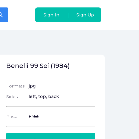
arch
arch
|
|
Sign In
Sign In
Sign Up
Sign Up
Benelli 99 Sei (1984)
Formats:
jpg
Sides:
left, top, back
Price:
Free