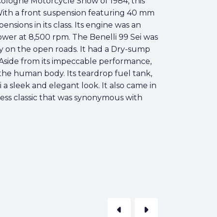
Cologne Motorcycle Show of 1984, this
With a front suspension featuring 40 mm
nsions in its class. Its engine was an
ower at 8,500 rpm. The Benelli 99 Sei was
ty on the open roads. It had a Dry-sump
. Aside from its impeccable performance,
f the human body. Its teardrop fuel tank,
a sleek and elegant look. It also came in
eless classic that was synonymous with
arrow_left
arrow_right