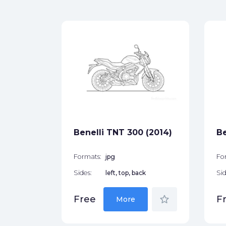
o
)
ck
star_border
Benelli TNT 300 (2014)
Be
Formats:
jpg
Fo
Sides:
left, top, back
Sid
star_border
Free
F
More