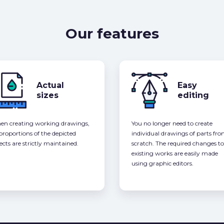
Our features
Actual
Easy
sizes
editing
n creating working drawings,
You no longer need to create
 proportions of the depicted
individual drawings of parts fr
ects are strictly maintained.
scratch. The required changes to
existing works are easily made
using graphic editors.