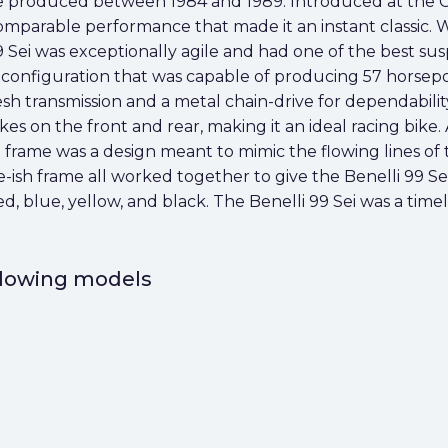
bike produced between 1984 and 1989. Introduced at the 
omparable performance that made it an instant classic. 
 Sei was exceptionally agile and had one of the best suspe
oke configuration that was capable of producing 57 horsep
sh transmission and a metal chain-drive for dependabili
kes on the front and rear, making it an ideal racing bike
loop frame was a design meant to mimic the flowing lines o
sh frame all worked together to give the Benelli 99 Sei 
red, blue, yellow, and black. The Benelli 99 Sei was a tim
ollowing models