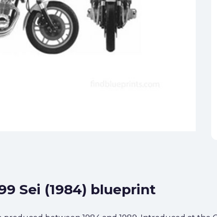
99 Sei (1984) blueprint