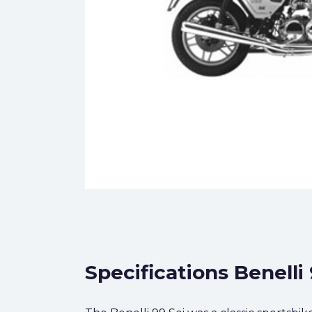
Specifications Benelli 