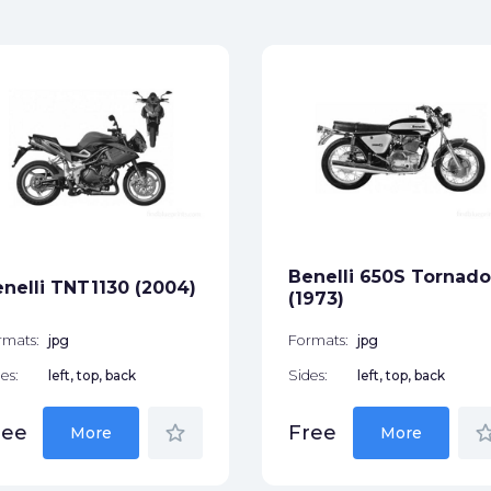
Benelli 650S Tornado
nelli TNT1130 (2004)
(1973)
rmats:
jpg
Formats:
jpg
es:
left, top, back
Sides:
left, top, back
star_border
star_bor
ree
Free
More
More