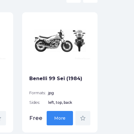
Benelli 
Formats:
Sides:
Free
Benelli 99 Sei (1984)
Formats:
jpg
Sides:
left, top, back
der
star_border
Free
More