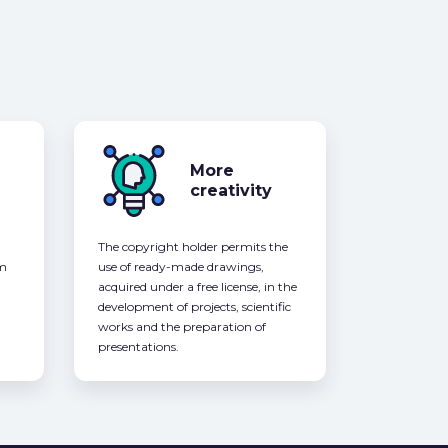
More
creativity
The copyright holder permits the
om
use of ready-made drawings,
acquired under a free license, in the
development of projects, scientific
works and the preparation of
presentations.