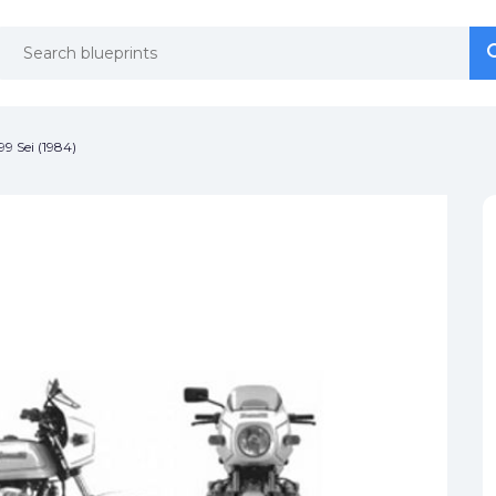
se
se
99 Sei (1984)