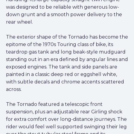
was designed to be reliable with generous low-
down grunt and a smooth power delivery to the
rear wheel.
The exterior shape of the Tornado has become the
epitome of the 1970s Touring class of bike, its
teardrop gas tank and long beak-style mudguard
standing out in an era defined by angular lines and
exposed engines. The tank and side panels are
painted in a classic deep red or eggshell white,
with subtle decals and chrome accents scattered
across.
The Tornado featured a telescopic front
suspension, plus an adjustable rear Girling shock
for extra comfort over long-distance journeys. The
rider would feel well supported swinging their leg