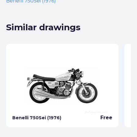
Benelli 750Sei (1976)
Similar drawings
Free
Benelli 750Sei (1976)
Be