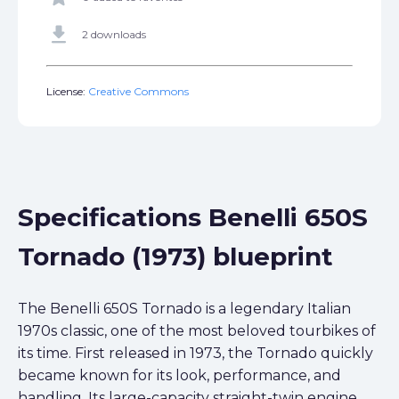
get_app
2 downloads
License:
Creative Commons
Specifications Benelli 650S
Tornado (1973) blueprint
The Benelli 650S Tornado is a legendary Italian
1970s classic, one of the most beloved tourbikes of
its time. First released in 1973, the Tornado quickly
became known for its look, performance, and
handling. Its large-capacity straight-twin engine