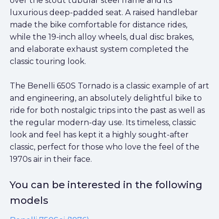
over the stout tubular steel frame and its
luxurious deep-padded seat. A raised handlebar
made the bike comfortable for distance rides,
while the 19-inch alloy wheels, dual disc brakes,
and elaborate exhaust system completed the
classic touring look.
The Benelli 650S Tornado is a classic example of art
and engineering, an absolutely delightful bike to
ride for both nostalgic trips into the past as well as
the regular modern-day use. Its timeless, classic
look and feel has kept it a highly sought-after
classic, perfect for those who love the feel of the
1970s air in their face.
You can be interested in the following
models