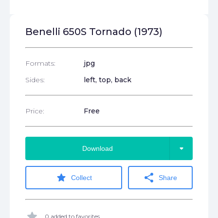
Benelli 650S Tornado (1973)
Formats:
jpg
Sides:
left, top, back
Price:
Free
arrow_drop_down
Download
star
share
Collect
Share
star
0 added to favorites