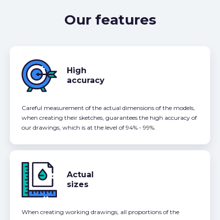
Our features
High
accuracy
Careful measurement of the actual dimensions of the models,
when creating their sketches, guarantees the high accuracy of
our drawings, which is at the level of 94% - 99%.
Actual
sizes
When creating working drawings, all proportions of the