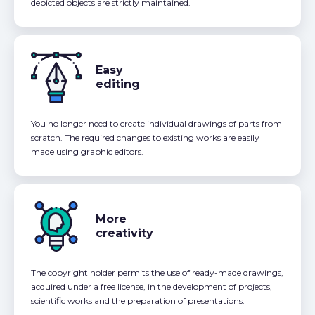
depicted objects are strictly maintained.
Easy
editing
You no longer need to create individual drawings of parts from
scratch. The required changes to existing works are easily
made using graphic editors.
More
creativity
The copyright holder permits the use of ready-made drawings,
acquired under a free license, in the development of projects,
scientific works and the preparation of presentations.