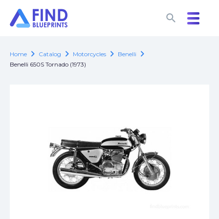
search
search
chevron_right
chevron_right
chevron_right
chevron_right
Home
Catalog
Motorcycles
Benelli
Benelli 650S Tornado (1973)