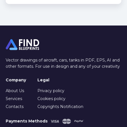
Vector drawings of aircraft, cars, tanks in PDF, EPS, AI and
other formats. For use in design and any of your creativity
Company
Legal
About Us
Privacy policy
Services
Cookies policy
Contacts
Copyrights Notification
Payments Methods