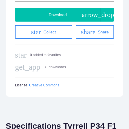
arrow_drop_do
Download
star
share
Collect
Share
star
0 added to favorites
get_app
31 downloads
License:
Creative Commons
Specifications Tyrrell P34 F1