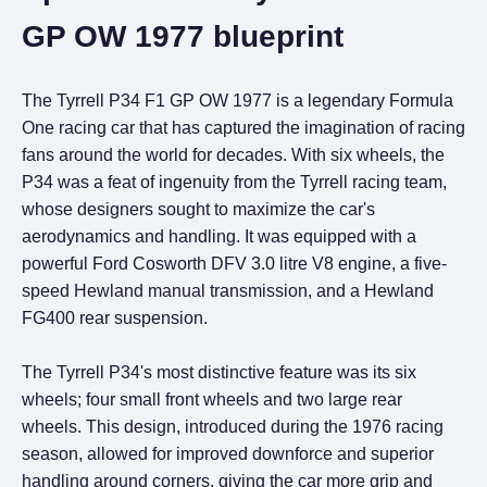
GP OW 1977 blueprint
The Tyrrell P34 F1 GP OW 1977 is a legendary Formula
One racing car that has captured the imagination of racing
fans around the world for decades. With six wheels, the
P34 was a feat of ingenuity from the Tyrrell racing team,
whose designers sought to maximize the car's
aerodynamics and handling. It was equipped with a
powerful Ford Cosworth DFV 3.0 litre V8 engine, a five-
speed Hewland manual transmission, and a Hewland
FG400 rear suspension.
The Tyrrell P34's most distinctive feature was its six
wheels; four small front wheels and two large rear
wheels. This design, introduced during the 1976 racing
season, allowed for improved downforce and superior
handling around corners, giving the car more grip and