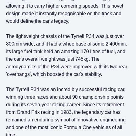
allowing it to carry higher cornering speeds. This novel
design made it instantly recognisable on the track and
would define the car's legacy.
The lightweight chassis of the Tyrrell P34 was just over
800mm wide, and it had a wheelbase of some 2,400mm.
Its large fuel tank held an amazing 170 litres of fuel, and
the car's overall weight was just 745kg. The
aerodynamics of the P34 were improved with its two rear
'overhangs', which boosted the car's stability.
The Tyrrell P34 was an incredibly successful racing car,
winning three races and about 90 championship points
during its seven-year racing career. Since its retirement
from Grand Prix racing in 1983, the legendary car has
remained an enduring symbol of innovative engineering
and one of the most iconic Formula One vehicles of all
time.