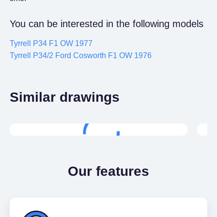
You can be interested in the following models
Tyrrell P34 F1 OW 1977
Tyrrell P34/2 Ford Cosworth F1 OW 1976
Similar drawings
Free
Tyrrell 011 F1 OW 1982
Ty
Our features