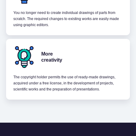
You no longer need to create individual drawings of parts from
scratch. The required changes to existing works are easily made
using graphic editors.
More
creativity
The copyright holder permits the use of ready-made drawings,
acquired under a free license, in the development of projects,
scientific works and the preparation of presentations.