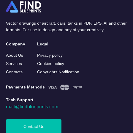
Vector drawings of aircraft, cars, tanks in PDF, EPS, AI and other
formats. For use in design and any of your creativity
Company
Legal
About Us
Privacy policy
Services
Cookies policy
Contacts
Copyrights Notification
Payments Methods
Tech Support
mail@findblueprints.com
Contact Us