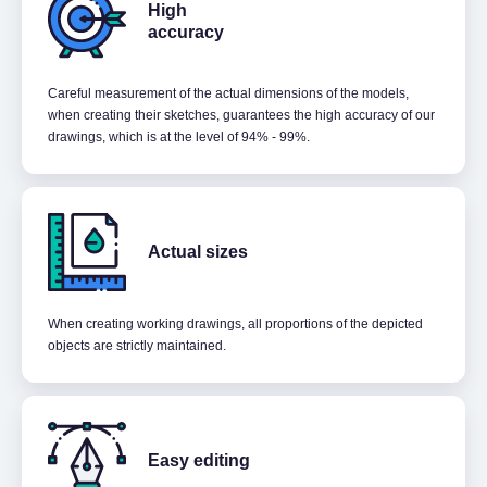
High
accuracy
Careful measurement of the actual dimensions of the models,
when creating their sketches, guarantees the high accuracy of our
drawings, which is at the level of 94% - 99%.
Actual sizes
When creating working drawings, all proportions of the depicted
objects are strictly maintained.
Easy editing