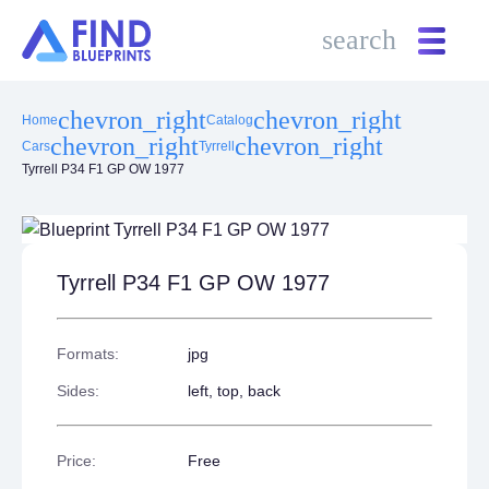
search
search
chevron_right
chevron_right
Home
Catalog
chevron_right
chevron_right
Cars
Tyrrell
Tyrrell P34 F1 GP OW 1977
Tyrrell P34 F1 GP OW 1977
Formats:
jpg
Sides:
left, top, back
Price:
Free