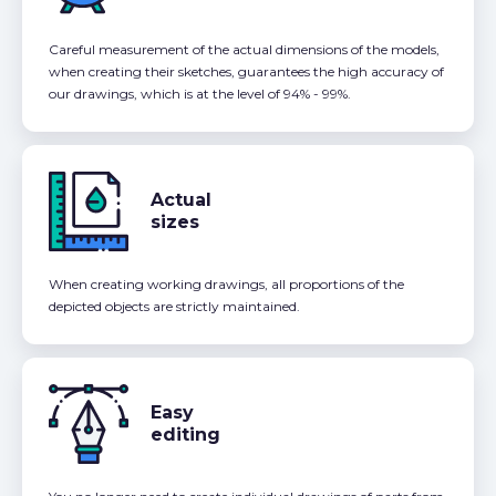
Careful measurement of the actual dimensions of the models,
when creating their sketches, guarantees the high accuracy of
our drawings, which is at the level of 94% - 99%.
Actual
sizes
When creating working drawings, all proportions of the
depicted objects are strictly maintained.
Easy
editing