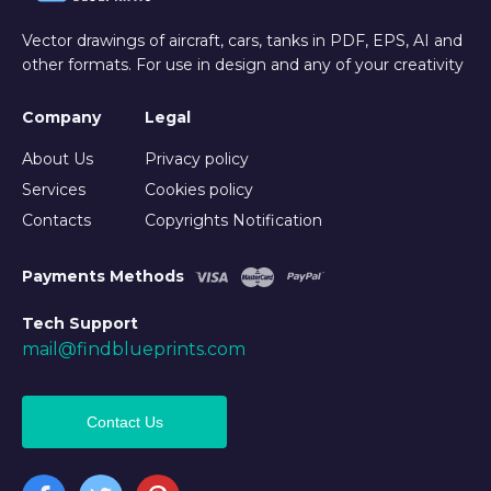
Vector drawings of aircraft, cars, tanks in PDF, EPS, AI and
other formats. For use in design and any of your creativity
Company
Legal
About Us
Privacy policy
Services
Cookies policy
Contacts
Copyrights Notification
Payments Methods
Tech Support
mail@findblueprints.com
Contact Us