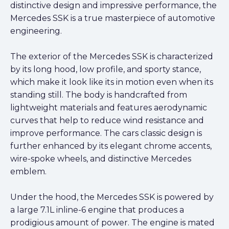
distinctive design and impressive performance, the
Mercedes SSK is a true masterpiece of automotive
engineering.
The exterior of the Mercedes SSK is characterized
by its long hood, low profile, and sporty stance,
which make it look like its in motion even when its
standing still. The body is handcrafted from
lightweight materials and features aerodynamic
curves that help to reduce wind resistance and
improve performance. The cars classic design is
further enhanced by its elegant chrome accents,
wire-spoke wheels, and distinctive Mercedes
emblem.
Under the hood, the Mercedes SSK is powered by
a large 7.1L inline-6 engine that produces a
prodigious amount of power. The engine is mated