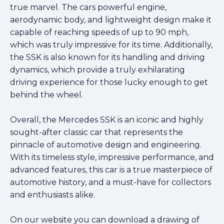
true marvel. The cars powerful engine,
aerodynamic body, and lightweight design make it
capable of reaching speeds of up to 90 mph,
which was truly impressive for its time. Additionally,
the SSK is also known for its handling and driving
dynamics, which provide a truly exhilarating
driving experience for those lucky enough to get
behind the wheel.
Overall, the Mercedes SSK is an iconic and highly
sought-after classic car that represents the
pinnacle of automotive design and engineering.
With its timeless style, impressive performance, and
advanced features, this car is a true masterpiece of
automotive history, and a must-have for collectors
and enthusiasts alike.
On our website you can download a drawing of