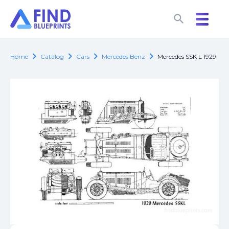
search
search
chevron_right
chevron_right
chevron_right
chevron_right
Home
Catalog
Cars
Mercedes Benz
Mercedes SSK L 1929