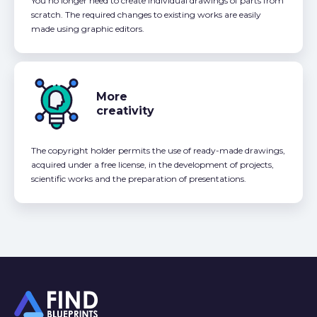
You no longer need to create individual drawings of parts from
scratch. The required changes to existing works are easily
made using graphic editors.
More
creativity
The copyright holder permits the use of ready-made drawings,
acquired under a free license, in the development of projects,
scientific works and the preparation of presentations.