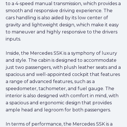
to a 4-speed manual transmission, which provides a
smooth and responsive driving experience. The
cars handling is also aided by its low center of
gravity and lightweight design, which make it easy
to maneuver and highly responsive to the drivers
inputs.
Inside, the Mercedes SSK is a symphony of luxury
and style. The cabin is designed to accommodate
just two passengers, with plush leather seats and a
spacious and well-appointed cockpit that features
a range of advanced features, such as a
speedometer, tachometer, and fuel gauge. The
interior is also designed with comfort in mind, with
a spacious and ergonomic design that provides
ample head and legroom for both passengers.
In terms of performance, the Mercedes SSK is a