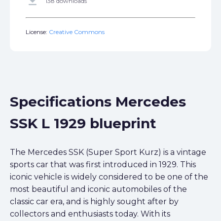
get_app
138 downloads
License:
Creative Commons
Specifications Mercedes
SSK L 1929 blueprint
The Mercedes SSK (Super Sport Kurz) is a vintage
sports car that was first introduced in 1929. This
iconic vehicle is widely considered to be one of the
most beautiful and iconic automobiles of the
classic car era, and is highly sought after by
collectors and enthusiasts today. With its