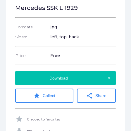
Mercedes SSK L 1929
Formats:
jpg
Sides:
left, top, back
Price:
Free
arrow_drop_down
Download
star
share
Collect
Share
star
0 added to favorites