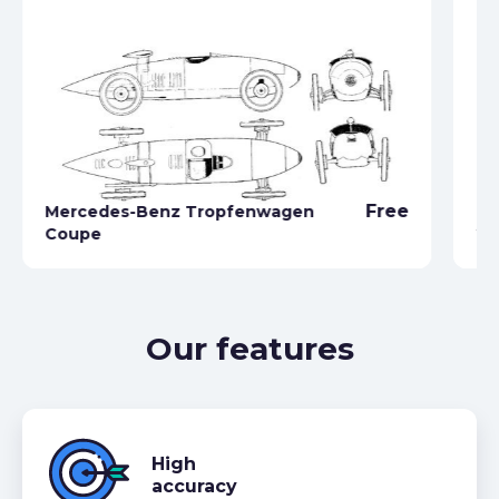
Free
Mercedes-Benz Tropfenwagen
Me
Coupe
22
Our features
High
accuracy