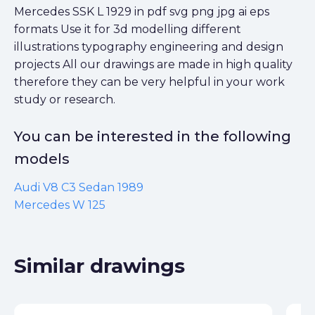
Mercedes SSK L 1929 in pdf svg png jpg ai eps
formats Use it for 3d modelling different
illustrations typography engineering and design
projects All our drawings are made in high quality
therefore they can be very helpful in your work
study or research.
You can be interested in the following
models
Audi V8 C3 Sedan 1989
Mercedes W 125
Similar drawings