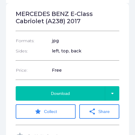
MERCEDES BENZ E-Class
Cabriolet (A238) 2017
Formats:
jpg
Sides:
left, top, back
Price:
Free
arrow_drop_down
Download
star
share
Collect
Share