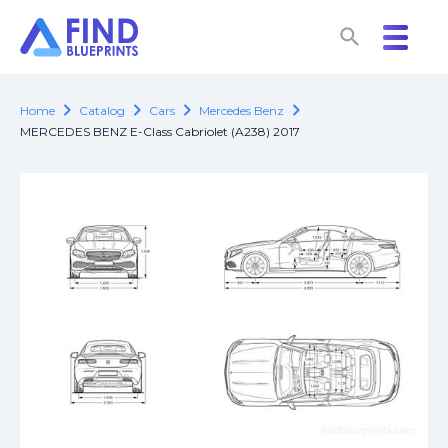
search
search
chevron_right
chevron_right
chevron_right
chevron_right
Home
Catalog
Cars
Mercedes Benz
MERCEDES BENZ E-Class Cabriolet (A238) 2017