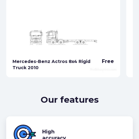
Free
Mercedes-Benz Actros 8x4 Rigid
Me
Truck 2010
Tr
Our features
High
accuracy