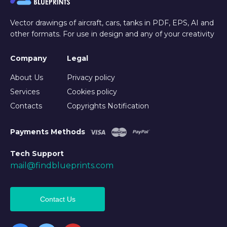
Vector drawings of aircraft, cars, tanks in PDF, EPS, AI and
other formats. For use in design and any of your creativity
Company
Legal
About Us
Privacy policy
Services
Cookies policy
Contacts
Copyrights Notification
Payments Methods
Tech Support
mail@findblueprints.com
Contact Us