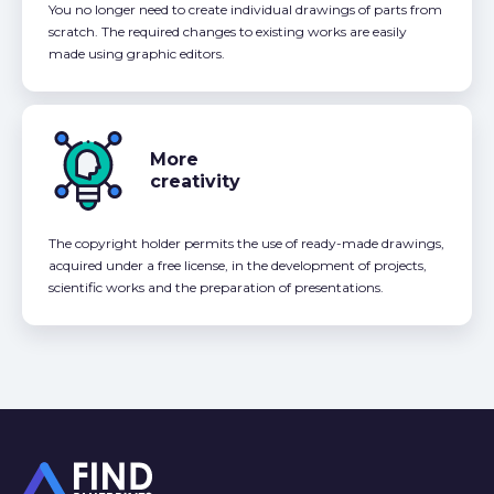
You no longer need to create individual drawings of parts from
scratch. The required changes to existing works are easily
made using graphic editors.
More
creativity
The copyright holder permits the use of ready-made drawings,
acquired under a free license, in the development of projects,
scientific works and the preparation of presentations.