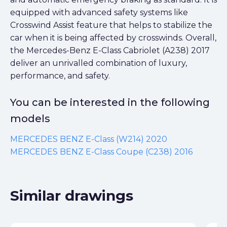
equipped with advanced safety systems like
Crosswind Assist feature that helps to stabilize the
car when it is being affected by crosswinds. Overall,
the Mercedes-Benz E-Class Cabriolet (A238) 2017
deliver an unrivalled combination of luxury,
performance, and safety.
You can be interested in the following
models
MERCEDES BENZ E-Class (W214) 2020
MERCEDES BENZ E-Class Coupe (C238) 2016
Similar drawings