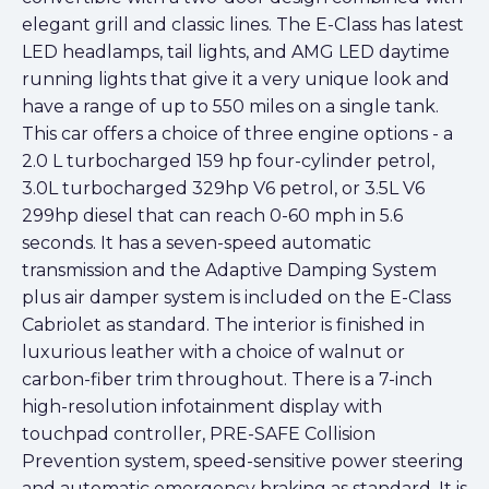
elegant grill and classic lines. The E-Class has latest
LED headlamps, tail lights, and AMG LED daytime
running lights that give it a very unique look and
have a range of up to 550 miles on a single tank.
This car offers a choice of three engine options - a
2.0 L turbocharged 159 hp four-cylinder petrol,
3.0L turbocharged 329hp V6 petrol, or 3.5L V6
299hp diesel that can reach 0-60 mph in 5.6
seconds. It has a seven-speed automatic
transmission and the Adaptive Damping System
plus air damper system is included on the E-Class
Cabriolet as standard. The interior is finished in
luxurious leather with a choice of walnut or
carbon-fiber trim throughout. There is a 7-inch
high-resolution infotainment display with
touchpad controller, PRE-SAFE Collision
Prevention system, speed-sensitive power steering
and automatic emergency braking as standard. It is