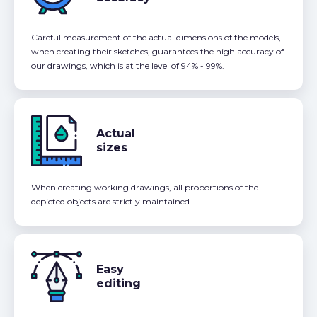
Careful measurement of the actual dimensions of the models,
when creating their sketches, guarantees the high accuracy of
our drawings, which is at the level of 94% - 99%.
Actual
sizes
When creating working drawings, all proportions of the
depicted objects are strictly maintained.
Easy
editing