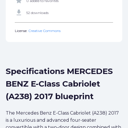
star
0 added to favorites
get_app
52 downloads
License:
Creative Commons
Specifications MERCEDES
BENZ E-Class Cabriolet
(A238) 2017 blueprint
The Mercedes Benz E-Class Cabriolet (A238) 2017
is a luxurious and advanced four-seater
convertible with a two-door design combined with