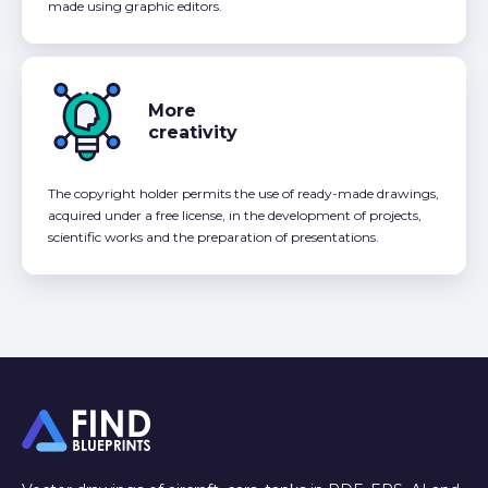
made using graphic editors.
More
creativity
The copyright holder permits the use of ready-made drawings,
acquired under a free license, in the development of projects,
scientific works and the preparation of presentations.