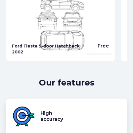
Free
Ford Fiesta 5-door Hatchback
2002
Fo
Our features
High
accuracy