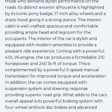
those who demand stylish performance on the
roads. Its distinct exterior silhouette is highlighted
by its iconic pony badge, 17 inch alloy wheels and a
sharp hood giving it a strong stance. The interior
cabin is well-crafted, spacious and comfortable
providing ample head and legroom for the
occupants. The interior of the car is stylish and
equipped with modern amenities to provide a
pleasant ride experience. Coming with a powerful
4.0L V6 engine, the car produces a formidable 210
horsepower and 240 lb-ft of torque. This is
complemented by a powerful 5-speed manual
transmission for improved torque and acceleration.
In addition, the car comes equipped with
suspension system and steering response
providing superior road grip. What adds to the cars
overall appeal is its powerful braking system with
four-wheel antilock disc brakes and advanced