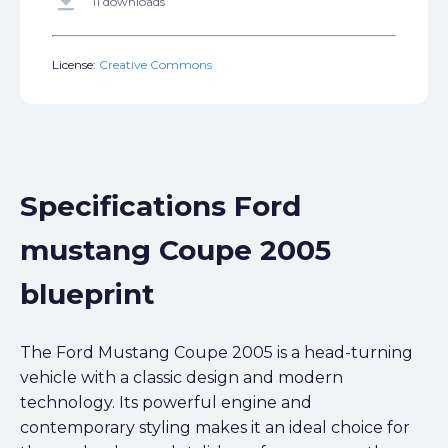
get_app
11 downloads
License:
Creative Commons
Specifications Ford
mustang Coupe 2005
blueprint
The Ford Mustang Coupe 2005 is a head-turning
vehicle with a classic design and modern
technology. Its powerful engine and
contemporary styling makes it an ideal choice for