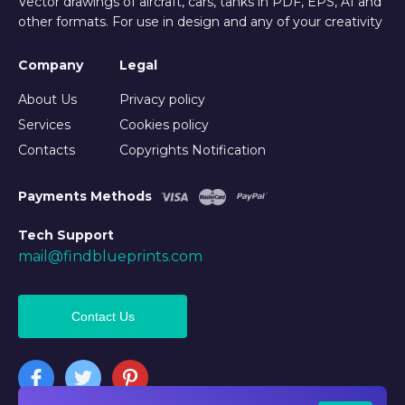
Vector drawings of aircraft, cars, tanks in PDF, EPS, AI and
other formats. For use in design and any of your creativity
Company
Legal
About Us
Privacy policy
Services
Cookies policy
Contacts
Copyrights Notification
Payments Methods
Tech Support
mail@findblueprints.com
Contact Us