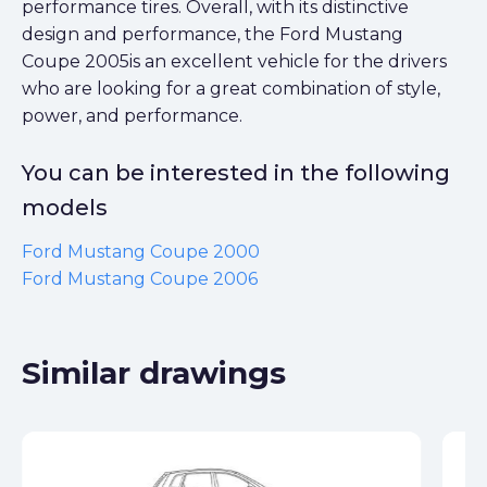
performance tires. Overall, with its distinctive
design and performance, the Ford Mustang
Coupe 2005is an excellent vehicle for the drivers
who are looking for a great combination of style,
power, and performance.
You can be interested in the following
models
Ford Mustang Coupe 2000
Ford Mustang Coupe 2006
Similar drawings