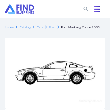
search
search
chevron_right
chevron_right
chevron_right
chevron_right
Home
Catalog
Cars
Ford
Ford Mustang Coupe 2005