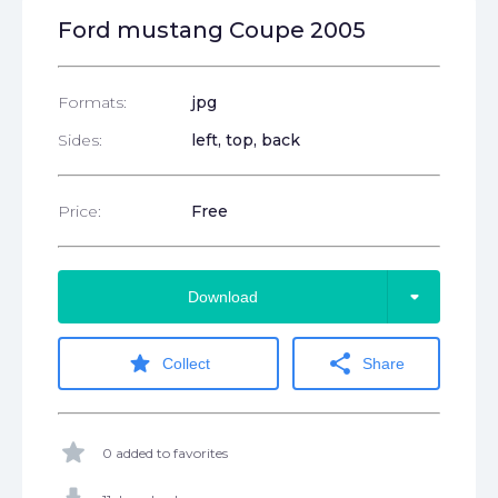
Ford mustang Coupe 2005
Formats:
jpg
Sides:
left, top, back
Price:
Free
arrow_drop_down
Download
star
share
Collect
Share
star
0 added to favorites