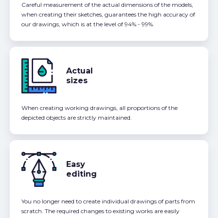
Careful measurement of the actual dimensions of the models,
when creating their sketches, guarantees the high accuracy of
our drawings, which is at the level of 94% - 99%.
Actual
sizes
When creating working drawings, all proportions of the
depicted objects are strictly maintained.
Easy
editing
You no longer need to create individual drawings of parts from
scratch. The required changes to existing works are easily