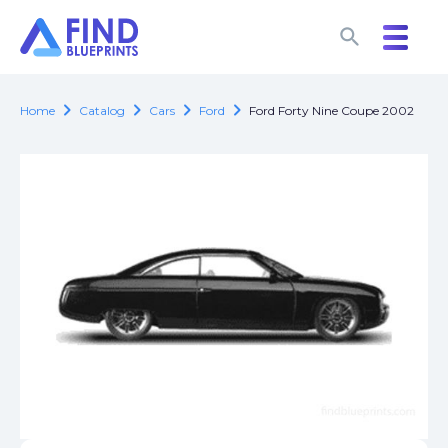
search
search
chevron_right
chevron_right
chevron_right
chevron_right
Home
Catalog
Cars
Ford
Ford Forty Nine Coupe 2002