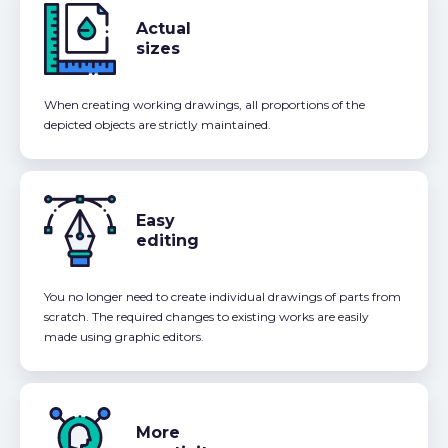
Actual
sizes
When creating working drawings, all proportions of the
depicted objects are strictly maintained.
Easy
editing
You no longer need to create individual drawings of parts from
scratch. The required changes to existing works are easily
made using graphic editors.
More