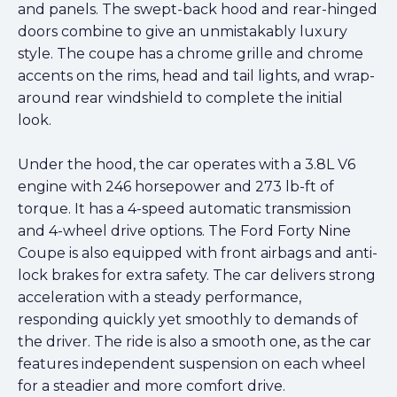
and panels. The swept-back hood and rear-hinged
doors combine to give an unmistakably luxury
style. The coupe has a chrome grille and chrome
accents on the rims, head and tail lights, and wrap-
around rear windshield to complete the initial
look.
Under the hood, the car operates with a 3.8L V6
engine with 246 horsepower and 273 lb-ft of
torque. It has a 4-speed automatic transmission
and 4-wheel drive options. The Ford Forty Nine
Coupe is also equipped with front airbags and anti-
lock brakes for extra safety. The car delivers strong
acceleration with a steady performance,
responding quickly yet smoothly to demands of
the driver. The ride is also a smooth one, as the car
features independent suspension on each wheel
for a steadier and more comfort drive.