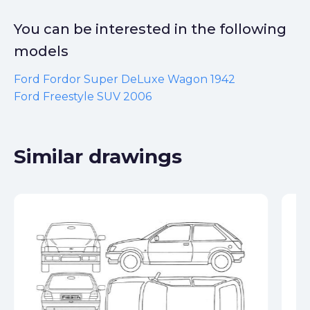
You can be interested in the following
models
Ford Fordor Super DeLuxe Wagon 1942
Ford Freestyle SUV 2006
Similar drawings