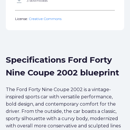
get_app
3 downloads
License:
Creative Commons
Specifications Ford Forty
Nine Coupe 2002 blueprint
The Ford Forty Nine Coupe 2002 is a vintage-
inspired sports car with versatile performance,
bold design, and contemporary comfort for the
driver. From the outside, the car boasts a classic,
sporty silhouette with a curvy body, modernized
with overall more conservative and sculpted lines