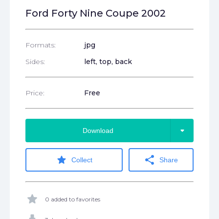
Ford Forty Nine Coupe 2002
Formats:
jpg
Sides:
left, top, back
Price:
Free
arrow_drop_down
Download
star
share
Collect
Share
star
0 added to favorites