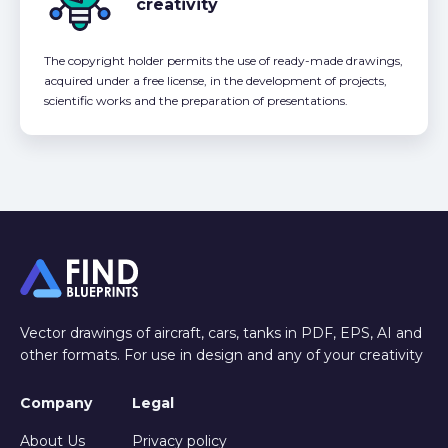
creativity
The copyright holder permits the use of ready-made drawings,
acquired under a free license, in the development of projects,
scientific works and the preparation of presentations.
Vector drawings of aircraft, cars, tanks in PDF, EPS, AI and
other formats. For use in design and any of your creativity
Company
Legal
About Us
Privacy policy