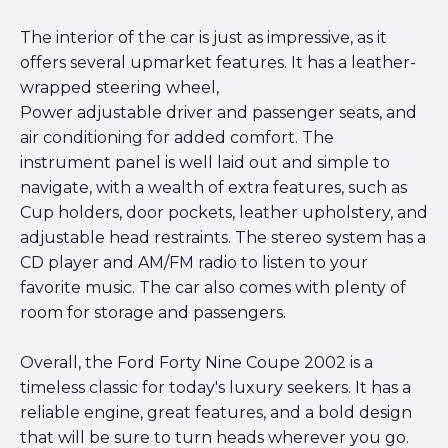
The interior of the car is just as impressive, as it
offers several upmarket features. It has a leather-
wrapped steering wheel,
Power adjustable driver and passenger seats, and
air conditioning for added comfort. The
instrument panel is well laid out and simple to
navigate, with a wealth of extra features, such as
Cup holders, door pockets, leather upholstery, and
adjustable head restraints. The stereo system has a
CD player and AM/FM radio to listen to your
favorite music. The car also comes with plenty of
room for storage and passengers.
Overall, the Ford Forty Nine Coupe 2002 is a
timeless classic for today's luxury seekers. It has a
reliable engine, great features, and a bold design
that will be sure to turn heads wherever you go.