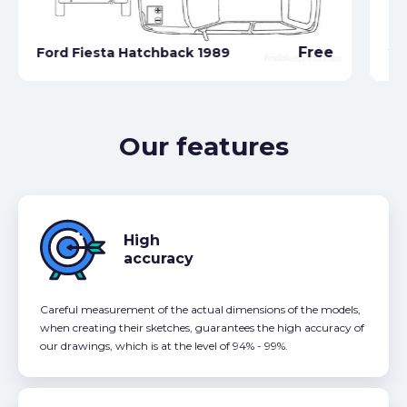
Fo
Free
Ford Fiesta Hatchback 1989
20
Our features
High
accuracy
Careful measurement of the actual dimensions of the models,
when creating their sketches, guarantees the high accuracy of
our drawings, which is at the level of 94% - 99%.