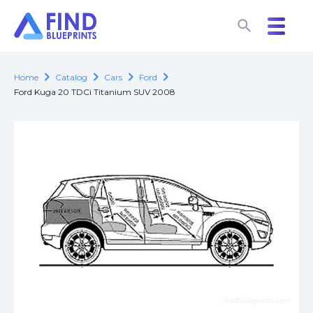
search
search
chevron_right
chevron_right
chevron_right
chevron_right
Home
Catalog
Cars
Ford
Ford Kuga 20 TDCi Titanium SUV 2008