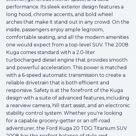
performance. Its sleek exterior design features a
long hood, chrome accents, and bold wheel
arches that make it stand out in any crowd. On the
inside, passengers enjoy ample legroom,
comfortable seating, and all the modern amenities
one would expect from a top-level SUV. The 2008
Kuga comes standard with a 2.0-liter
turbocharged diesel engine that provides smooth
and powerful acceleration. This power is matched
with a 6-speed automatic transmission to create a
reliable drivetrain that is both efficient and
responsive. Safety is at the forefront of the Kuga
design with a suite of advanced features, including
a rearview camera, hill start assist, and an electronic
stability control system. Whether you're looking
for a capable grocery-getter or an off-road
adventurer, the Ford Kuga 20 TDCi Titanium SUV
2008 has the perfect balance of style and