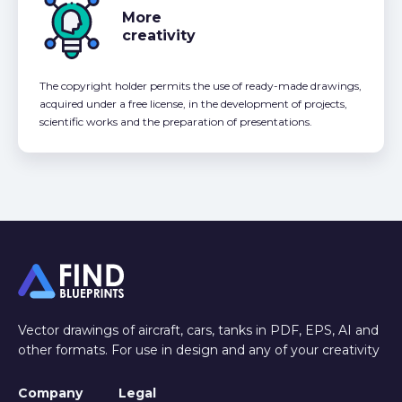
More
creativity
The copyright holder permits the use of ready-made drawings,
acquired under a free license, in the development of projects,
scientific works and the preparation of presentations.
Vector drawings of aircraft, cars, tanks in PDF, EPS, AI and
other formats. For use in design and any of your creativity
Company
Legal