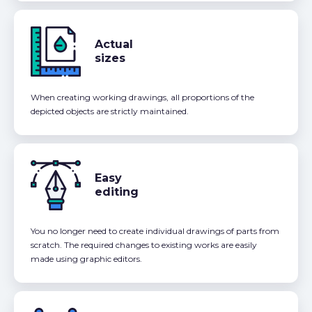
Actual
sizes
When creating working drawings, all proportions of the
depicted objects are strictly maintained.
Easy
editing
You no longer need to create individual drawings of parts from
scratch. The required changes to existing works are easily
made using graphic editors.