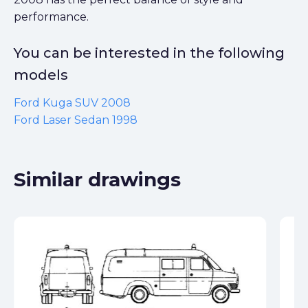
performance.
You can be interested in the following
models
Ford Kuga SUV 2008
Ford Laser Sedan 1998
Similar drawings