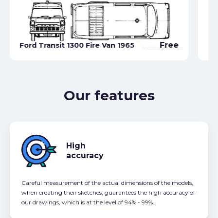
Free
Ford Transit 1300 Fire Van 1965
Fo
Our features
High
accuracy
Careful measurement of the actual dimensions of the models,
when creating their sketches, guarantees the high accuracy of
our drawings, which is at the level of 94% - 99%.