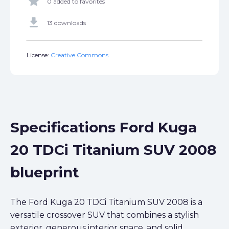
star
0 added to favorites
get_app
13 downloads
License:
Creative Commons
Specifications Ford Kuga
20 TDCi Titanium SUV 2008
blueprint
The Ford Kuga 20 TDCi Titanium SUV 2008 is a
versatile crossover SUV that combines a stylish
exterior, generous interior space, and solid