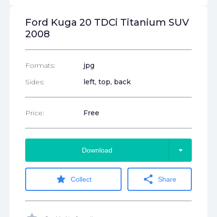
Ford Kuga 20 TDCi Titanium SUV
2008
Formats:
jpg
Sides:
left, top, back
Price:
Free
arrow_drop_down
Download
star
share
Collect
Share