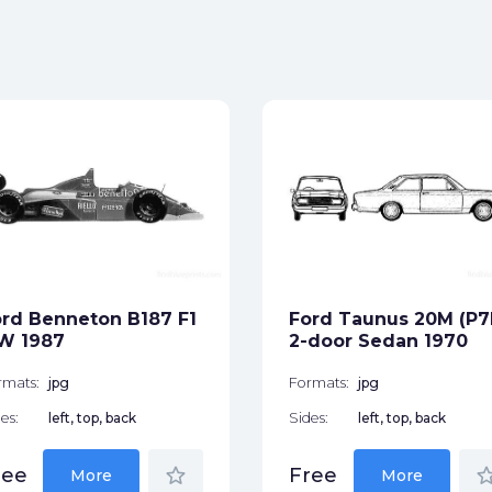
rd Benneton B187 F1
Ford Taunus 20M (P7
W 1987
2-door Sedan 1970
rmats:
jpg
Formats:
jpg
es:
left, top, back
Sides:
left, top, back
star_border
star_bor
ree
Free
More
More