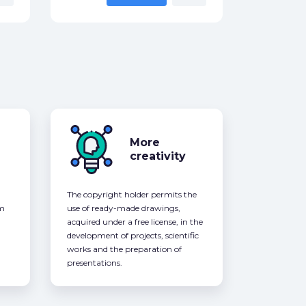
More
creativity
The copyright holder permits the
om
use of ready-made drawings,
acquired under a free license, in the
development of projects, scientific
works and the preparation of
presentations.