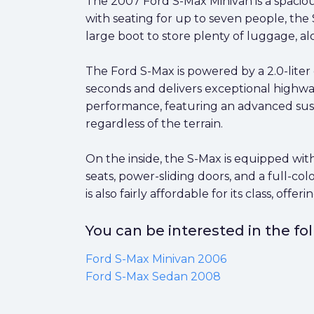
The 2007 Ford S-Max Minivan is a spaciou
with seating for up to seven people, the 
large boot to store plenty of luggage, al
The Ford S-Max is powered by a 2.0-liter 
seconds and delivers exceptional highway
performance, featuring an advanced susp
regardless of the terrain.
On the inside, the S-Max is equipped with
seats, power-sliding doors, and a full-col
is also fairly affordable for its class, off
You can be interested in the f
Ford S-Max Minivan 2006
Ford S-Max Sedan 2008