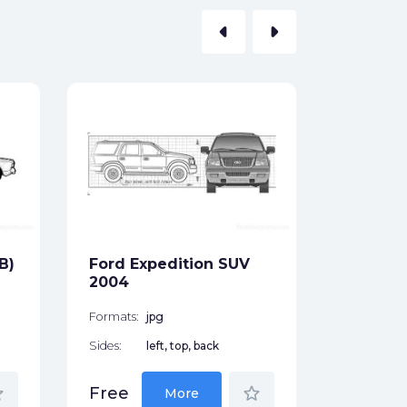
arrow_left
arrow_right
Ford To
Convert
1970
Formats:
Sides:
B)
Ford Expedition SUV
Free
2004
Formats:
jpg
Sides:
left, top, back
der
star_border
Free
More