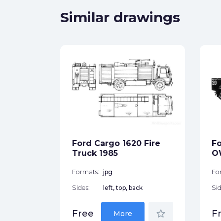
Similar drawings
Coupe
ck
Ford Cargo 1620 Fire
Fo
star_border
Truck 1985
O
Formats:
jpg
Fo
Sides:
left, top, back
Sid
star_border
Free
F
More