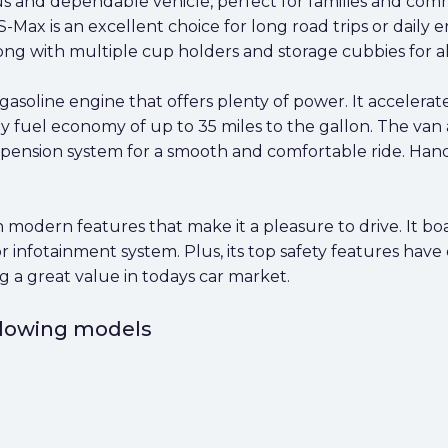
s and dependable vehicle, perfect for families and commu
S-Max is an excellent choice for long road trips or daily 
ong with multiple cup holders and storage cubbies for al
gasoline engine that offers plenty of power. It accelerat
 fuel economy of up to 35 miles to the gallon. The van a
ension system for a smooth and comfortable ride. Handli
 modern features that make it a pleasure to drive. It boa
or infotainment system. Plus, its top safety features hav
ering a great value in todays car market.
ollowing models