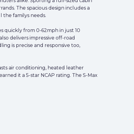
ters alike. Sporting a full-sized cabin
errands. The spacious design includes a
l the familys needs.
es quickly from 0-62mph in just 10
lso delivers impressive off-road
ng is precise and responsive too,
sts air conditioning, heated leather
e earned it a 5-star NCAP rating. The S-Max