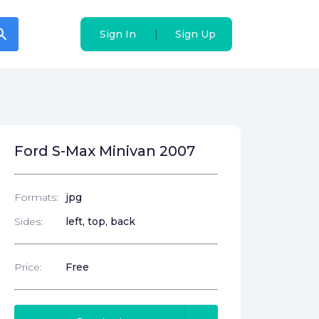
arch
arch
|
|
Sign In
Sign In
Sign Up
Sign Up
Ford S-Max Minivan 2007
Formats:
jpg
Sides:
left, top, back
Price:
Free