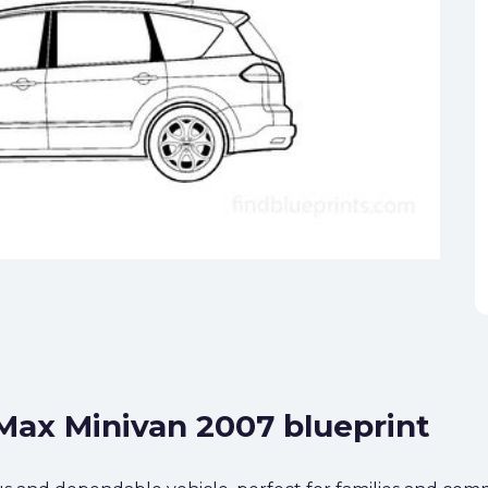
-Max Minivan 2007 blueprint