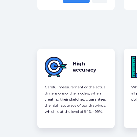
High
accuracy
Careful measurement of the actual
Whe
dimensions of the models, when
all
creating their sketches, guarantees
obj
the high accuracy of our drawings,
which is at the level of 94% - 99%.