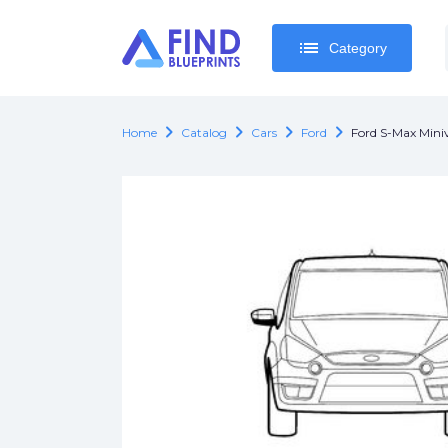
list
list
Category
Category
chevron_right
chevron_right
chevron_right
chevron_right
Home
Catalog
Cars
Ford
Ford S-Max Min