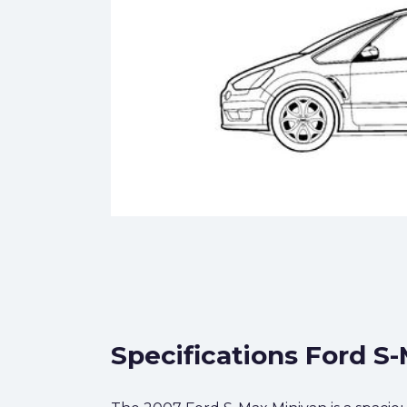
Specifications Ford S