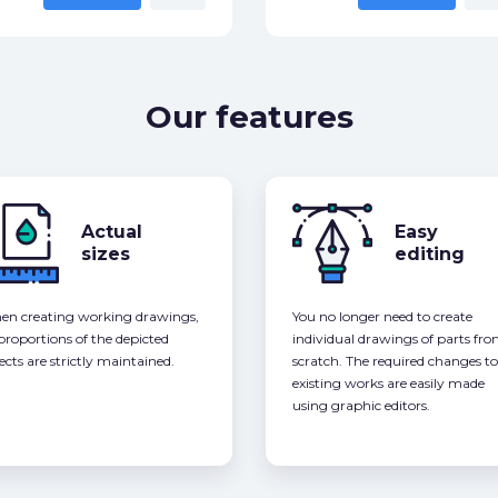
Our features
Actual
Easy
sizes
editing
n creating working drawings,
You no longer need to create
 proportions of the depicted
individual drawings of parts fr
ects are strictly maintained.
scratch. The required changes to
existing works are easily made
using graphic editors.