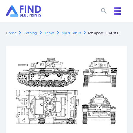
search
search
chevron_right
chevron_right
chevron_right
chevron_right
Home
Catalog
Tanks
MAN Tanks
Pz.Kpfw. III Ausf.H