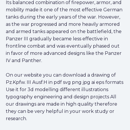
Its balanced combination of firepower, armor, and
mobility made it one of the most effective German
tanks during the early years of the war. However,
as the war progressed and more heavily armored
and armed tanks appeared on the battlefield, the
Panzer III gradually became less effective in
frontline combat and was eventually phased out
in favor of more advanced designs like the Panzer
IV and Panther.
On our website you can download a drawing of
Pz.Kpfw. III Ausf.H in pdf svg png jpg ai eps formats
Use it for 3d modelling different illustrations
typography engineering and design projects All
our drawings are made in high quality therefore
they can be very helpful in your work study or
research.