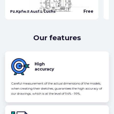
Free
Pz.Kpfw.II Ausf.L Luchs
Pz
Our features
High
accuracy
Careful measurement of the actual dimensions of the models,
when creating their sketches, guarantees the high accuracy of
our drawings, which is at the level of 94% - 99%.