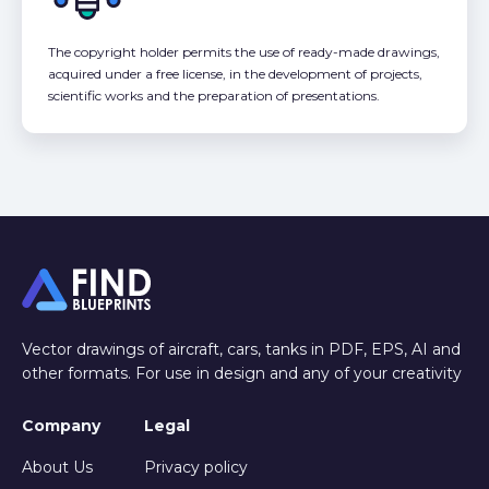
The copyright holder permits the use of ready-made drawings,
acquired under a free license, in the development of projects,
scientific works and the preparation of presentations.
Vector drawings of aircraft, cars, tanks in PDF, EPS, AI and
other formats. For use in design and any of your creativity
Company
Legal
About Us
Privacy policy