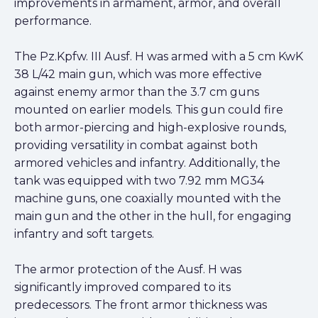
improvements in armament, armor, and overall
performance.
The Pz.Kpfw. III Ausf. H was armed with a 5 cm KwK
38 L/42 main gun, which was more effective
against enemy armor than the 3.7 cm guns
mounted on earlier models. This gun could fire
both armor-piercing and high-explosive rounds,
providing versatility in combat against both
armored vehicles and infantry. Additionally, the
tank was equipped with two 7.92 mm MG34
machine guns, one coaxially mounted with the
main gun and the other in the hull, for engaging
infantry and soft targets.
The armor protection of the Ausf. H was
significantly improved compared to its
predecessors. The front armor thickness was