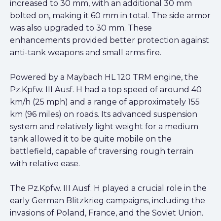
increased to 30 mm, with an additional 30 mm
bolted on, making it 60 mm in total. The side armor
was also upgraded to 30 mm. These
enhancements provided better protection against
anti-tank weapons and small arms fire.
Powered by a Maybach HL 120 TRM engine, the
Pz.Kpfw. III Ausf. H had a top speed of around 40
km/h (25 mph) and a range of approximately 155
km (96 miles) on roads. Its advanced suspension
system and relatively light weight for a medium
tank allowed it to be quite mobile on the
battlefield, capable of traversing rough terrain
with relative ease.
The Pz.Kpfw. III Ausf. H played a crucial role in the
early German Blitzkrieg campaigns, including the
invasions of Poland, France, and the Soviet Union.