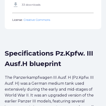
get_app
33 downloads
License:
Creative Commons
Specifications Pz.Kpfw. III
Ausf.H blueprint
The Panzerkampfwagen III Ausf. H (Pz.Kpfw. III
Ausf. H) was a German medium tank used
extensively during the early and mid-stages of
World War II. It was an upgraded version of the
earlier Panzer III models, featuring several