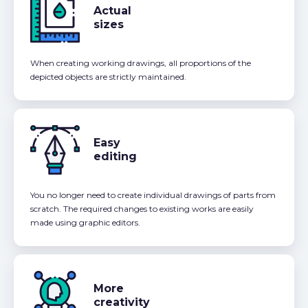
Actual
sizes
When creating working drawings, all proportions of the
depicted objects are strictly maintained.
Easy
editing
You no longer need to create individual drawings of parts from
scratch. The required changes to existing works are easily
made using graphic editors.
More
creativity