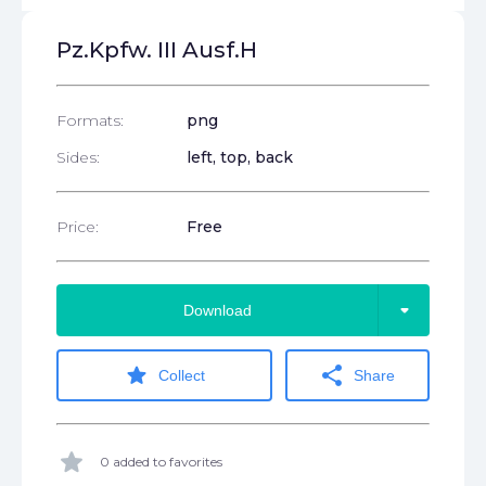
Pz.Kpfw. III Ausf.H
Formats:
png
Sides:
left, top, back
Price:
Free
arrow_drop_down
Download
star
share
Collect
Share
star
0 added to favorites