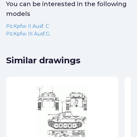
You can be interested in the following
models
Pz.Kpfw. II Ausf. C
Pz.Kpfw. III Ausf.G
Similar drawings