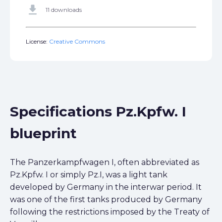
get_app
11 downloads
License:
Creative Commons
Specifications Pz.Kpfw. I
blueprint
The Panzerkampfwagen I, often abbreviated as
Pz.Kpfw. I or simply Pz.I, was a light tank
developed by Germany in the interwar period. It
was one of the first tanks produced by Germany
following the restrictions imposed by the Treaty of