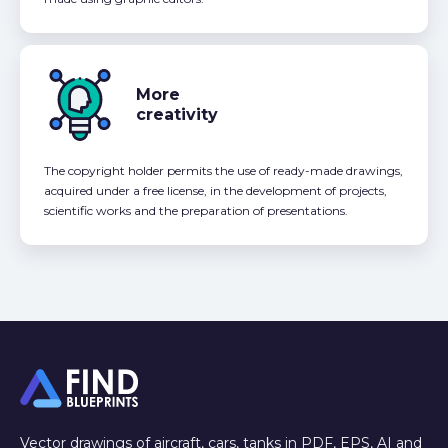
More
creativity
The copyright holder permits the use of ready-made drawings,
acquired under a free license, in the development of projects,
scientific works and the preparation of presentations.
Vector drawings of aircraft, cars, tanks in PDF, EPS, AI and