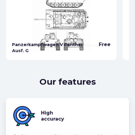
Free
Panzerkampfwagen V Panther
Ausf. G
Pz
Our features
High
accuracy