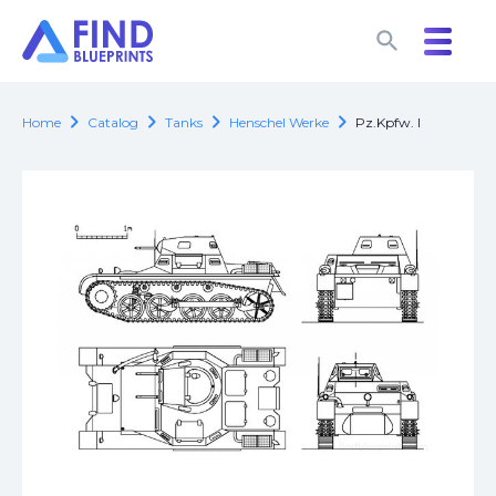
search
search
chevron_right
chevron_right
chevron_right
chevron_right
Home
Catalog
Tanks
Henschel Werke
Pz.Kpfw. I