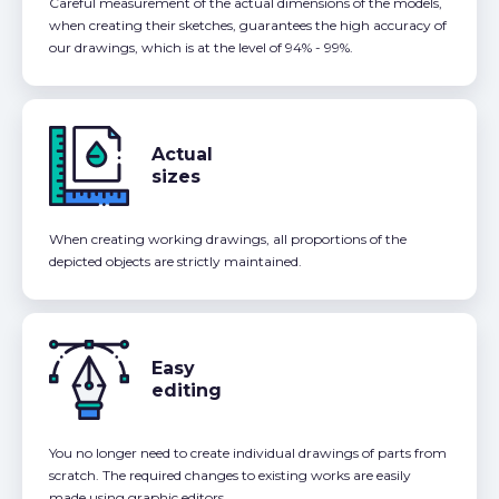
Careful measurement of the actual dimensions of the models,
when creating their sketches, guarantees the high accuracy of
our drawings, which is at the level of 94% - 99%.
Actual
sizes
When creating working drawings, all proportions of the
depicted objects are strictly maintained.
Easy
editing
You no longer need to create individual drawings of parts from
scratch. The required changes to existing works are easily
made using graphic editors.