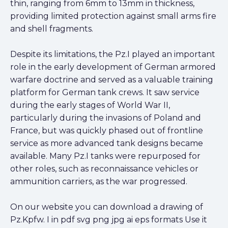
thin, ranging from 6mm to 13mm in thickness,
providing limited protection against small arms fire
and shell fragments.
Despite its limitations, the Pz.I played an important
role in the early development of German armored
warfare doctrine and served as a valuable training
platform for German tank crews. It saw service
during the early stages of World War II,
particularly during the invasions of Poland and
France, but was quickly phased out of frontline
service as more advanced tank designs became
available. Many Pz.I tanks were repurposed for
other roles, such as reconnaissance vehicles or
ammunition carriers, as the war progressed.
On our website you can download a drawing of
Pz.Kpfw. I in pdf svg png jpg ai eps formats Use it