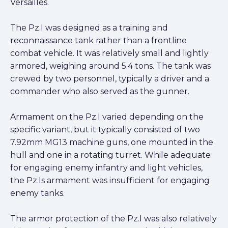
Versailles.
The Pz.I was designed as a training and
reconnaissance tank rather than a frontline
combat vehicle. It was relatively small and lightly
armored, weighing around 5.4 tons. The tank was
crewed by two personnel, typically a driver and a
commander who also served as the gunner.
Armament on the Pz.I varied depending on the
specific variant, but it typically consisted of two
7.92mm MG13 machine guns, one mounted in the
hull and one in a rotating turret. While adequate
for engaging enemy infantry and light vehicles,
the Pz.Is armament was insufficient for engaging
enemy tanks.
The armor protection of the Pz.I was also relatively