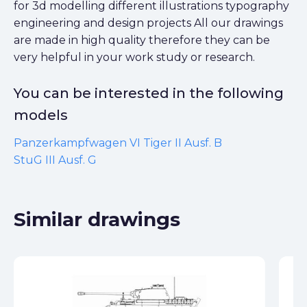
for 3d modelling different illustrations typography
engineering and design projects All our drawings
are made in high quality therefore they can be
very helpful in your work study or research.
You can be interested in the following
models
Panzerkampfwagen VI Tiger II Ausf. B
StuG III Ausf. G
Similar drawings