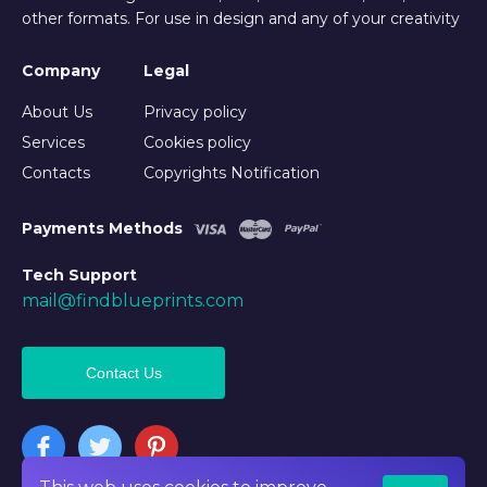
other formats. For use in design and any of your creativity
Company
Legal
About Us
Privacy policy
Services
Cookies policy
Contacts
Copyrights Notification
Payments Methods
Tech Support
mail@findblueprints.com
Contact Us