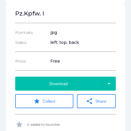
Pz.Kpfw. I
Formats:
jpg
Sides:
left, top, back
Price:
Free
arrow_drop_down
Download
star
share
Collect
Share
star
0 added to favorites