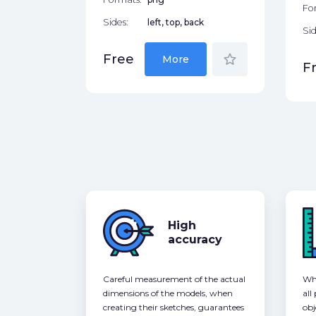
Fo
Sides:
left, top, back
Sid
star_border
Free
More
F
High
accuracy
Careful measurement of the actual
Whe
dimensions of the models, when
all
creating their sketches, guarantees
obj