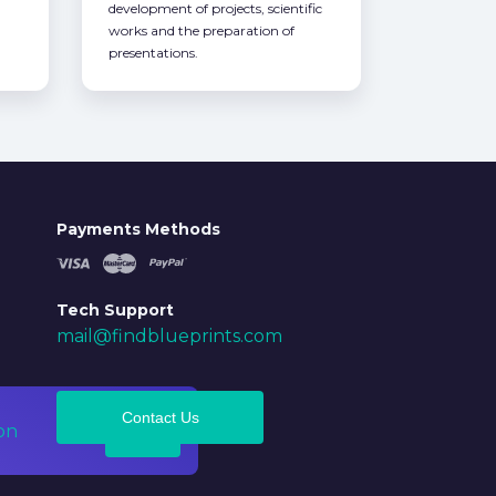
development of projects, scientific
works and the preparation of
presentations.
Payments Methods
Tech Support
mail@findblueprints.com
Contact Us
on
Ok