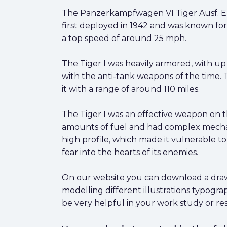
The Panzerkampfwagen VI Tiger Ausf. E, 
first deployed in 1942 and was known fo
a top speed of around 25 mph.
The Tiger I was heavily armored, with up 
with the anti-tank weapons of the time.
it with a range of around 110 miles.
The Tiger I was an effective weapon on t
amounts of fuel and had complex mechanic
high profile, which made it vulnerable t
fear into the hearts of its enemies.
On our website you can download a drawi
modelling different illustrations typogr
be very helpful in your work study or re