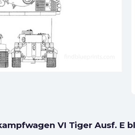
kampfwagen VI Tiger Ausf. E b