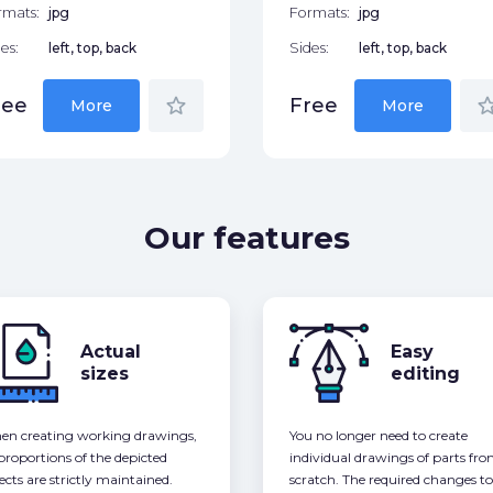
rmats:
jpg
Formats:
jpg
es:
left, top, back
Sides:
left, top, back
star_border
star_bor
ree
Free
More
More
Our features
Actual
Easy
sizes
editing
n creating working drawings,
You no longer need to create
 proportions of the depicted
individual drawings of parts fr
ects are strictly maintained.
scratch. The required changes to