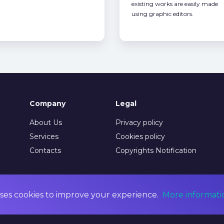
existing works are easily made
using graphic editors.
Company
Legal
About Us
Privacy policy
Services
Cookies policy
Contacts
Copyrights Notification
ses cookies to improve your experience.
More informati