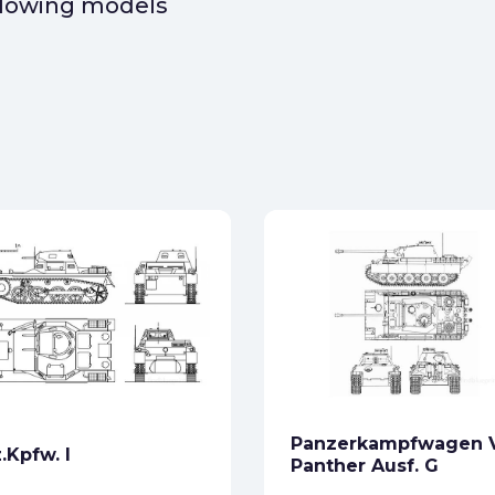
ollowing models
Panzerkampfwagen 
.Kpfw. I
Panther Ausf. G