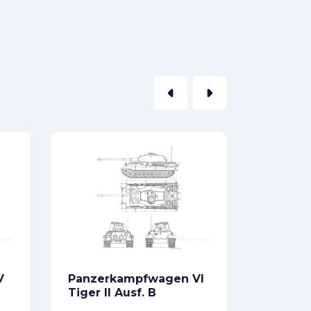
arrow_left
arrow_right
E-100
Formats:
Sides:
Free
V
Panzerkampfwagen VI
Tiger II Ausf. B