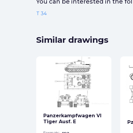
You can be interested in the f
T 34
Similar drawings
ck
star_border
Panzerkampfwagen VI
Tiger Ausf. E
Pz
Formats:
png