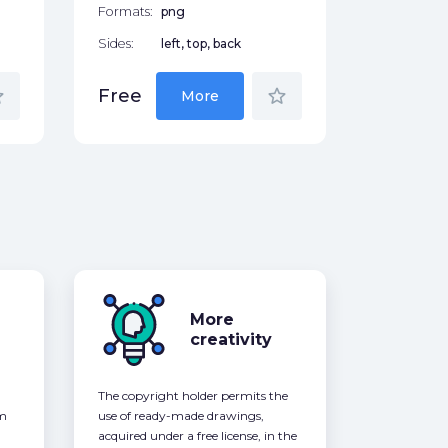
Formats:
png
Sides:
left, top, back
der
star_border
Free
More
More
creativity
The copyright holder permits the
om
use of ready-made drawings,
acquired under a free license, in the