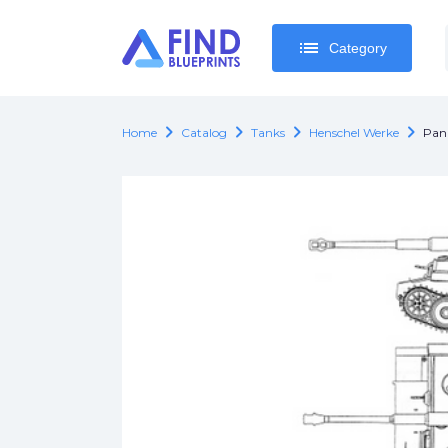
list
list
Category
Category
chevron_right
chevron_right
chevron_right
chevron_right
Home
Catalog
Tanks
Henschel Werke
Pan