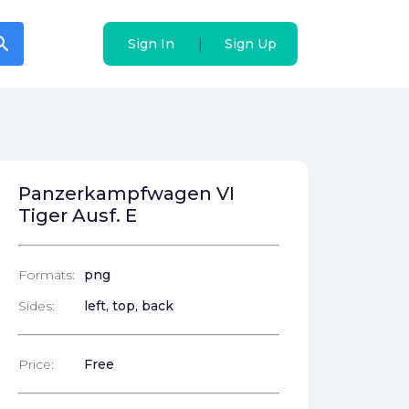
arch
arch
|
|
Sign In
Sign In
Sign Up
Sign Up
Panzerkampfwagen VI
Tiger Ausf. E
Formats:
png
Sides:
left, top, back
Price:
Free