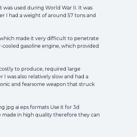
 was used during World War II. It was
r I had a weight of around 57 tons and
which made it very difficult to penetrate
-cooled gasoline engine, which provided
costly to produce, required large
 I was also relatively slow and had a
 iconic and fearsome weapon that struck
jpg ai eps formats Use it for 3d
e made in high quality therefore they can