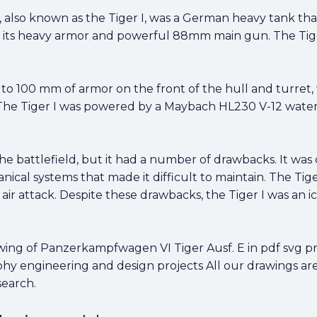
also known as the Tiger I, was a German heavy tank that
r its heavy armor and powerful 88mm main gun. The Tige
to 100 mm of armor on the front of the hull and turret, 
 The Tiger I was powered by a Maybach HL230 V-12 water
he battlefield, but it had a number of drawbacks. It was 
al systems that made it difficult to maintain. The Tiger
o air attack. Despite these drawbacks, the Tiger I was an
ng of Panzerkampfwagen VI Tiger Ausf. E in pdf svg png 
aphy engineering and design projects All our drawings ar
search.