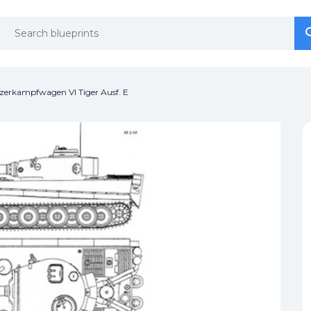
se
se
zerkampfwagen VI Tiger Ausf. E