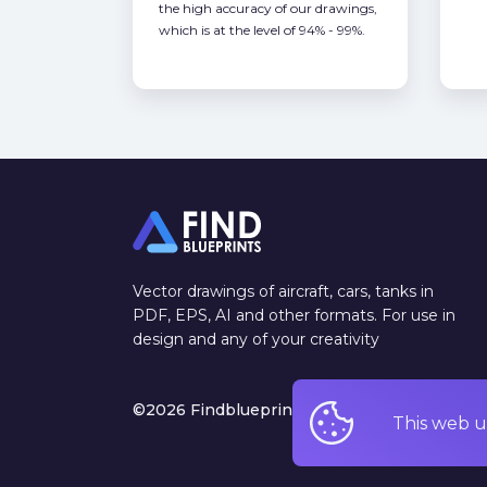
the high accuracy of our drawings,
which is at the level of 94% - 99%.
Vector drawings of aircraft, cars, tanks in
PDF, EPS, AI and other formats. For use in
design and any of your creativity
©2026 Findblueprints. All rights reserved
This web u