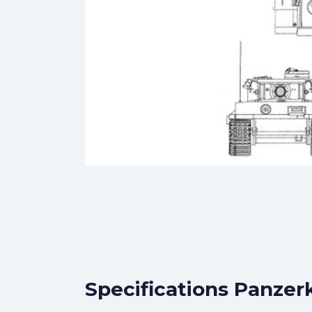
Specifications Panzer