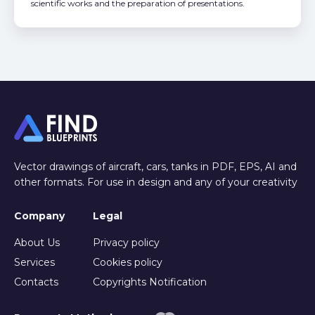
scientific works and the preparation of presentations.
Vector drawings of aircraft, cars, tanks in PDF, EPS, AI and
other formats. For use in design and any of your creativity
Company
Legal
About Us
Privacy policy
Services
Cookies policy
Contacts
Copyrights Notification