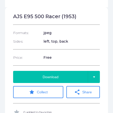
AJS E95 500 Racer (1953)
Formats:
jpeg
Sides:
left, top, back
Price:
Free
arrow_drop_down
Download
star
share
Collect
Share
star
0 added to favorites