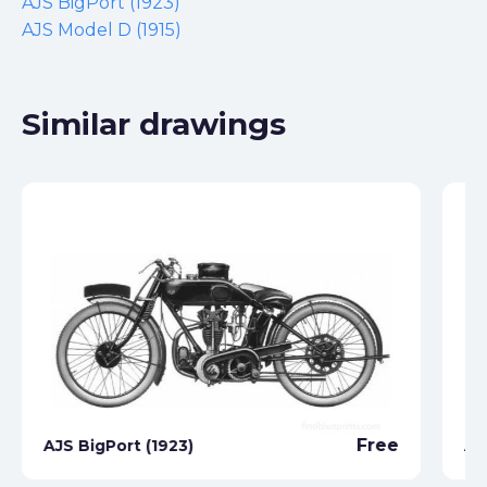
AJS BigPort (1923)
AJS Model D (1915)
Similar drawings
Free
AJS BigPort (1923)
AJ