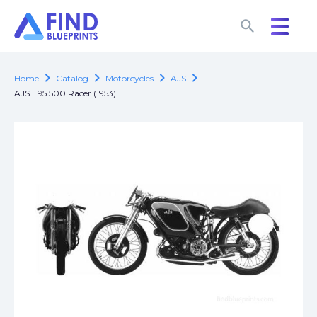
search
search
chevron_right
chevron_right
chevron_right
chevron_right
Home
Catalog
Motorcycles
AJS
AJS E95 500 Racer (1953)