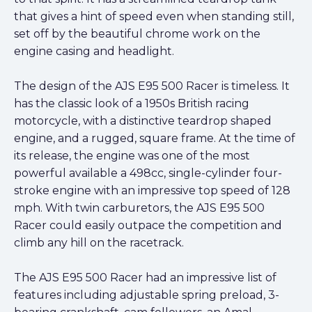
that gives a hint of speed even when standing still,
set off by the beautiful chrome work on the
engine casing and headlight.
The design of the AJS E95 500 Racer is timeless. It
has the classic look of a 1950s British racing
motorcycle, with a distinctive teardrop shaped
engine, and a rugged, square frame. At the time of
its release, the engine was one of the most
powerful available a 498cc, single-cylinder four-
stroke engine with an impressive top speed of 128
mph. With twin carburetors, the AJS E95 500
Racer could easily outpace the competition and
climb any hill on the racetrack.
The AJS E95 500 Racer had an impressive list of
features including adjustable spring preload, 3-