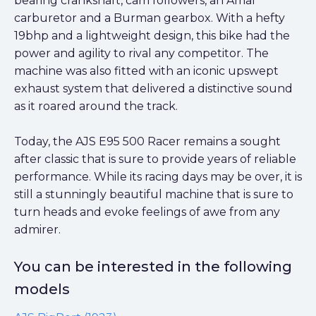
bearing crankshaft, cam followers, an Amal
carburetor and a Burman gearbox. With a hefty
19bhp and a lightweight design, this bike had the
power and agility to rival any competitor. The
machine was also fitted with an iconic upswept
exhaust system that delivered a distinctive sound
as it roared around the track.
Today, the AJS E95 500 Racer remains a sought
after classic that is sure to provide years of reliable
performance. While its racing days may be over, it is
still a stunningly beautiful machine that is sure to
turn heads and evoke feelings of awe from any
admirer.
You can be interested in the following
models