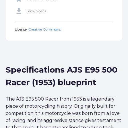
get_app
1 downloads
License:
Creative Commons
Specifications AJS E95 500
Racer (1953) blueprint
The AJS E95 500 Racer from 1953 is a legendary
piece of motorcycling history. Originally built for
competition, this motorcycle was born from a love
of racing, and its aggressive stance gives testament
to that spirit. It has a streamlined teardrop tank