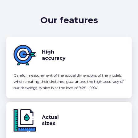
Our features
High
accuracy
Careful measurement of the actual dimensions of the models,
when creating their sketches, guarantees the high accuracy of
our drawings, which is at the level of 94% - 99%.
Actual
sizes