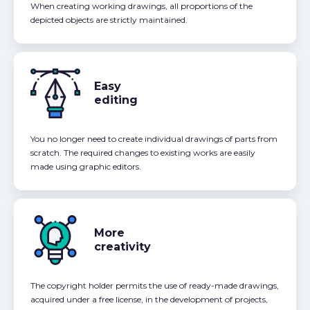
When creating working drawings, all proportions of the
depicted objects are strictly maintained.
Easy
editing
You no longer need to create individual drawings of parts from
scratch. The required changes to existing works are easily
made using graphic editors.
More
creativity
The copyright holder permits the use of ready-made drawings,
acquired under a free license, in the development of projects,