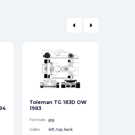
arrow_left
arrow_right
Tolema
1984
Formats:
Sides:
Toleman TG 183D OW
Free
84
1983
Formats:
jpg
Sides:
left, top, back