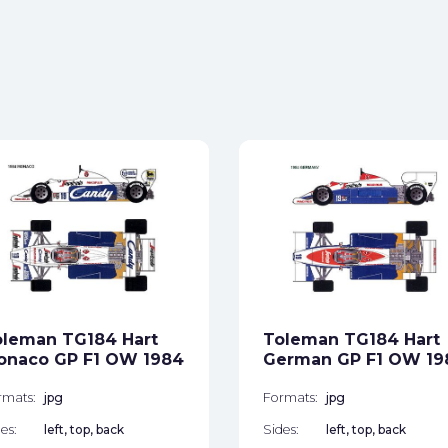
oleman TG184 Hart
Toleman TG184 Hart
onaco GP F1 OW 1984
German GP F1 OW 19
rmats:
jpg
Formats:
jpg
es:
left, top, back
Sides:
left, top, back