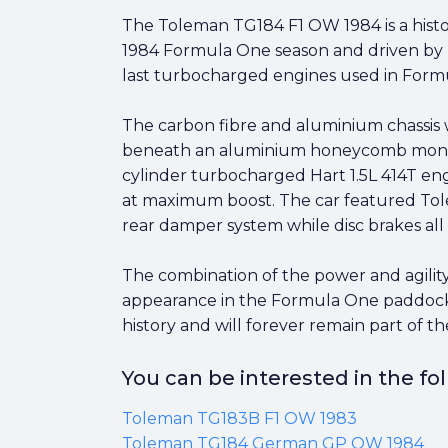
The Toleman TG184 F1 OW 1984 is a histor
1984 Formula One season and driven by Te
last turbocharged engines used in Formu
The carbon fibre and aluminium chassis w
beneath an aluminium honeycomb monocoq
cylinder turbocharged Hart 1.5L 414T e
at maximum boost. The car featured Tol
rear damper system while disc brakes all
The combination of the power and agility
appearance in the Formula One paddock.
history and will forever remain part of 
You can be interested in the f
Toleman TG183B F1 OW 1983
Toleman TG184 German GP OW 1984