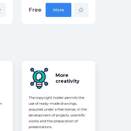
der
star_border
Free
More
More
creativity
The copyright holder permits the
om
use of ready-made drawings,
acquired under a free license, in the
development of projects, scientific
works and the preparation of
presentations.