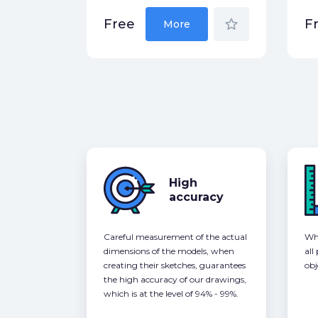
star_border
Free
F
More
High
accuracy
Careful measurement of the actual
Whe
dimensions of the models, when
all
creating their sketches, guarantees
obj
the high accuracy of our drawings,
which is at the level of 94% - 99%.