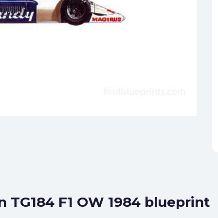
n TG184 F1 OW 1984 blueprint