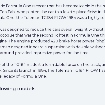
ic Formula One racecar that has become iconic in the ra
o Fabi, who piloted the car to a fourth place finish in 
la One, the Toleman TG184 F1 OW 1984 was a highly soug
as designed to reduce the cars overall weight without sac
ue that was the second lightest in Formula One that 
ngine. The engine produced 420 brake horse power (bhp)
eman designed inboard suspension with double wishbon
 around provided impressive power for the time.
 of the TG184 made it a formidable force on the track, 
 Since its launch in 1984, the Toleman TG184 F1 OW has
the legacy of Formula One.
ollowing models