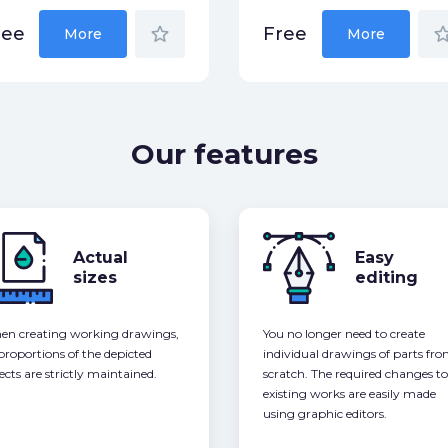
star_border
star_bor
ree
Free
More
More
Our features
Actual
Easy
sizes
editing
n creating working drawings,
You no longer need to create
 proportions of the depicted
individual drawings of parts fr
ects are strictly maintained.
scratch. The required changes to
existing works are easily made
using graphic editors.