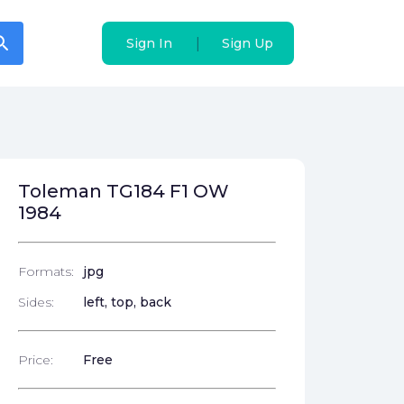
arch
arch
|
|
Sign In
Sign In
Sign Up
Sign Up
Toleman TG184 F1 OW
1984
Formats:
jpg
Sides:
left, top, back
Price:
Free