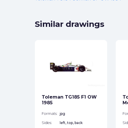
Similar drawings
 Hart
 OW
ck
Toleman TG185 F1 OW
T
1985
M
star_border
Formats:
jpg
Fo
Sides:
left, top, back
Sid