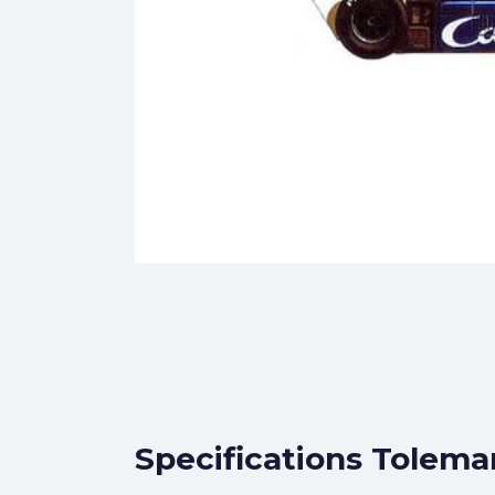
Specifications Tolema