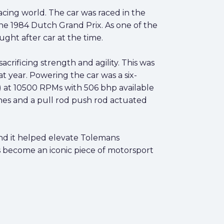
cing world. The car was raced in the
the 1984 Dutch Grand Prix. As one of the
ht after car at the time.
rificing strength and agility. This was
year. Powering the car was a six-
 at 10500 RPMs with 506 bhp available
es and a pull rod push rod actuated
and it helped elevate Tolemans
 become an iconic piece of motorsport