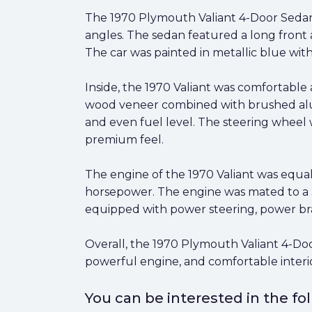
The 1970 Plymouth Valiant 4-Door Sedan 
angles. The sedan featured a long front 
The car was painted in metallic blue wit
Inside, the 1970 Valiant was comfortable
wood veneer combined with brushed alumin
and even fuel level. The steering wheel 
premium feel.
The engine of the 1970 Valiant was equal
horsepower. The engine was mated to a 3
equipped with power steering, power bra
Overall, the 1970 Plymouth Valiant 4-Doo
powerful engine, and comfortable interior 
You can be interested in the f