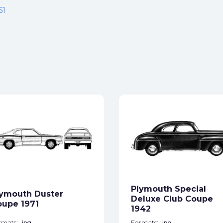
61
Plymouth Special
ymouth Duster
Deluxe Club Coupe
upe 1971
1942
rmats:
jpg
Formats:
jpg