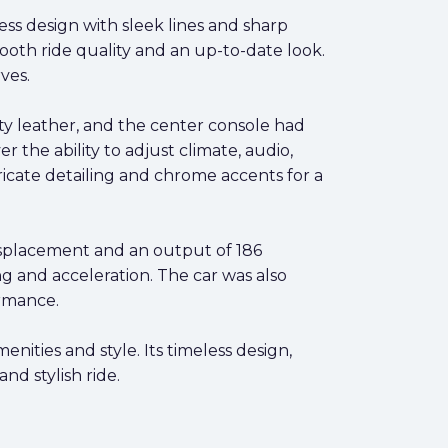
ss design with sleek lines and sharp
ooth ride quality and an up-to-date look.
ves.
ty leather, and the center console had
the ability to adjust climate, audio,
icate detailing and chrome accents for a
displacement and an output of 186
g and acceleration. The car was also
ormance.
ities and style. Its timeless design,
nd stylish ride.