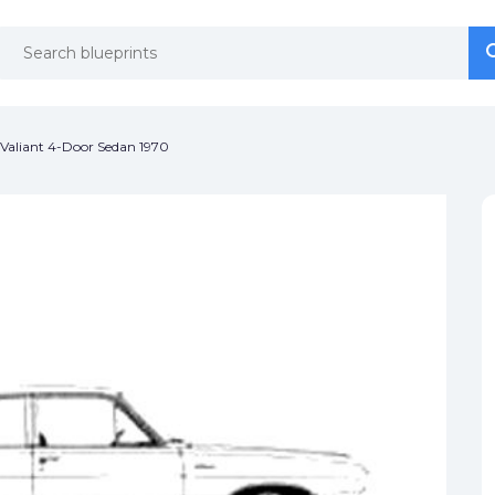
se
se
Valiant 4-Door Sedan 1970