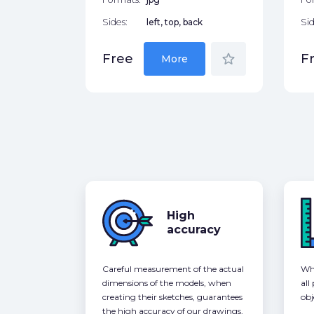
Sides:
left, top, back
Sid
star_border
Free
F
More
High
accuracy
Careful measurement of the actual
Whe
dimensions of the models, when
all
creating their sketches, guarantees
obj
the high accuracy of our drawings,