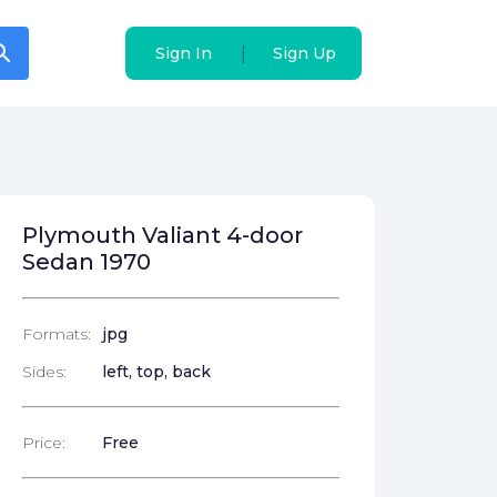
arch
arch
|
|
Sign In
Sign In
Sign Up
Sign Up
Plymouth Valiant 4-door
Sedan 1970
Formats:
jpg
Sides:
left, top, back
Price:
Free