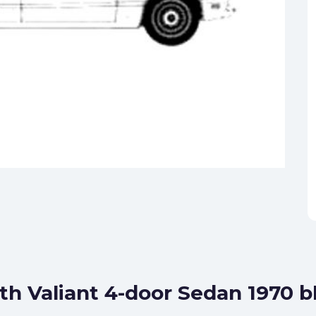
th Valiant 4-door Sedan 1970 b