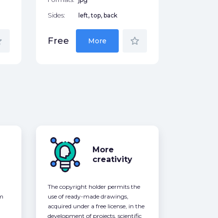
Sides:
left, top, back
der
star_border
Free
More
More
creativity
The copyright holder permits the
om
use of ready-made drawings,
acquired under a free license, in the
development of projects, scientific