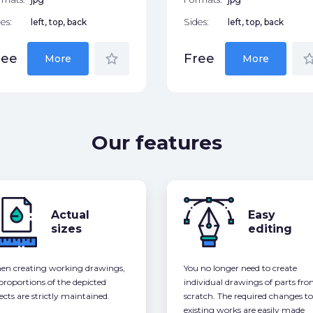
es:
left, top, back
Sides:
left, top, back
star_border
star_bor
ree
Free
More
More
Our features
Actual
Easy
sizes
editing
n creating working drawings,
You no longer need to create
 proportions of the depicted
individual drawings of parts fr
ects are strictly maintained.
scratch. The required changes to
existing works are easily made