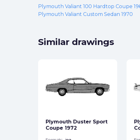
Plymouth Valiant 100 Hardtop Coupe 19
Plymouth Valiant Custom Sedan 1970
Similar drawings
ite
1971
ck
Plymouth Duster Sport
Pl
star_border
Coupe 1972
Co
Formats:
jpg
Fo