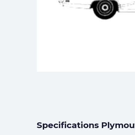
Specifications Plymou