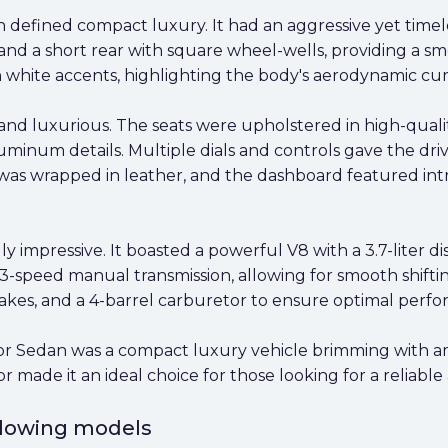
defined compact luxury. It had an aggressive yet timele
and a short rear with square wheel-wells, providing a sm
h white accents, highlighting the body's aerodynamic cur
 and luxurious. The seats were upholstered in high-quali
um details. Multiple dials and controls gave the driver 
was wrapped in leather, and the dashboard featured intr
ly impressive. It boasted a powerful V8 with a 3.7-liter 
-speed manual transmission, allowing for smooth shiftin
kes, and a 4-barrel carburetor to ensure optimal perf
r Sedan was a compact luxury vehicle brimming with amen
made it an ideal choice for those looking for a reliable a
ollowing models