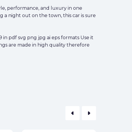
yle, performance, and luxury in one
a night out on the town, this car is sure
 pdf svg png jpg ai eps formats Use it
ings are made in high quality therefore
arrow_left
arrow_right