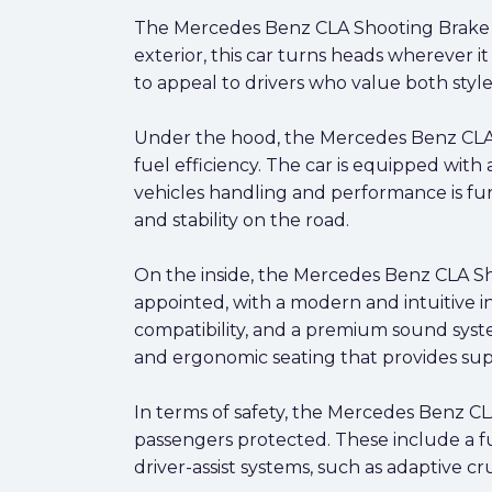
The Mercedes Benz CLA Shooting Brake (X1
exterior, this car turns heads wherever it
to appeal to drivers who value both sty
Under the hood, the Mercedes Benz CLA S
fuel efficiency. The car is equipped wit
vehicles handling and performance is fur
and stability on the road.
On the inside, the Mercedes Benz CLA Shoo
appointed, with a modern and intuitive i
compatibility, and a premium sound syste
and ergonomic seating that provides sup
In terms of safety, the Mercedes Benz C
passengers protected. These include a fu
driver-assist systems, such as adaptive c