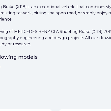
Brake (X118) is an exceptional vehicle that combines st
ing to work, hitting the open road, or simply enjoying 
rience.
ing of MERCEDES BENZ CLA Shooting Brake (X118) 2019 in
 typography engineering and design projects All our draw
udy or research.
ollowing models
9