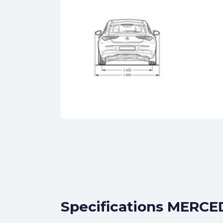
Specifications MERCED