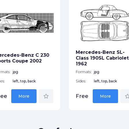
Mercedes-Benz SL-
ercedes-Benz C 230
Class 190SL Cabriolet
orts Coupe 2002
1962
rmats:
jpg
Formats:
jpg
es:
left, top, back
Sides:
left, top, back
star_border
star_bor
ree
Free
More
More