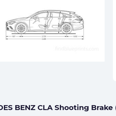
ES BENZ CLA Shooting Brake (