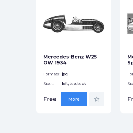
 W201
ck
Mercedes-Benz W25
M
star_border
OW 1934
Sp
Formats:
jpg
Fo
Sides:
left, top, back
Sid
star_border
Free
F
More