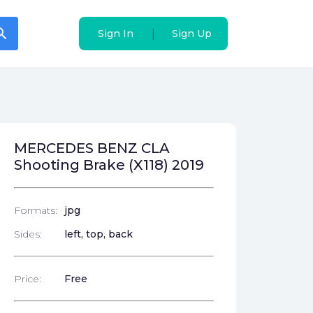
arch
arch
|
|
Sign In
Sign In
Sign Up
Sign Up
MERCEDES BENZ CLA
Shooting Brake (X118) 2019
Formats:
jpg
Sides:
left, top, back
Price:
Free