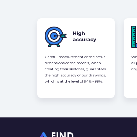
High
accuracy
Careful measurement of the actual
Whe
dimensions of the models, when
all
creating their sketches, guarantees
obj
the high accuracy of our drawings,
which is at the level of 94% - 99%.