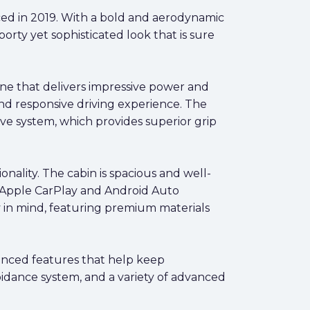
uced in 2019. With a bold and aerodynamic
porty yet sophisticated look that is sure
ne that delivers impressive power and
and responsive driving experience. The
ve system, which provides superior grip
nality. The cabin is spacious and well-
, Apple CarPlay and Android Auto
y in mind, featuring premium materials
vanced features that help keep
oidance system, and a variety of advanced