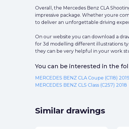
Overall, the Mercedes Benz CLA Shooting 
impressive package. Whether youre commut
to deliver an unforgettable driving expe
On our website you can download a draw
for 3d modelling different illustrations
they can be very helpful in your work st
You can be interested in the f
MERCEDES BENZ CLA Coupe (C118) 201
MERCEDES BENZ CLS Class (C257) 2018
Similar drawings