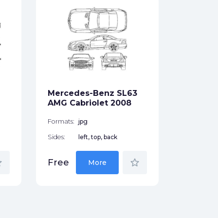
Merced
13L Tru
Formats:
Sides:
Mercedes-Benz SL63
Free
AMG Cabriolet 2008
Formats:
jpg
Sides:
left, top, back
der
star_border
Free
More