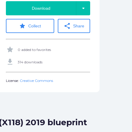
arrow_drop_down
Download
star
share
Collect
Share
star
0 added to favorites
get_app
314 downloads
License:
Creative Commons
X118) 2019 blueprint