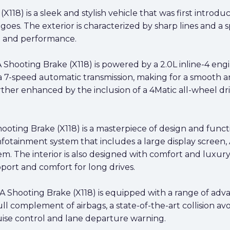
18) is a sleek and stylish vehicle that was first introd
 goes. The exterior is characterized by sharp lines and a s
le and performance.
hooting Brake (X118) is powered by a 2.0L inline-4 engi
h a 7-speed automatic transmission, making for a smooth 
ther enhanced by the inclusion of a 4Matic all-wheel dri
ting Brake (X118) is a masterpiece of design and functio
nfotainment system that includes a large display screen
m. The interior is also designed with comfort and luxur
port and comfort for long drives.
LA Shooting Brake (X118) is equipped with a range of ad
ll complement of airbags, a state-of-the-art collision av
ruise control and lane departure warning.