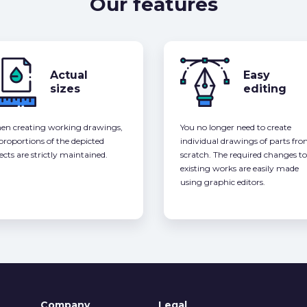
Our features
Actual
Easy
sizes
editing
n creating working drawings,
You no longer need to create
 proportions of the depicted
individual drawings of parts fr
ects are strictly maintained.
scratch. The required changes to
existing works are easily made
using graphic editors.
Company
Legal