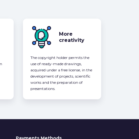
More
creativity
The copyright holder permits the
om
use of ready-made drawings,
acquired under a free license, in the
development of projects, scientific
works and the preparation of
presentations.
Payments Methods