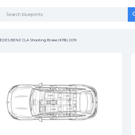
se
se
DES BENZ CLA Shooting Brake (X118) 2019