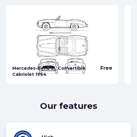
Free
Mercedes-Benz SL Convertible
Me
Cabriolet 1964
20
Our features