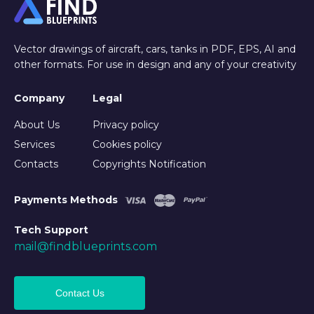
Vector drawings of aircraft, cars, tanks in PDF, EPS, AI and
other formats. For use in design and any of your creativity
Company
Legal
About Us
Privacy policy
Services
Cookies policy
Contacts
Copyrights Notification
Payments Methods
Tech Support
mail@findblueprints.com
Contact Us