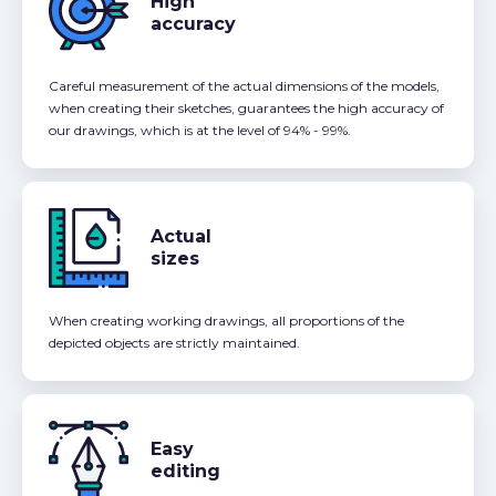
High
accuracy
Careful measurement of the actual dimensions of the models,
when creating their sketches, guarantees the high accuracy of
our drawings, which is at the level of 94% - 99%.
Actual
sizes
When creating working drawings, all proportions of the
depicted objects are strictly maintained.
Easy
editing