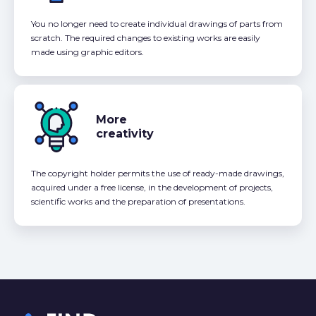
You no longer need to create individual drawings of parts from
scratch. The required changes to existing works are easily
made using graphic editors.
More
creativity
The copyright holder permits the use of ready-made drawings,
acquired under a free license, in the development of projects,
scientific works and the preparation of presentations.