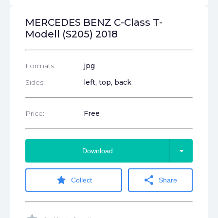
MERCEDES BENZ C-Class T-
Modell (S205) 2018
Formats:
jpg
Sides:
left, top, back
Price:
Free
arrow_drop_down
Download
star
share
Collect
Share