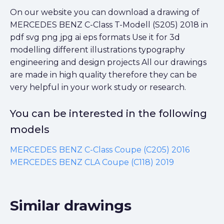
On our website you can download a drawing of
MERCEDES BENZ C-Class T-Modell (S205) 2018 in
pdf svg png jpg ai eps formats Use it for 3d
modelling different illustrations typography
engineering and design projects All our drawings
are made in high quality therefore they can be
very helpful in your work study or research.
You can be interested in the following
models
MERCEDES BENZ C-Class Coupe (C205) 2016
MERCEDES BENZ CLA Coupe (C118) 2019
Similar drawings