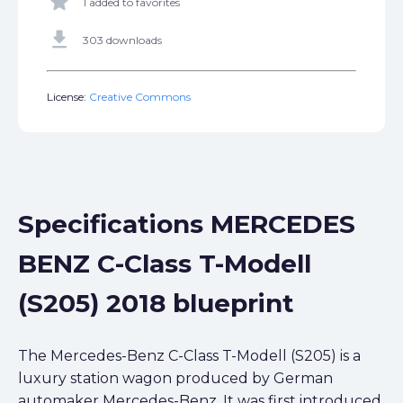
star
1 added to favorites
get_app
303 downloads
License:
Creative Commons
Specifications MERCEDES
BENZ C-Class T-Modell
(S205) 2018 blueprint
The Mercedes-Benz C-Class T-Modell (S205) is a
luxury station wagon produced by German
automaker Mercedes-Benz. It was first introduced