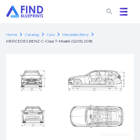
search
search
chevron_right
chevron_right
chevron_right
chevron_right
Home
Catalog
Cars
Mercedes Benz
MERCEDES BENZ C-Class T-Modell (S205) 2018