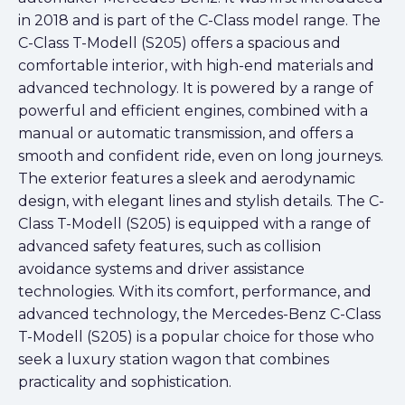
in 2018 and is part of the C-Class model range. The
C-Class T-Modell (S205) offers a spacious and
comfortable interior, with high-end materials and
advanced technology. It is powered by a range of
powerful and efficient engines, combined with a
manual or automatic transmission, and offers a
smooth and confident ride, even on long journeys.
The exterior features a sleek and aerodynamic
design, with elegant lines and stylish details. The C-
Class T-Modell (S205) is equipped with a range of
advanced safety features, such as collision
avoidance systems and driver assistance
technologies. With its comfort, performance, and
advanced technology, the Mercedes-Benz C-Class
T-Modell (S205) is a popular choice for those who
seek a luxury station wagon that combines
practicality and sophistication.