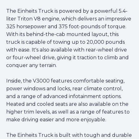
The Einheits Truck is powered by a powerful 5.4-
liter Triton V8 engine, which delivers an impressive
325 horsepower and 375 foot-pounds of torque.
With its behind-the-cab mounted layout, this
truck is capable of towing up to 20,000 pounds
with ease. It's also available with rear-wheel drive
or four-wheel drive, giving it traction to climb and
conquer any terrain.
Inside, the V3000 features comfortable seating,
power windows and locks, rear climate control,
and a range of advanced infotainment options.
Heated and cooled seats are also available on the
higher trim levels, as well as a range of features to
make driving easier and more enjoyable.
The Einheits Truck is built with tough and durable