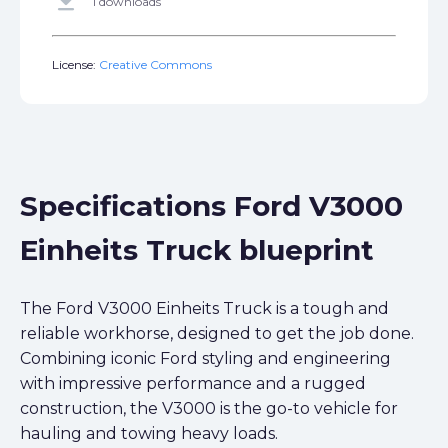
get_app
1 downloads
License:
Creative Commons
Specifications Ford V3000
Einheits Truck blueprint
The Ford V3000 Einheits Truck is a tough and
reliable workhorse, designed to get the job done.
Combining iconic Ford styling and engineering
with impressive performance and a rugged
construction, the V3000 is the go-to vehicle for
hauling and towing heavy loads.