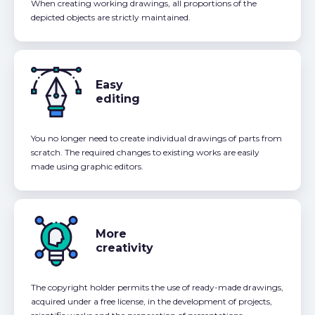
When creating working drawings, all proportions of the
depicted objects are strictly maintained.
Easy
editing
You no longer need to create individual drawings of parts from
scratch. The required changes to existing works are easily
made using graphic editors.
More
creativity
The copyright holder permits the use of ready-made drawings,
acquired under a free license, in the development of projects,