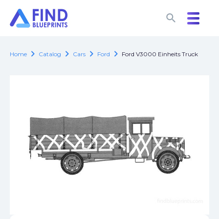
search
search
chevron_right
chevron_right
chevron_right
chevron_right
Home
Catalog
Cars
Ford
Ford V3000 Einheits Truck