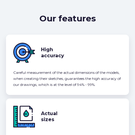
Our features
High
accuracy
Careful measurement of the actual dimensions of the models,
when creating their sketches, guarantees the high accuracy of
our drawings, which is at the level of 94% - 99%.
Actual
sizes