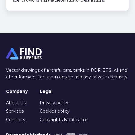
scientific works and the preparation of presentations.
Vector drawings of aircraft, cars, tanks in PDF, EPS, AI and
other formats. For use in design and any of your creativity
Company
Legal
About Us
Privacy policy
Services
Cookies policy
Contacts
Copyrights Notification
Payments Methods