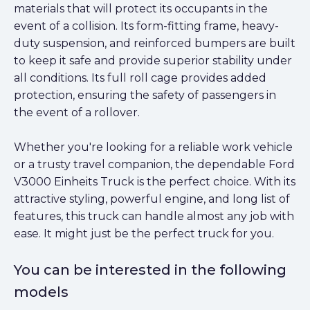
materials that will protect its occupants in the
event of a collision. Its form-fitting frame, heavy-
duty suspension, and reinforced bumpers are built
to keep it safe and provide superior stability under
all conditions. Its full roll cage provides added
protection, ensuring the safety of passengers in
the event of a rollover.
Whether you're looking for a reliable work vehicle
or a trusty travel companion, the dependable Ford
V3000 Einheits Truck is the perfect choice. With its
attractive styling, powerful engine, and long list of
features, this truck can handle almost any job with
ease. It might just be the perfect truck for you.
You can be interested in the following
models