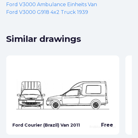
Ford V3000 Ambulance Einheits Van
Ford V3000 G918 4x2 Truck 1939
Similar drawings
Free
Ford Courier (Brazil) Van 2011
Fo