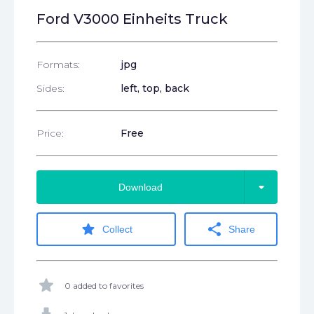
Ford V3000 Einheits Truck
Formats:
jpg
Sides:
left, top, back
Price:
Free
arrow_drop_down
Download
star
share
Collect
Share
star
0 added to favorites