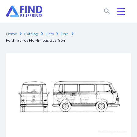
search
search
chevron_right
chevron_right
chevron_right
chevron_right
Home
Catalog
Cars
Ford
Ford Taunus FK Minibus Bus 1964