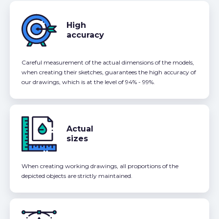
High
accuracy
Careful measurement of the actual dimensions of the models,
when creating their sketches, guarantees the high accuracy of
our drawings, which is at the level of 94% - 99%.
Actual
sizes
When creating working drawings, all proportions of the
depicted objects are strictly maintained.