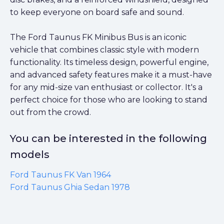
to keep everyone on board safe and sound.
The Ford Taunus FK Minibus Bus is an iconic
vehicle that combines classic style with modern
functionality. Its timeless design, powerful engine,
and advanced safety features make it a must-have
for any mid-size van enthusiast or collector. It's a
perfect choice for those who are looking to stand
out from the crowd.
You can be interested in the following
models
Ford Taunus FK Van 1964
Ford Taunus Ghia Sedan 1978