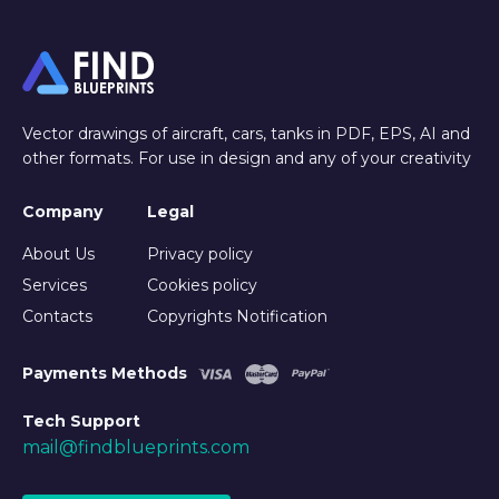
Vector drawings of aircraft, cars, tanks in PDF, EPS, AI and
other formats. For use in design and any of your creativity
Company
Legal
About Us
Privacy policy
Services
Cookies policy
Contacts
Copyrights Notification
Payments Methods
Tech Support
mail@findblueprints.com