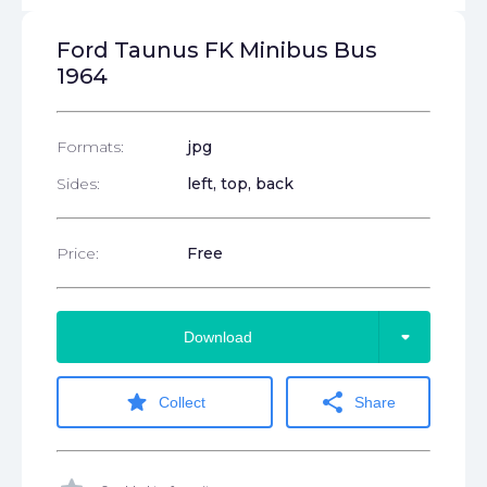
Ford Taunus FK Minibus Bus
1964
Formats:
jpg
Sides:
left, top, back
Price:
Free
arrow_drop_down
Download
star
share
Collect
Share