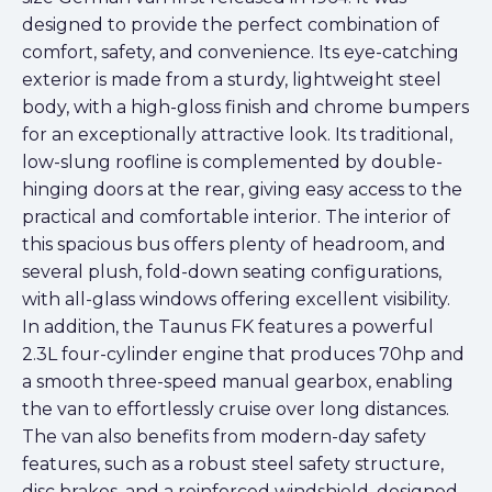
designed to provide the perfect combination of
comfort, safety, and convenience. Its eye-catching
exterior is made from a sturdy, lightweight steel
body, with a high-gloss finish and chrome bumpers
for an exceptionally attractive look. Its traditional,
low-slung roofline is complemented by double-
hinging doors at the rear, giving easy access to the
practical and comfortable interior. The interior of
this spacious bus offers plenty of headroom, and
several plush, fold-down seating configurations,
with all-glass windows offering excellent visibility.
In addition, the Taunus FK features a powerful
2.3L four-cylinder engine that produces 70hp and
a smooth three-speed manual gearbox, enabling
the van to effortlessly cruise over long distances.
The van also benefits from modern-day safety
features, such as a robust steel safety structure,
disc brakes, and a reinforced windshield, designed