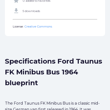
star
0 added to favorites
get_app
5 downloads
License:
Creative Commons
Specifications Ford Taunus
FK Minibus Bus 1964
blueprint
The Ford Taunus FK Minibus Bus is a classic mid-
size German van first released in 1964. It was