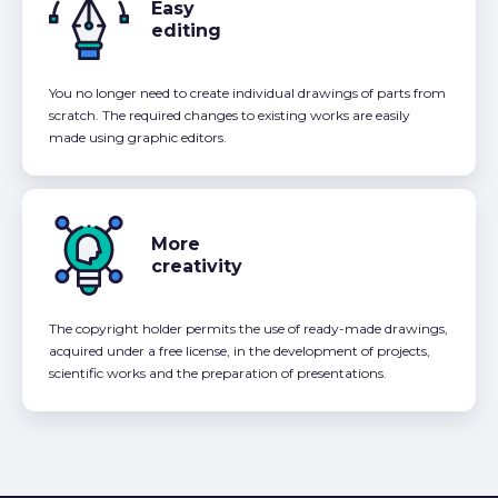
Easy
editing
You no longer need to create individual drawings of parts from
scratch. The required changes to existing works are easily
made using graphic editors.
More
creativity
The copyright holder permits the use of ready-made drawings,
acquired under a free license, in the development of projects,
scientific works and the preparation of presentations.