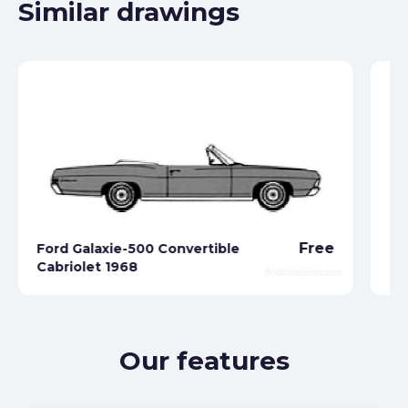
Similar drawings
Free
Ford Galaxie-500 Convertible
Cabriolet 1968
Fo
Our features