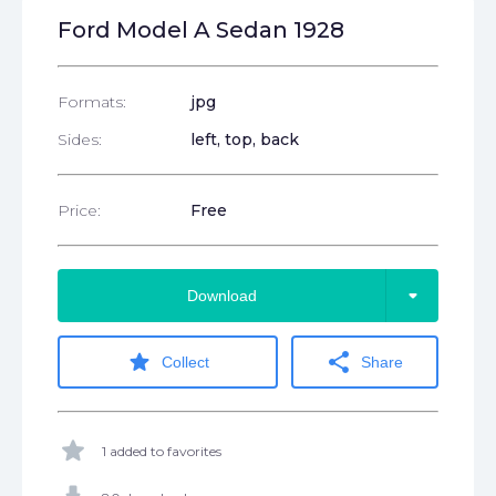
Ford Model A Sedan 1928
Formats:
jpg
Sides:
left, top, back
Price:
Free
arrow_drop_down
Download
star
share
Collect
Share
star
1 added to favorites