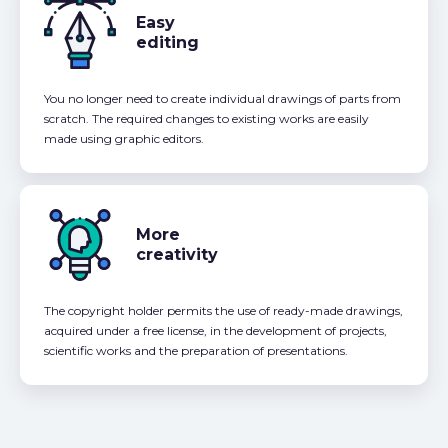
Easy
editing
You no longer need to create individual drawings of parts from
scratch. The required changes to existing works are easily
made using graphic editors.
More
creativity
The copyright holder permits the use of ready-made drawings,
acquired under a free license, in the development of projects,
scientific works and the preparation of presentations.