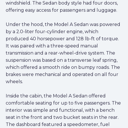
windshield. The Sedan body style had four doors,
offering easy access for passengers and luggage.
Under the hood, the Model A Sedan was powered
by a 2.0-liter four-cylinder engine, which
produced 40 horsepower and 128 lb-ft of torque.
It was paired with a three-speed manual
transmission and a rear-wheel-drive system. The
suspension was based on a transverse leaf spring,
which offered a smooth ride on bumpy roads. The
brakes were mechanical and operated on all four
wheels.
Inside the cabin, the Model A Sedan offered
comfortable seating for up to five passengers. The
interior was simple and functional, with a bench
seat in the front and two bucket seats in the rear.
The dashboard featured a speedometer, fuel