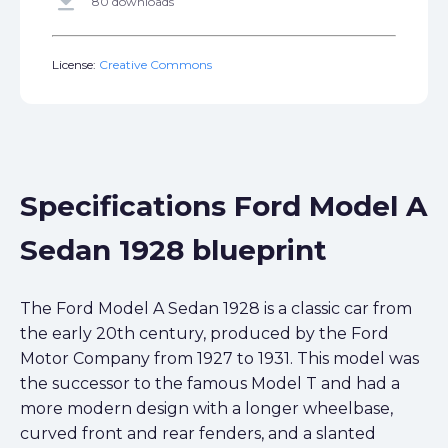
get_app
80 downloads
License:
Creative Commons
Specifications Ford Model A
Sedan 1928 blueprint
The Ford Model A Sedan 1928 is a classic car from
the early 20th century, produced by the Ford
Motor Company from 1927 to 1931. This model was
the successor to the famous Model T and had a
more modern design with a longer wheelbase,
curved front and rear fenders, and a slanted