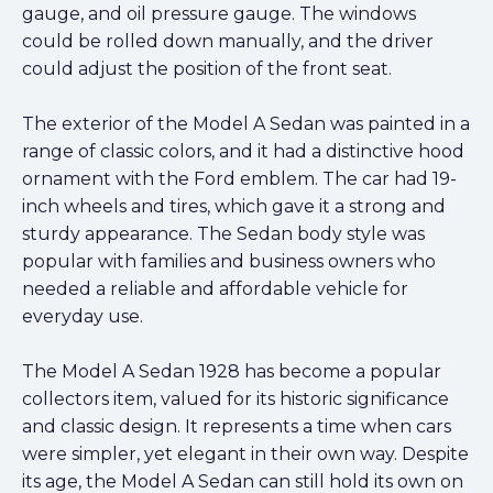
gauge, and oil pressure gauge. The windows
could be rolled down manually, and the driver
could adjust the position of the front seat.
The exterior of the Model A Sedan was painted in a
range of classic colors, and it had a distinctive hood
ornament with the Ford emblem. The car had 19-
inch wheels and tires, which gave it a strong and
sturdy appearance. The Sedan body style was
popular with families and business owners who
needed a reliable and affordable vehicle for
everyday use.
The Model A Sedan 1928 has become a popular
collectors item, valued for its historic significance
and classic design. It represents a time when cars
were simpler, yet elegant in their own way. Despite
its age, the Model A Sedan can still hold its own on