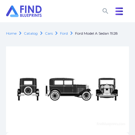
search
search
chevron_right
chevron_right
chevron_right
chevron_right
Home
Catalog
Cars
Ford
Ford Model A Sedan 1928