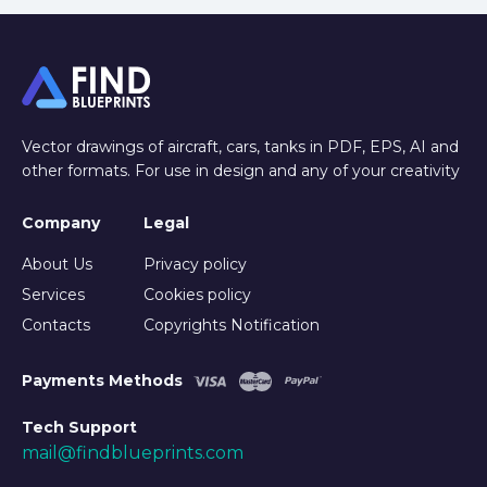
Vector drawings of aircraft, cars, tanks in PDF, EPS, AI and
other formats. For use in design and any of your creativity
Company
Legal
About Us
Privacy policy
Services
Cookies policy
Contacts
Copyrights Notification
Payments Methods
Tech Support
mail@findblueprints.com