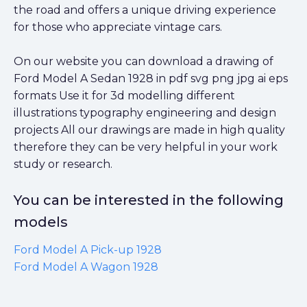
the road and offers a unique driving experience
for those who appreciate vintage cars.
On our website you can download a drawing of
Ford Model A Sedan 1928 in pdf svg png jpg ai eps
formats Use it for 3d modelling different
illustrations typography engineering and design
projects All our drawings are made in high quality
therefore they can be very helpful in your work
study or research.
You can be interested in the following
models
Ford Model A Pick-up 1928
Ford Model A Wagon 1928