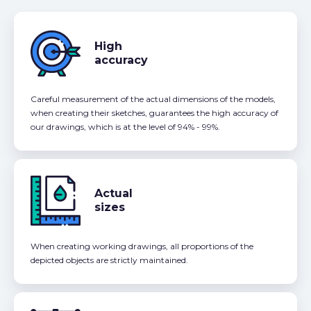
High
accuracy
Careful measurement of the actual dimensions of the models,
when creating their sketches, guarantees the high accuracy of
our drawings, which is at the level of 94% - 99%.
Actual
sizes
When creating working drawings, all proportions of the
depicted objects are strictly maintained.