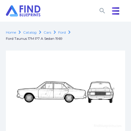
search
search
chevron_right
chevron_right
chevron_right
chevron_right
Home
Catalog
Cars
Ford
Ford Taunus 17M P7 A Sedan 1969