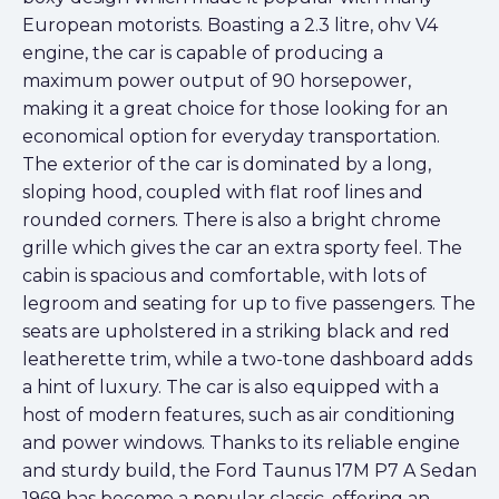
European motorists. Boasting a 2.3 litre, ohv V4
engine, the car is capable of producing a
maximum power output of 90 horsepower,
making it a great choice for those looking for an
economical option for everyday transportation.
The exterior of the car is dominated by a long,
sloping hood, coupled with flat roof lines and
rounded corners. There is also a bright chrome
grille which gives the car an extra sporty feel. The
cabin is spacious and comfortable, with lots of
legroom and seating for up to five passengers. The
seats are upholstered in a striking black and red
leatherette trim, while a two-tone dashboard adds
a hint of luxury. The car is also equipped with a
host of modern features, such as air conditioning
and power windows. Thanks to its reliable engine
and sturdy build, the Ford Taunus 17M P7 A Sedan
1969 has become a popular classic, offering an