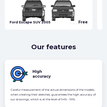
Free
Ford Escape SUV 2005
Fo
Our features
High
accuracy
Careful measurement of the actual dimensions of the models,
when creating their sketches, guarantees the high accuracy of
our drawings, which is at the level of 94% - 99%.