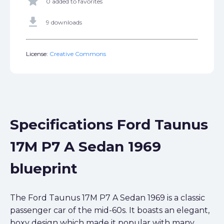
star
0 added to favorites
get_app
9 downloads
License:
Creative Commons
Specifications Ford Taunus
17M P7 A Sedan 1969
blueprint
The Ford Taunus 17M P7 A Sedan 1969 is a classic
passenger car of the mid-60s. It boasts an elegant,
boxy design which made it popular with many