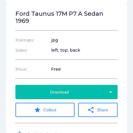
Ford Taunus 17M P7 A Sedan
1969
Formats:
jpg
Sides:
left, top, back
Price:
Free
arrow_drop_down
Download
star
share
Collect
Share