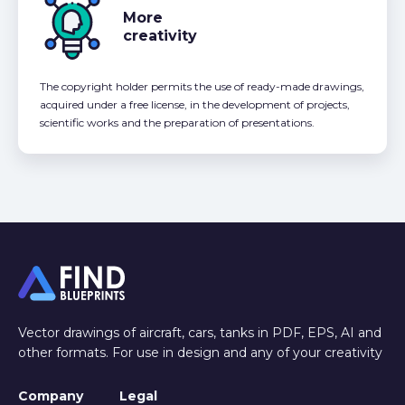
More
creativity
The copyright holder permits the use of ready-made drawings,
acquired under a free license, in the development of projects,
scientific works and the preparation of presentations.
Vector drawings of aircraft, cars, tanks in PDF, EPS, AI and
other formats. For use in design and any of your creativity
Company
Legal