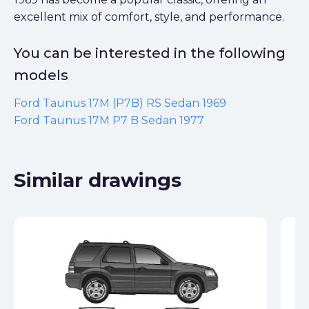
excellent mix of comfort, style, and performance.
You can be interested in the following
models
Ford Taunus 17M (P7B) RS Sedan 1969
Ford Taunus 17M P7 B Sedan 1977
Similar drawings