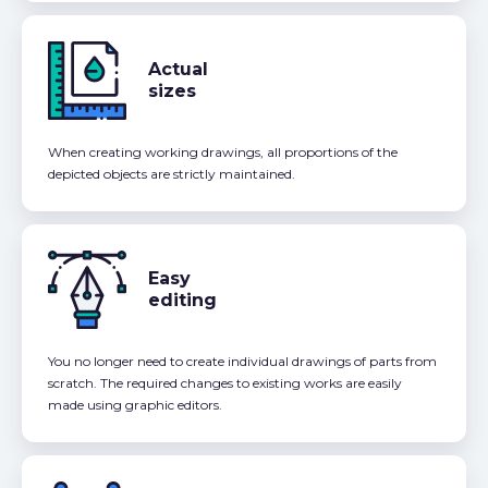
Actual
sizes
When creating working drawings, all proportions of the
depicted objects are strictly maintained.
Easy
editing
You no longer need to create individual drawings of parts from
scratch. The required changes to existing works are easily
made using graphic editors.