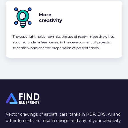
More
creativity
The copyright holder permits the use of ready-made drawings,
acquired under a free license, in the development of projects,
scientific works and the preparation of presentations.
Vector drawings of aircraft, cars, tanks in PDF, EPS, AI and
other formats. For use in design and any of your creativity