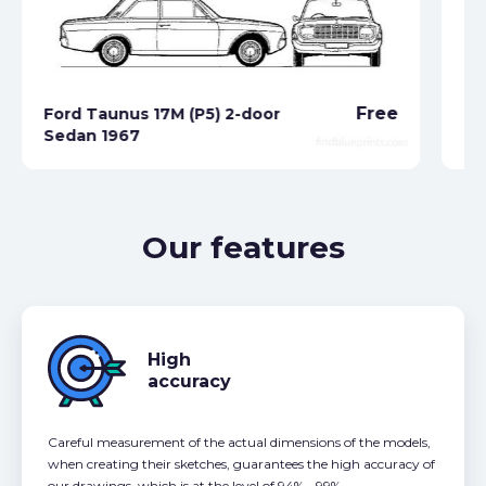
Free
Ford Taunus 17M (P5) 2-door
Sedan 1967
Fo
Our features
High
accuracy
Careful measurement of the actual dimensions of the models,
when creating their sketches, guarantees the high accuracy of
our drawings, which is at the level of 94% - 99%.