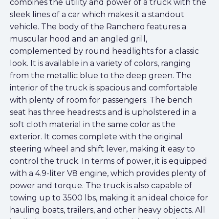
combines the utility and power of a truck with the
sleek lines of a car which makes it a standout
vehicle. The body of the Ranchero features a
muscular hood and an angled grill,
complemented by round headlights for a classic
look. It is available in a variety of colors, ranging
from the metallic blue to the deep green. The
interior of the truck is spacious and comfortable
with plenty of room for passengers. The bench
seat has three headrests and is upholstered in a
soft cloth material in the same color as the
exterior. It comes complete with the original
steering wheel and shift lever, making it easy to
control the truck. In terms of power, it is equipped
with a 4.9-liter V8 engine, which provides plenty of
power and torque. The truck is also capable of
towing up to 3500 lbs, making it an ideal choice for
hauling boats, trailers, and other heavy objects. All