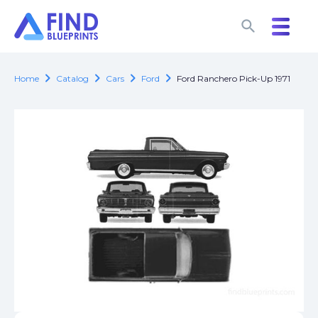
search
search
chevron_right
chevron_right
chevron_right
chevron_right
Home
Catalog
Cars
Ford
Ford Ranchero Pick-Up 1971