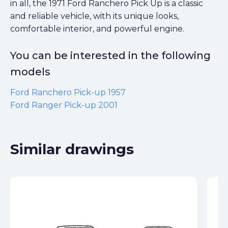
in all, the 1971 Ford Ranchero Pick Up is a classic
and reliable vehicle, with its unique looks,
comfortable interior, and powerful engine.
You can be interested in the following
models
Ford Ranchero Pick-up 1957
Ford Ranger Pick-up 2001
Similar drawings