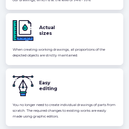
Actual
sizes
When creating working drawings, all proportions of the
depicted objects are strictly maintained.
Easy
editing
You no longer need to create individual drawings of parts from
scratch. The required changes to existing works are easily
made using graphic editors.