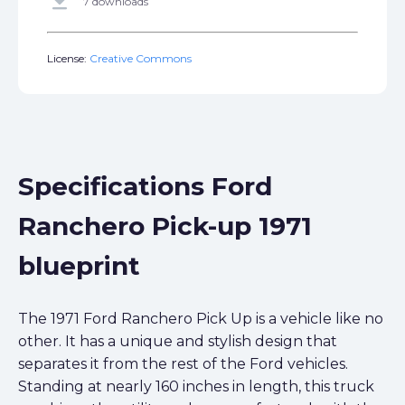
get_app
7 downloads
License:
Creative Commons
Specifications Ford
Ranchero Pick-up 1971
blueprint
The 1971 Ford Ranchero Pick Up is a vehicle like no
other. It has a unique and stylish design that
separates it from the rest of the Ford vehicles.
Standing at nearly 160 inches in length, this truck