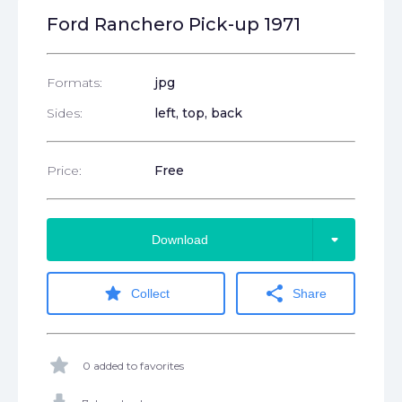
Ford Ranchero Pick-up 1971
Formats:
jpg
Sides:
left, top, back
Price:
Free
arrow_drop_down
Download
star
share
Collect
Share
star
0 added to favorites