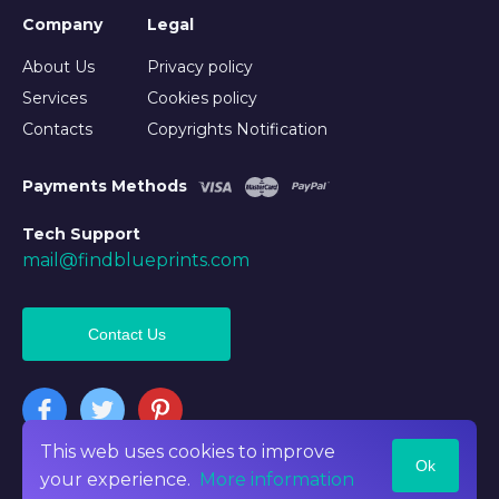
Company
Legal
About Us
Privacy policy
Services
Cookies policy
Contacts
Copyrights Notification
Payments Methods
Tech Support
mail@findblueprints.com
Contact Us
This web uses cookies to improve
Ok
©2026 Findblueprints. All rights reserved
your experience.
More information