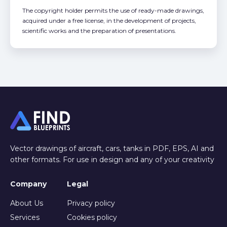
The copyright holder permits the use of ready-made drawings,
acquired under a free license, in the development of projects,
scientific works and the preparation of presentations.
Vector drawings of aircraft, cars, tanks in PDF, EPS, AI and
other formats. For use in design and any of your creativity
Company
Legal
About Us
Privacy policy
Services
Cookies policy