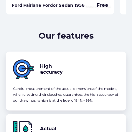
Free
Ford Fairlane Fordor Sedan 1956
Wa
Our features
High
accuracy
Careful measurement of the actual dimensions of the models,
when creating their sketches, guarantees the high accuracy of
our drawings, which is at the level of 94% - 99%.
Actual