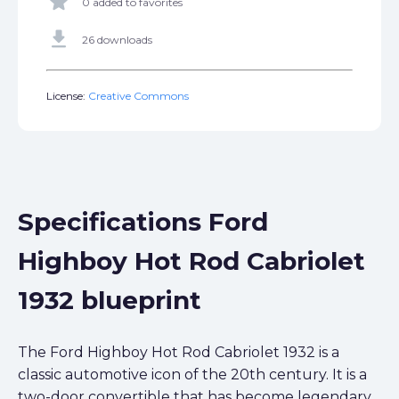
star
0 added to favorites
get_app
26 downloads
License:
Creative Commons
Specifications Ford
Highboy Hot Rod Cabriolet
1932 blueprint
The Ford Highboy Hot Rod Cabriolet 1932 is a
classic automotive icon of the 20th century. It is a
two-door convertible that has become legendary