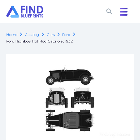
search
search
chevron_right
chevron_right
chevron_right
chevron_right
Home
Catalog
Cars
Ford
Ford Highboy Hot Rod Cabriolet 1932