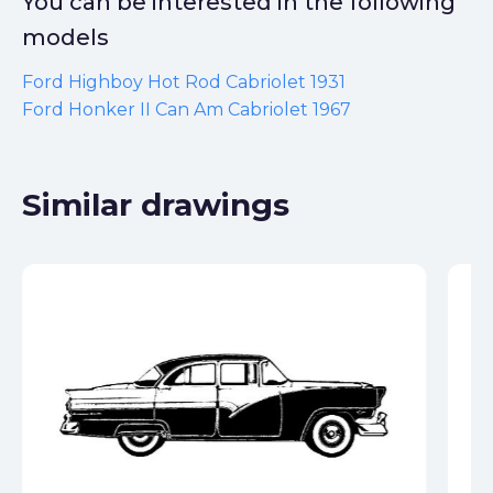
You can be interested in the following
models
Ford Highboy Hot Rod Cabriolet 1931
Ford Honker II Can Am Cabriolet 1967
Similar drawings
Fo