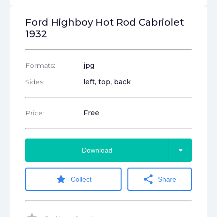
Ford Highboy Hot Rod Cabriolet
1932
Formats:
jpg
Sides:
left, top, back
Price:
Free
arrow_drop_down
Download
star
share
Collect
Share