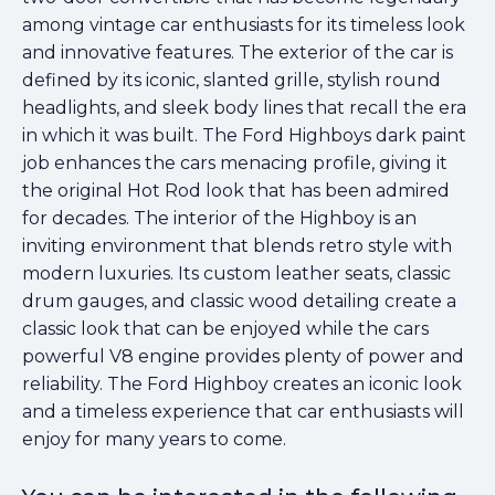
among vintage car enthusiasts for its timeless look
and innovative features. The exterior of the car is
defined by its iconic, slanted grille, stylish round
headlights, and sleek body lines that recall the era
in which it was built. The Ford Highboys dark paint
job enhances the cars menacing profile, giving it
the original Hot Rod look that has been admired
for decades. The interior of the Highboy is an
inviting environment that blends retro style with
modern luxuries. Its custom leather seats, classic
drum gauges, and classic wood detailing create a
classic look that can be enjoyed while the cars
powerful V8 engine provides plenty of power and
reliability. The Ford Highboy creates an iconic look
and a timeless experience that car enthusiasts will
enjoy for many years to come.