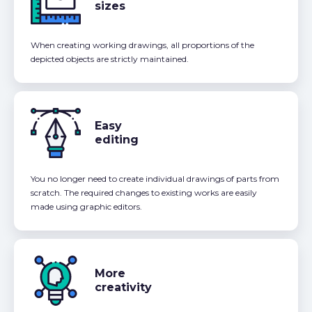
sizes
When creating working drawings, all proportions of the
depicted objects are strictly maintained.
Easy
editing
You no longer need to create individual drawings of parts from
scratch. The required changes to existing works are easily
made using graphic editors.
More
creativity