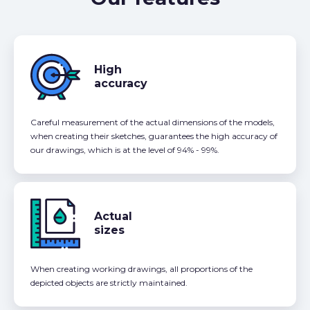
High
accuracy
Careful measurement of the actual dimensions of the models,
when creating their sketches, guarantees the high accuracy of
our drawings, which is at the level of 94% - 99%.
Actual
sizes
When creating working drawings, all proportions of the
depicted objects are strictly maintained.