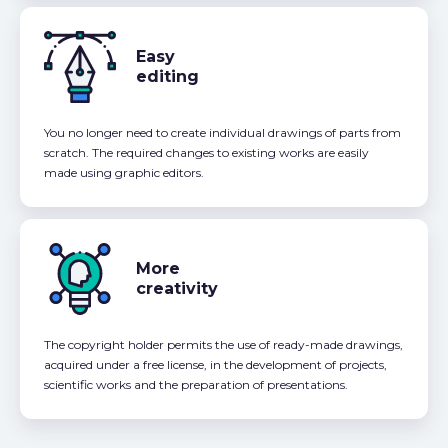
Easy
editing
You no longer need to create individual drawings of parts from
scratch. The required changes to existing works are easily
made using graphic editors.
More
creativity
The copyright holder permits the use of ready-made drawings,
acquired under a free license, in the development of projects,
scientific works and the preparation of presentations.