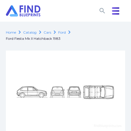
search
search
chevron_right
chevron_right
chevron_right
chevron_right
Home
Catalog
Cars
Ford
Ford Fiesta Mk II Hatchback 1983