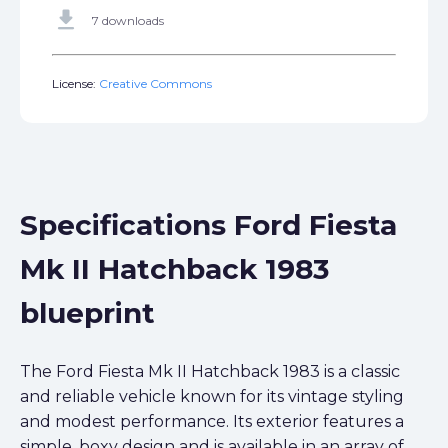
get_app
7 downloads
License:
Creative Commons
Specifications Ford Fiesta
Mk II Hatchback 1983
blueprint
The Ford Fiesta Mk II Hatchback 1983 is a classic
and reliable vehicle known for its vintage styling
and modest performance. Its exterior features a
simple, boxy design and is available in an array of