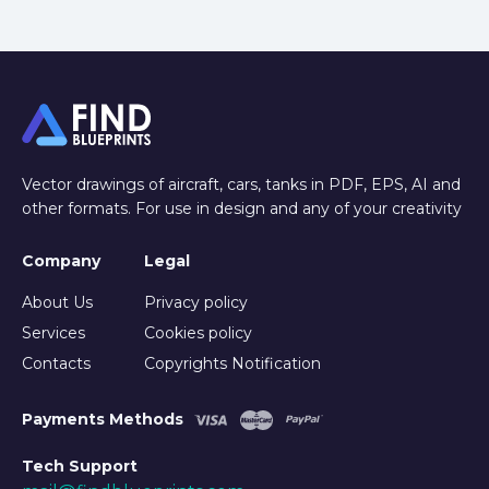
Vector drawings of aircraft, cars, tanks in PDF, EPS, AI and
other formats. For use in design and any of your creativity
Company
Legal
About Us
Privacy policy
Services
Cookies policy
Contacts
Copyrights Notification
Payments Methods
Tech Support