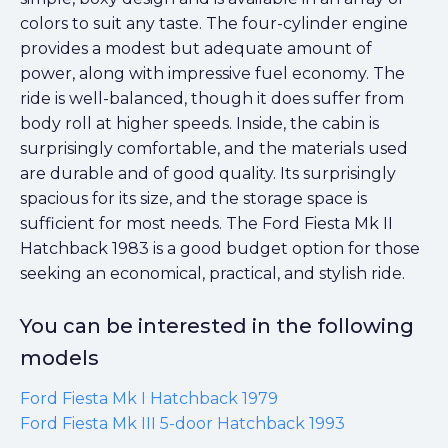
colors to suit any taste. The four-cylinder engine
provides a modest but adequate amount of
power, along with impressive fuel economy. The
ride is well-balanced, though it does suffer from
body roll at higher speeds. Inside, the cabin is
surprisingly comfortable, and the materials used
are durable and of good quality. Its surprisingly
spacious for its size, and the storage space is
sufficient for most needs. The Ford Fiesta Mk II
Hatchback 1983 is a good budget option for those
seeking an economical, practical, and stylish ride.
You can be interested in the following
models
Ford Fiesta Mk I Hatchback 1979
Ford Fiesta Mk III 5-door Hatchback 1993