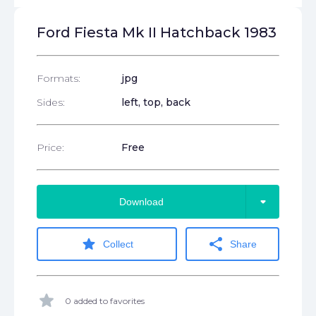
Ford Fiesta Mk II Hatchback 1983
Formats:
jpg
Sides:
left, top, back
Price:
Free
arrow_drop_down
Download
star
share
Collect
Share
star
0 added to favorites