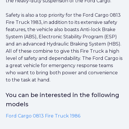
the heavy-duty suspension of the Ford Cargo.
Safety is also a top priority for the Ford Cargo 0813
Fire Truck 1983, in addition to its extensive safety
features, the vehicle also boasts Anti-lock Brake
System (ABS), Electronic Stability Program (ESP)
and an advanced Hydraulic Braking System (HBS).
All of these combine to give this Fire Truck a high
level of safety and dependability. The Ford Cargo is
a great vehicle for emergency response teams
who want to bring both power and convenience
to the task at hand.
You can be interested in the following
models
Ford Cargo 0813 Fire Truck 1986