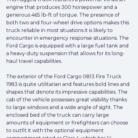
engine that produces 300 horsepower and a
generous 465 lb-ft of torque. The presence of
both two and four-wheel drive options makes this
truck reliable in most situations it is likely to
encounter in emergency response situations. The
Ford Cargo is equipped with a large fuel tank and
a heavy-duty suspension that allows for its long-
haul travel capabilities.
The exterior of the Ford Cargo 0813 Fire Truck
1983 is quite utilitarian and features bold lines and
shapes that denote its impressive capabilities. The
cab of the vehicle possesses great visibility thanks
to large windows and a wide angle of sight. The
enclosed bed of the truck can carry large
amounts of equipment or firefighters can choose
to outfit it with the optional equipment