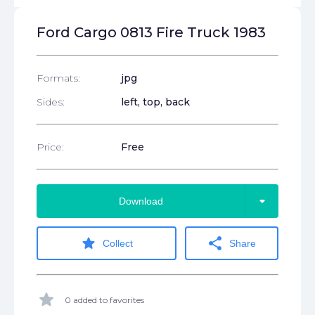
Ford Cargo 0813 Fire Truck 1983
Formats:
jpg
Sides:
left, top, back
Price:
Free
arrow_drop_down
Download
star
share
Collect
Share
star
0 added to favorites