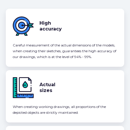
High
accuracy
Careful measurement of the actual dimensions of the models,
when creating their sketches, guarantees the high accuracy of
our drawings, which is at the level of 94% - 99%.
Actual
sizes
When creating working drawings, all proportions of the
depicted objects are strictly maintained.