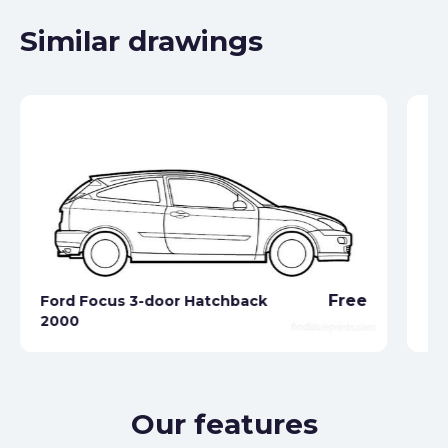
Similar drawings
Free
Ford Focus 3-door Hatchback
Fo
2000
19
Our features