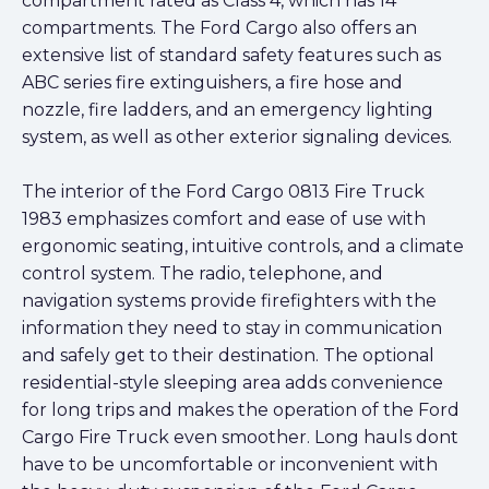
compartment rated as Class 4, which has 14
compartments. The Ford Cargo also offers an
extensive list of standard safety features such as
ABC series fire extinguishers, a fire hose and
nozzle, fire ladders, and an emergency lighting
system, as well as other exterior signaling devices.
The interior of the Ford Cargo 0813 Fire Truck
1983 emphasizes comfort and ease of use with
ergonomic seating, intuitive controls, and a climate
control system. The radio, telephone, and
navigation systems provide firefighters with the
information they need to stay in communication
and safely get to their destination. The optional
residential-style sleeping area adds convenience
for long trips and makes the operation of the Ford
Cargo Fire Truck even smoother. Long hauls dont
have to be uncomfortable or inconvenient with