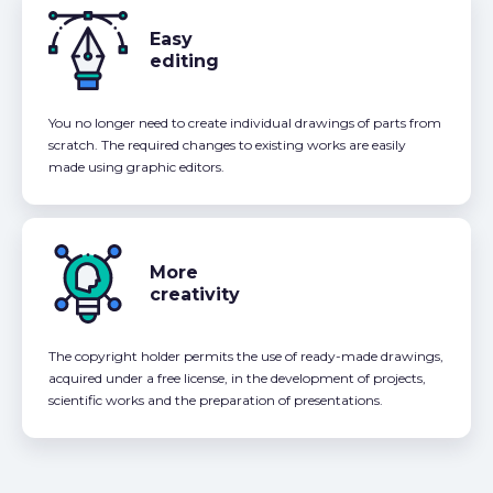
Easy
editing
You no longer need to create individual drawings of parts from
scratch. The required changes to existing works are easily
made using graphic editors.
More
creativity
The copyright holder permits the use of ready-made drawings,
acquired under a free license, in the development of projects,
scientific works and the preparation of presentations.