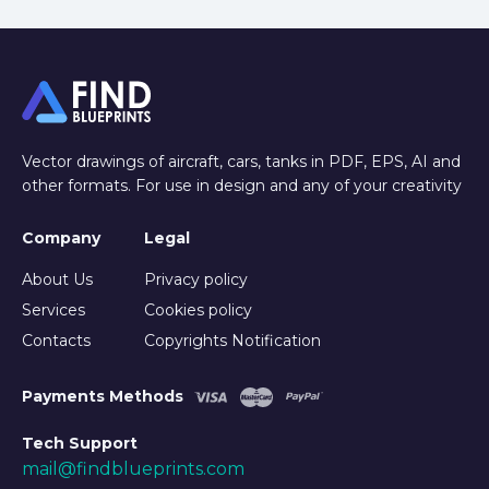
Vector drawings of aircraft, cars, tanks in PDF, EPS, AI and
other formats. For use in design and any of your creativity
Company
Legal
About Us
Privacy policy
Services
Cookies policy
Contacts
Copyrights Notification
Payments Methods
Tech Support
mail@findblueprints.com