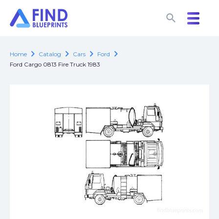
search
search
chevron_right
chevron_right
chevron_right
chevron_right
Home
Catalog
Cars
Ford
Ford Cargo 0813 Fire Truck 1983