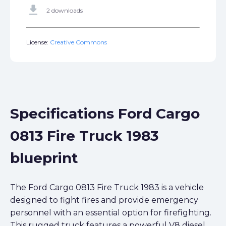
get_app
2 downloads
License:
Creative Commons
Specifications Ford Cargo
0813 Fire Truck 1983
blueprint
The Ford Cargo 0813 Fire Truck 1983 is a vehicle
designed to fight fires and provide emergency
personnel with an essential option for firefighting.
This rugged truck features a powerful V8 diesel