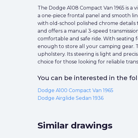
The Dodge A108 Compact Van 1965 is a vint
a one-piece frontal panel and smooth lines, 
with old-school polished chrome details t
and offers a manual 3-speed transmission
comfortable and safe ride. With seating fo
enough to store all your camping gear. T
upholstery. Its steering is light and pre
choice for those looking for reliable trans
You can be interested in the f
Dodge A100 Compact Van 1965
Dodge Airglide Sedan 1936
Similar drawings