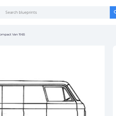
se
se
ompact Van 1965