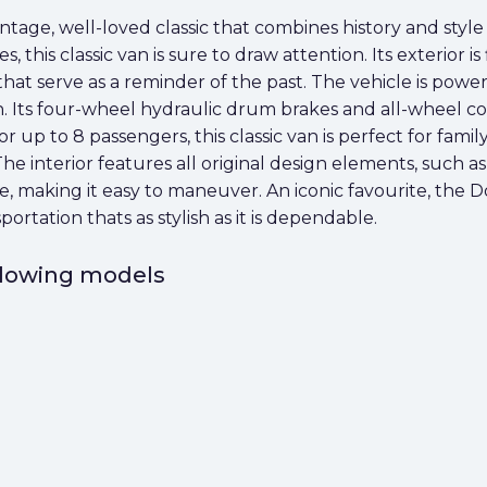
age, well-loved classic that combines history and style w
this classic van is sure to draw attention. Its exterior is 
hat serve as a reminder of the past. The vehicle is power
. Its four-wheel hydraulic drum brakes and all-wheel co
r up to 8 passengers, this classic van is perfect for famil
he interior features all original design elements, such a
cise, making it easy to maneuver. An iconic favourite, th
portation thats as stylish as it is dependable.
ollowing models