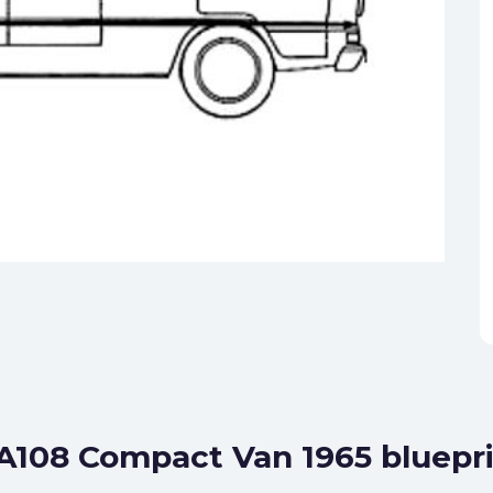
A108 Compact Van 1965 bluepr