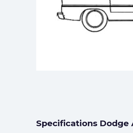
Specifications Dodge 