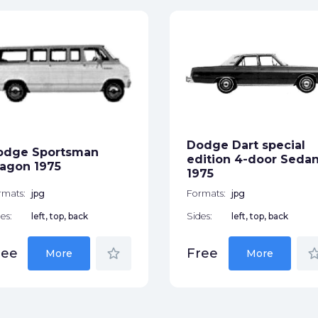
Dodge Dart special
odge Sportsman
edition 4-door Seda
agon 1975
1975
rmats:
jpg
Formats:
jpg
es:
left, top, back
Sides:
left, top, back
star_border
star_bor
ree
Free
More
More