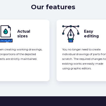
Our features
Actual
Easy
sizes
editing
n creating working drawings,
You no longer need to create
 proportions of the depicted
individual drawings of parts fr
ects are strictly maintained.
scratch. The required changes to
existing works are easily made
using graphic editors.