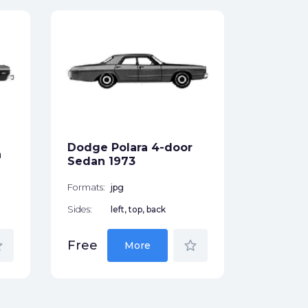
Dodge D
1964
Formats:
Sides:
Dodge Polara 4-door
n
Free
Sedan 1973
Formats:
jpg
Sides:
left, top, back
der
star_border
Free
More