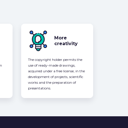
More
creativity
The copyright holder permits the
om
use of ready-made drawings,
acquired under a free license, in the
development of projects, scientific
works and the preparation of
presentations.