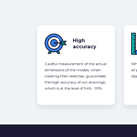
High
accuracy
Careful measurement of the actual
Whe
dimensions of the models, when
all
creating their sketches, guarantees
obj
the high accuracy of our drawings,
which is at the level of 94% - 99%.