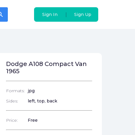
arch
arch
|
|
Sign In
Sign In
Sign Up
Sign Up
Dodge A108 Compact Van
1965
Formats:
jpg
Sides:
left, top, back
Price:
Free