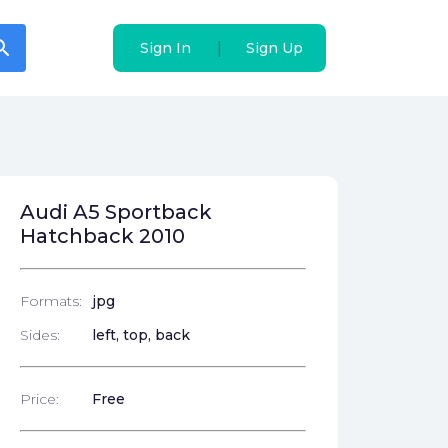
arch
arch
|
|
Sign In
Sign In
Sign Up
Sign Up
Audi A5 Sportback
Hatchback 2010
Formats:
jpg
Sides:
left, top, back
Price:
Free