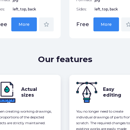
es:
left, top, back
Sides:
left, top, back
star_border
star_bor
ree
Free
More
More
Our features
Actual
Easy
sizes
editing
n creating working drawings,
You no longer need to create
 proportions of the depicted
individual drawings of parts fr
ects are strictly maintained.
scratch. The required changes to
existing works are easily made