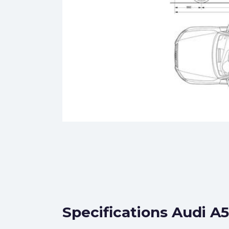
Specifications Audi A