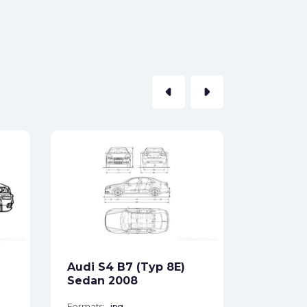
arrow_left
arrow_right
Audi A8
Sedan 
Formats:
Sides:
Audi S4 B7 (Typ 8E)
Free
Sedan 2008
Formats:
jpg