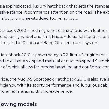
a sophisticated, luxury hatchback that sets the standar
ive stance, it commands attention on the road. The exter
nd a bold, chrome-studded four-ring logo.
tchback 2010 is nothing short of luxurious, with leathe
d steering wheel and shift knob. Additional standard am
trol, and a 10-speaker Bang Olufsen sound system.
Hatchback 2010 is powered by a 3.2-liter V6 engine tha
ed to either a six-speed manual or a seven-speed S troni
er of which allows for precise handling and confident cor
ride, the Audi A5 Sportback Hatchback 2010 is also avail
ficiency. With its sporty performance and luxurious cab
ing an exhilarating driving experience.
ollowing models