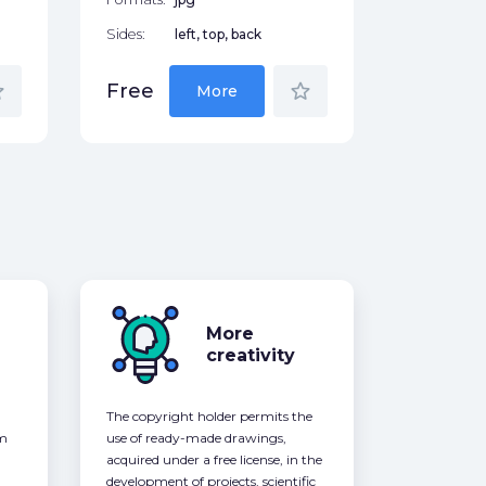
Sides:
left, top, back
der
star_border
Free
More
More
creativity
The copyright holder permits the
om
use of ready-made drawings,
acquired under a free license, in the
development of projects, scientific