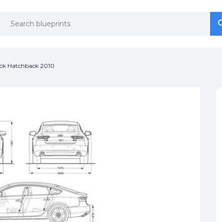
se
se
ack Hatchback 2010