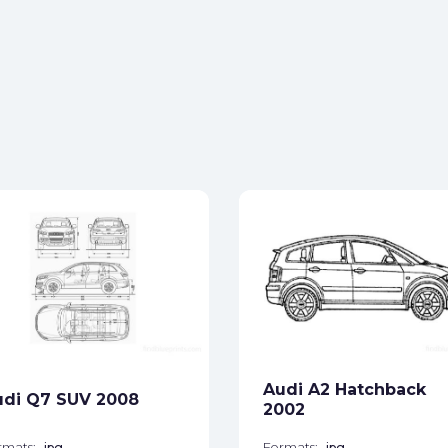
Audi A2 Hatchback
udi Q7 SUV 2008
2002
rmats:
jpg
Formats:
jpg