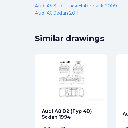
Audi A5 Sportback Hatchback 2009
Audi A6 Sedan 2011
Similar drawings
yp 8E)
ck
Audi A8 D2 (Typ 4D)
A
star_border
Sedan 1994
Formats:
jpg
Fo