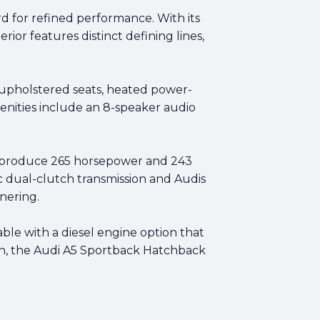
d for refined performance. With its
ior features distinct defining lines,
r upholstered seats, heated power-
enities include an 8-speaker audio
t produce 265 horsepower and 243
c dual-clutch transmission and Audis
nering.
able with a diesel engine option that
in, the Audi A5 Sportback Hatchback