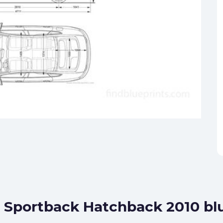
5 Sportback Hatchback 2010 bl