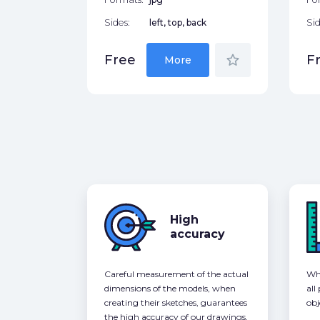
Sides:
left, top, back
Sid
star_border
Free
F
More
High
accuracy
Careful measurement of the actual
Whe
dimensions of the models, when
all
creating their sketches, guarantees
obj
the high accuracy of our drawings,