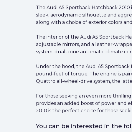
The Audi A5 Sportback Hatchback 2010 is 
sleek, aerodynamic silhouette and aggress
along with a choice of exterior colors a
The interior of the Audi A5 Sportback Ha
adjustable mirrors, and a leather-wrappe
system, dual-zone automatic climate con
Under the hood, the Audi A5 Sportback 
pound-feet of torque. The engine is pair
Quattro all-wheel-drive system, the latt
For those seeking an even more thrilling 
provides an added boost of power and ef
2010 is the perfect choice for those seek
You can be interested in the f