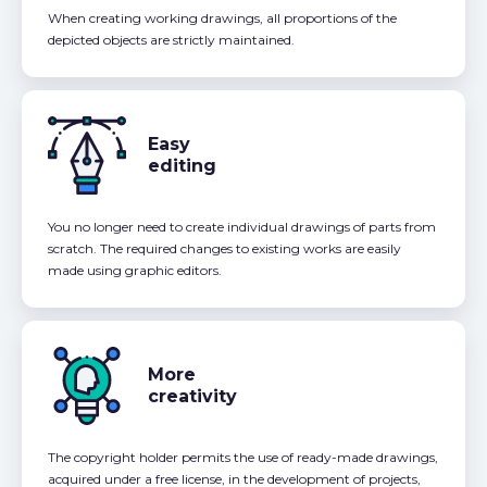
When creating working drawings, all proportions of the
depicted objects are strictly maintained.
Easy
editing
You no longer need to create individual drawings of parts from
scratch. The required changes to existing works are easily
made using graphic editors.
More
creativity
The copyright holder permits the use of ready-made drawings,
acquired under a free license, in the development of projects,