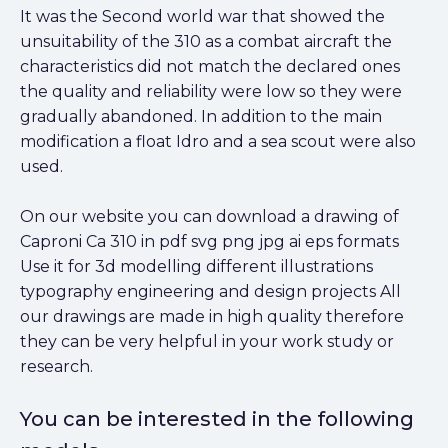
It was the Second world war that showed the
unsuitability of the 310 as a combat aircraft the
characteristics did not match the declared ones
the quality and reliability were low so they were
gradually abandoned. In addition to the main
modification a float Idro and a sea scout were also
used.
On our website you can download a drawing of
Caproni Ca 310 in pdf svg png jpg ai eps formats
Use it for 3d modelling different illustrations
typography engineering and design projects All
our drawings are made in high quality therefore
they can be very helpful in your work study or
research.
You can be interested in the following