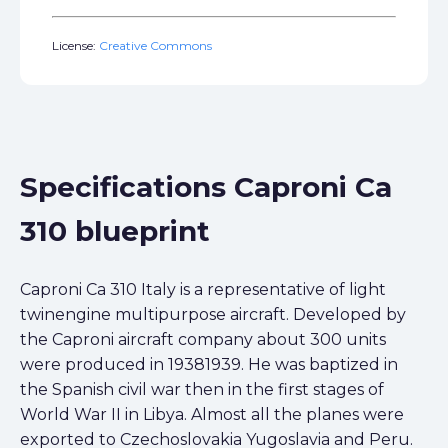
License:
Creative Commons
Specifications Caproni Ca
310 blueprint
Caproni Ca 310 Italy is a representative of light
twinengine multipurpose aircraft. Developed by
the Caproni aircraft company about 300 units
were produced in 19381939. He was baptized in
the Spanish civil war then in the first stages of
World War II in Libya. Almost all the planes were
exported to Czechoslovakia Yugoslavia and Peru.