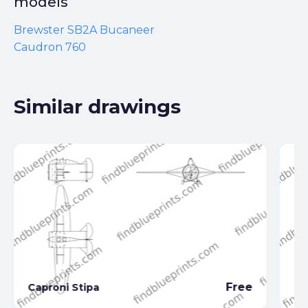
models
Brewster SB2A Bucaneer
Caudron 760
Similar drawings
Free
Caproni Stipa
Ca