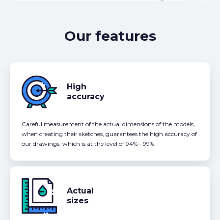
Our features
High
accuracy
Careful measurement of the actual dimensions of the models,
when creating their sketches, guarantees the high accuracy of
our drawings, which is at the level of 94% - 99%.
Actual
sizes