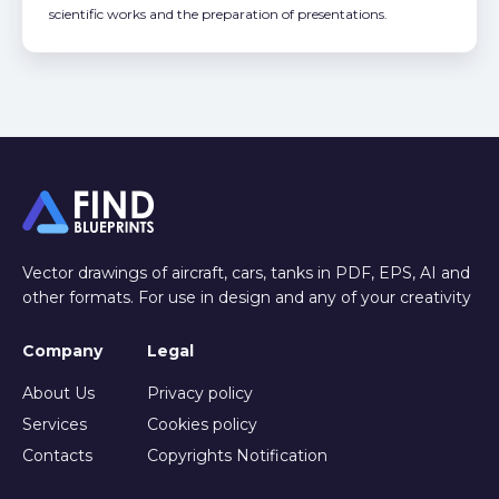
scientific works and the preparation of presentations.
Vector drawings of aircraft, cars, tanks in PDF, EPS, AI and
other formats. For use in design and any of your creativity
Company
Legal
About Us
Privacy policy
Services
Cookies policy
Contacts
Copyrights Notification