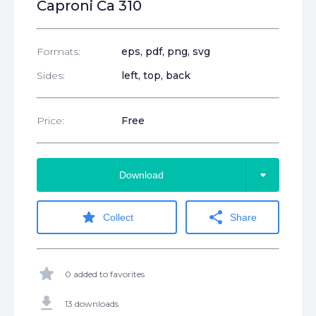
Caproni Ca 310
Formats:
eps
, pdf
, png
, svg
Sides:
left, top, back
Price:
Free
arrow_drop_down
Download
star
share
Collect
Share
star
0 added to favorites
get_app
13 downloads