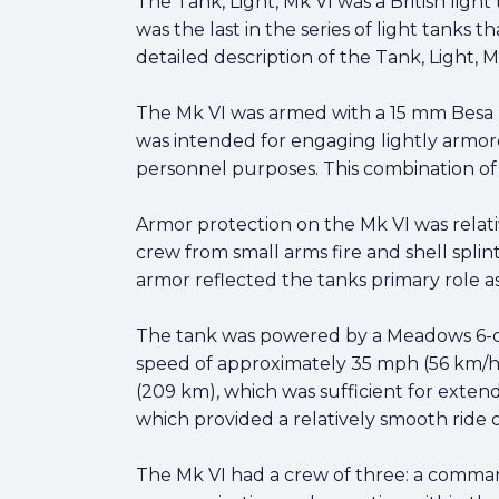
The Tank, Light, Mk VI was a British light
was the last in the series of light tanks 
detailed description of the Tank, Light, M
The Mk VI was armed with a 15 mm Besa
was intended for engaging lightly armor
personnel purposes. This combination of
Armor protection on the Mk VI was relat
crew from small arms fire and shell splint
armor reflected the tanks primary role as
The tank was powered by a Meadows 6-cy
speed of approximately 35 mph (56 km/h) o
(209 km), which was sufficient for exten
which provided a relatively smooth ride 
The Mk VI had a crew of three: a commande