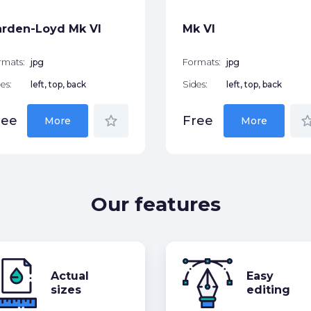
rden-Loyd Mk VI
Mk VI
rmats:
jpg
Formats:
jpg
es:
left, top, back
Sides:
left, top, back
star_border
star_bor
ree
Free
More
More
Our features
Actual
Easy
sizes
editing