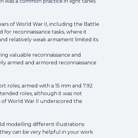
h was a common practice in light tanks
ars of World War II, including the Battle
 for reconnaissance tasks, where it
and relatively weak armament limited its
viding valuable reconnaissance and
eavily armed and armored reconnaissance
ort roles, armed with a 15 mm and 7.92
ntended roles, although it was not
rs of World War II underscored the
d modelling different illustrations
 they can be very helpful in your work