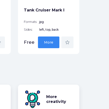
Free
Tank Cruiser Mark I
Formats:
jpg
Sides:
left, top, back
der
star_border
Free
More
More
creativity