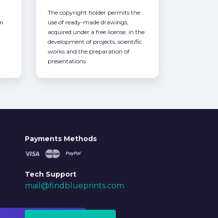
The copyright holder permits the
om
use of ready-made drawings,
acquired under a free license, in the
development of projects, scientific
works and the preparation of
presentations.
Payments Methods
Tech Support
mail@findblueprints.com