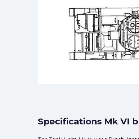
Specifications Mk VI b