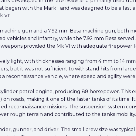
 tank developed in the late 1930s and primarily used duri
that began with the Mark I and was designed to be a fast a
k VI:
 machine gun and a 7.92 mm Besa machine gun, both mo
ed vehicles and infantry, while the 7.92 mm Besa served
 weapons provided the Mk VI with adequate firepower fo
ively light, with thicknesses ranging from 4 mm to 14 m
ers, but it was not sufficient to withstand hits from larg
 a reconnaissance vehicle, where speed and agility were 
linder petrol engine, producing 88 horsepower. This en
n roads, making it one of the faster tanks of its time. 
ded reconnaissance missions. The suspension system consi
over rough terrain and contributed to the tanks mobility.
r, gunner, and driver. The small crew size was typical f