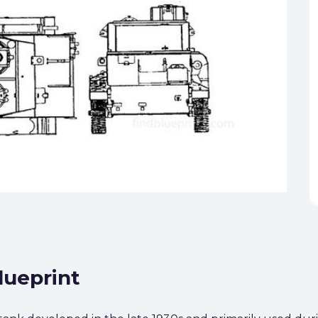
lueprint