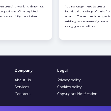
n creating working drawings,
You no longer need to create
 proportions of the depicted
individual drawings of parts fr
ects are strictly maintained.
scratch. The required changes to
existing works are easily made
using graphic editors.
Company
Legal
About Us
Privacy policy
Services
Cookies policy
Contacts
Copyrights Notification