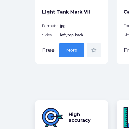
star_border
Light Tank Mark VII
Ca
Formats:
jpg
Fo
Sides:
left, top, back
Sid
star_border
Free
F
More
High
accuracy