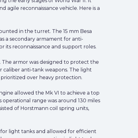
ng the early stages of World War II. It
nd agile reconnaissance vehicle. Here is a
unted in the turret. The 15 mm Besa
 as a secondary armament for anti-
r its reconnaissance and support roles.
m. The armor was designed to protect the
er caliber anti-tank weapons. The light
prioritized over heavy protection.
gine allowed the Mk VI to achieve a top
Its operational range was around 130 miles
sted of Horstmann coil spring units,
or light tanks and allowed for efficient