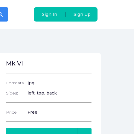
arch
arch
|
|
Sign In
Sign In
Sign Up
Sign Up
Mk VI
Formats:
jpg
Sides:
left, top, back
Price:
Free