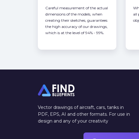
Careful measurement of the actual
Whe
dimensions of the models, when
all
creating their sketches, guarantees
obj
the high accuracy of our drawings,
which is at the level of 94% - 99%.
Vector drawings of aircraft, cars, tanks in
PDF, EPS, AI and other formats. For use in
design and any of your creativity