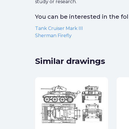
study or research.
You can be interested in the f
Tank Cruiser Mark III
Sherman Firefly
Similar drawings
k III
ck