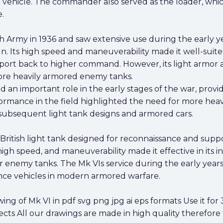
vehicle. The commander also served as the loader, whic
.
h Army in 1936 and saw extensive use during the early ye
. Its high speed and maneuverability made it well-suited
eport back to higher command. However, its light armor 
more heavily armored enemy tanks.
ed an important role in the early stages of the war, pro
erformance in the field highlighted the need for more h
 subsequent light tank designs and armored cars.
 British light tank designed for reconnaissance and supp
gh speed, and maneuverability made it effective in its i
er enemy tanks. The Mk VIs service during the early yea
ance vehicles in modern armored warfare.
 of Mk VI in pdf svg png jpg ai eps formats Use it for 3
cts All our drawings are made in high quality therefore