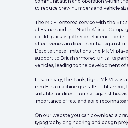
communication and operation within the 
to reduce crew numbers and vehicle size
The Mk VI entered service with the Britis
of France and the North African Campaign
could quickly gather intelligence and r
effectiveness in direct combat against 
Despite these limitations, the Mk VI play
support to British armored units. Its p
vehicles, leading to the development of
In summary, the Tank, Light, Mk VI was a
mm Besa machine guns. Its light armor, hi
suitable for direct combat against heavi
importance of fast and agile reconnaiss
On our website you can download a drawing
typography engineering and design proje