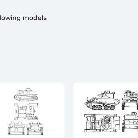
ollowing models