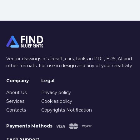
Vector drawings of aircraft, cars, tanks in PDF, EPS, AI and
other formats. For use in design and any of your creativity
Company
Legal
About Us
Privacy policy
Services
Cookies policy
Contacts
Copyrights Notification
Payments Methods
Tech Support