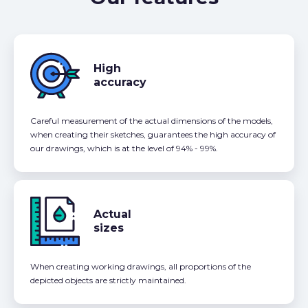
High
accuracy
Careful measurement of the actual dimensions of the models,
when creating their sketches, guarantees the high accuracy of
our drawings, which is at the level of 94% - 99%.
Actual
sizes
When creating working drawings, all proportions of the
depicted objects are strictly maintained.