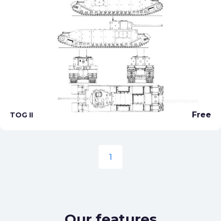
Free
TOG II
1
Our features