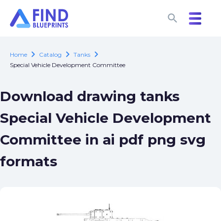
search
search
chevron_right
chevron_right
chevron_right
Home
Catalog
Tanks
Special Vehicle Development Committee
Download drawing tanks
Special Vehicle Development
Committee in ai pdf png svg
formats