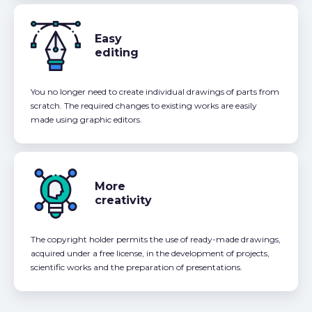
Easy
editing
You no longer need to create individual drawings of parts from
scratch. The required changes to existing works are easily
made using graphic editors.
More
creativity
The copyright holder permits the use of ready-made drawings,
acquired under a free license, in the development of projects,
scientific works and the preparation of presentations.