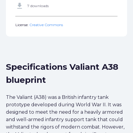
get_app
7 downloads
License:
Creative Commons
Specifications Valiant A38
blueprint
The Valiant (A38) was a British infantry tank
prototype developed during World War II. It was
designed to meet the need for a heavily armored
and well-armed infantry support tank that could
withstand the rigors of modern combat. However,