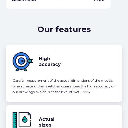
Our features
High
accuracy
Careful measurement of the actual dimensions of the models,
when creating their sketches, guarantees the high accuracy of
our drawings, which is at the level of 94% - 99%.
Actual
sizes