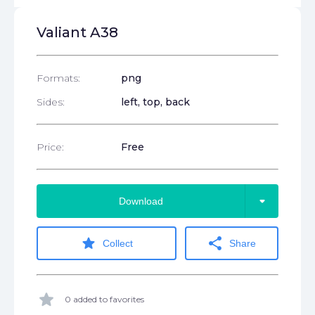
Valiant A38
Formats:
png
Sides:
left, top, back
Price:
Free
arrow_drop_down
Download
star
share
Collect
Share
star
0 added to favorites