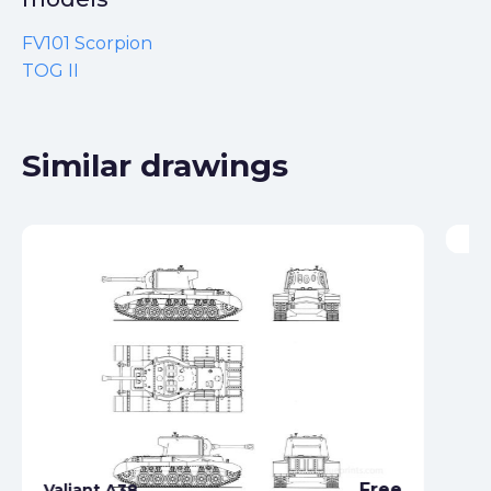
FV101 Scorpion
TOG II
Similar drawings
Va
Free
Valiant A38