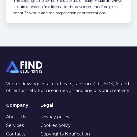
The copyright holder permits the use of ready-made drawings,
acquired under a free license, in the development of projects,
scientific works and the preparation of presentations.
Vector drawings of aircraft, cars, tanks in PDF, EPS, AI and
other formats. For use in design and any of your creativity
Company
Legal
About Us
Privacy policy
Services
Cookies policy
Contacts
Copyrights Notification