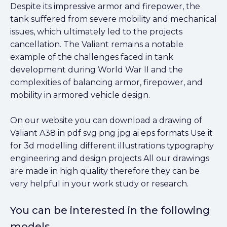
Despite its impressive armor and firepower, the
tank suffered from severe mobility and mechanical
issues, which ultimately led to the projects
cancellation. The Valiant remains a notable
example of the challenges faced in tank
development during World War II and the
complexities of balancing armor, firepower, and
mobility in armored vehicle design.
On our website you can download a drawing of
Valiant A38 in pdf svg png jpg ai eps formats Use it
for 3d modelling different illustrations typography
engineering and design projects All our drawings
are made in high quality therefore they can be
very helpful in your work study or research.
You can be interested in the following
models