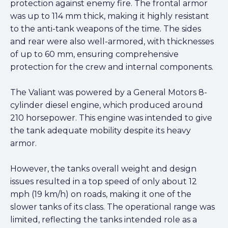
protection against enemy fire. The frontal armor
was up to 114 mm thick, making it highly resistant
to the anti-tank weapons of the time. The sides
and rear were also well-armored, with thicknesses
of up to 60 mm, ensuring comprehensive
protection for the crew and internal components.
The Valiant was powered by a General Motors 8-
cylinder diesel engine, which produced around
210 horsepower. This engine was intended to give
the tank adequate mobility despite its heavy
armor.
However, the tanks overall weight and design
issues resulted in a top speed of only about 12
mph (19 km/h) on roads, making it one of the
slower tanks of its class. The operational range was
limited, reflecting the tanks intended role as a