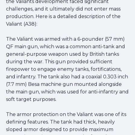
the Valiants development faced significant
challenges, and it ultimately did not enter mass
production. Here is a detailed description of the
Valiant (A38):
The Valiant was armed with a 6-pounder (57 mm)
QF main gun, which was a common anti-tank and
general-purpose weapon used by British tanks
during the war. This gun provided sufficient
firepower to engage enemy tanks, fortifications,
and infantry. The tank also had a coaxial 0.303 inch
(7.7 mm) Besa machine gun mounted alongside
the main gun, which was used for anti-infantry and
soft target purposes.
The armor protection on the Valiant was one of its
defining features. The tank had thick, heavily
sloped armor designed to provide maximum