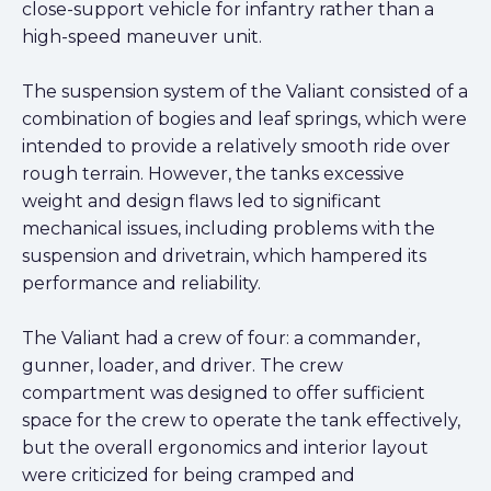
close-support vehicle for infantry rather than a
high-speed maneuver unit.
The suspension system of the Valiant consisted of a
combination of bogies and leaf springs, which were
intended to provide a relatively smooth ride over
rough terrain. However, the tanks excessive
weight and design flaws led to significant
mechanical issues, including problems with the
suspension and drivetrain, which hampered its
performance and reliability.
The Valiant had a crew of four: a commander,
gunner, loader, and driver. The crew
compartment was designed to offer sufficient
space for the crew to operate the tank effectively,
but the overall ergonomics and interior layout
were criticized for being cramped and