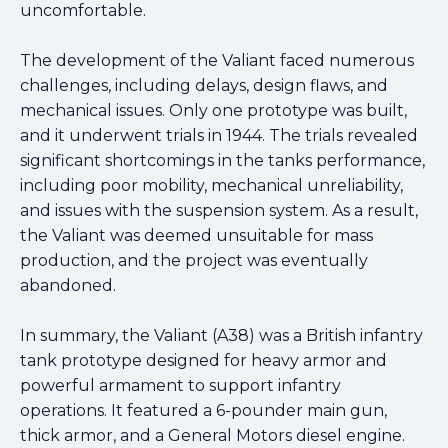
uncomfortable.
The development of the Valiant faced numerous
challenges, including delays, design flaws, and
mechanical issues. Only one prototype was built,
and it underwent trials in 1944. The trials revealed
significant shortcomings in the tanks performance,
including poor mobility, mechanical unreliability,
and issues with the suspension system. As a result,
the Valiant was deemed unsuitable for mass
production, and the project was eventually
abandoned.
In summary, the Valiant (A38) was a British infantry
tank prototype designed for heavy armor and
powerful armament to support infantry
operations. It featured a 6-pounder main gun,
thick armor, and a General Motors diesel engine.