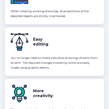
When creating working drawings, all proportions of the
depicted objects are strictly maintained.
Easy
editing
You no longer need to create individual drawings of parts from
scratch. The required changes to existing works are easily
made using graphic editors.
More
creativity