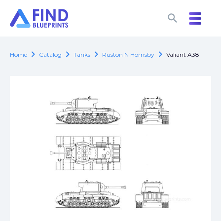
search
search
chevron_right
chevron_right
chevron_right
chevron_right
Home
Catalog
Tanks
Ruston N Hornsby
Valiant A38