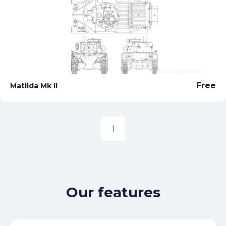
Free
Matilda Mk II
1
Our features