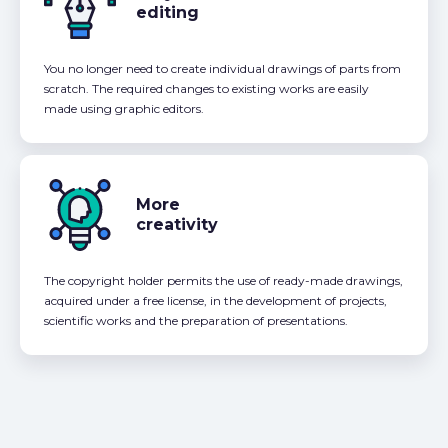
editing
You no longer need to create individual drawings of parts from
scratch. The required changes to existing works are easily
made using graphic editors.
More
creativity
The copyright holder permits the use of ready-made drawings,
acquired under a free license, in the development of projects,
scientific works and the preparation of presentations.