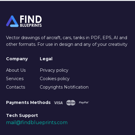
Vector drawings of aircraft, cars, tanks in PDF, EPS, AI and
other formats. For use in design and any of your creativity
Company
Legal
About Us
Privacy policy
Services
Cookies policy
Contacts
Copyrights Notification
Payments Methods
Tech Support
mail@findblueprints.com