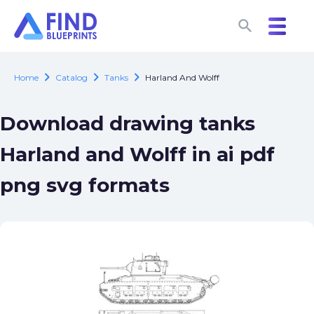
search
search
chevron_right
chevron_right
chevron_right
Home
Catalog
Tanks
Harland And Wolff
Download drawing tanks
Harland and Wolff in ai pdf
png svg formats