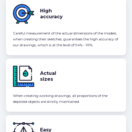
High
accuracy
Careful measurement of the actual dimensions of the models,
when creating their sketches, guarantees the high accuracy of
our drawings, which is at the level of 94% - 99%.
Actual
sizes
When creating working drawings, all proportions of the
depicted objects are strictly maintained.
Easy