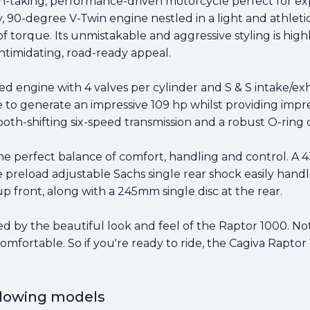
th-taking, performance-driven motorcycle perfect for ex
fy, 90-degree V-Twin engine nestled in a light and athleti
torque. Its unmistakable and aggressive styling is high
intimidating, road-ready appeal.
led engine with 4 valves per cylinder and S & S intake/
e to generate an impressive 109 hp whilst providing impre
th-shifting six-speed transmission and a robust O-ring c
he perfect balance of comfort, handling and control. A
 preload adjustable Sachs single rear shock easily hand
 front, along with a 245mm single disc at the rear.
d by the beautiful look and feel of the Raptor 1000. Not
comfortable. So if you're ready to ride, the Cagiva Raptor
ollowing models