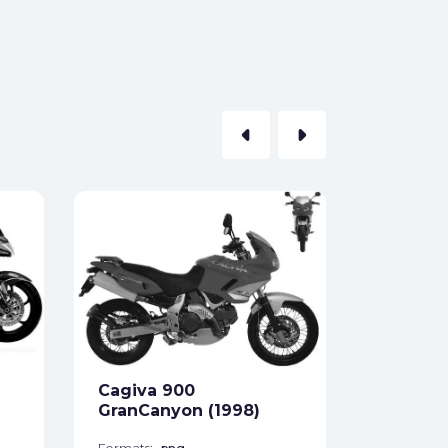
arrow_left
arrow_right
Cagiva 
(2001)
Formats:
Sides:
Cagiva 900
Free
GranCanyon (1998)