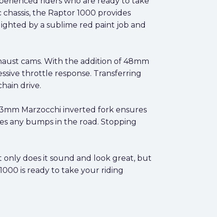
perienced riders who are ready to take
c chassis, the Raptor 1000 provides
lighted by a sublime red paint job and
exhaust cams. With the addition of 48mm
ssive throttle response. Transferring
hain drive.
 43mm Marzocchi inverted fork ensures
les any bumps in the road. Stopping
 only does it sound and look great, but
 1000 is ready to take your riding