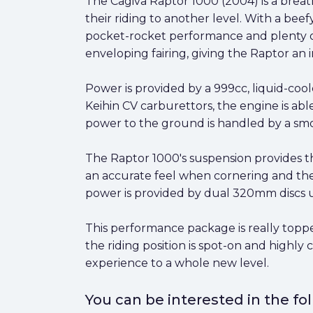
The Cagiva Raptor 1000 (2004) is a brea
their riding to another level. With a bee
pocket-rocket performance and plenty of 
enveloping fairing, giving the Raptor an 
Power is provided by a 999cc, liquid-coo
Keihin CV carburettors, the engine is abl
power to the ground is handled by a smoo
The Raptor 1000's suspension provides t
an accurate feel when cornering and the
power is provided by dual 320mm discs up
This performance package is really toppe
the riding position is spot-on and highly 
experience to a whole new level.
You can be interested in the f