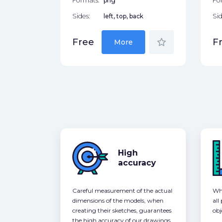
Formats:
png
Fo
Sides:
left, top, back
Sid
star_border
Free
F
More
High
accuracy
Careful measurement of the actual
Whe
dimensions of the models, when
all
creating their sketches, guarantees
obj
the high accuracy of our drawings,