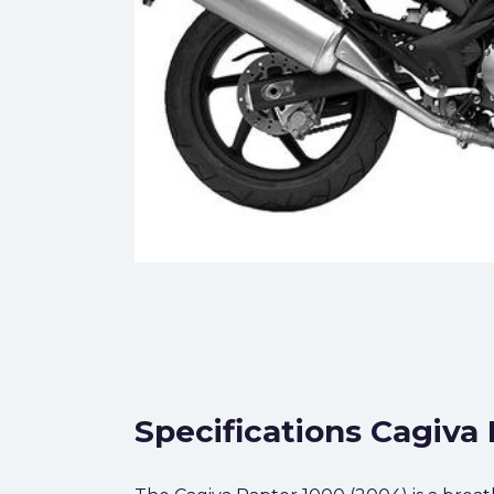
Specifications Cagiva