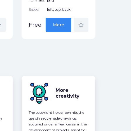
Formats:
png
Sides:
left, top, back
der
star_border
Free
More
More
creativity
The copyright holder permits the
om
use of ready-made drawings,
acquired under a free license, in the
development of projects, scientific