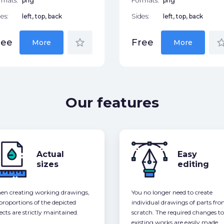
rmats:
png
Formats:
png
es:
left, top, back
Sides:
left, top, back
star_border
star_bor
ree
Free
More
More
Our features
Actual
Easy
sizes
editing
n creating working drawings,
You no longer need to create
 proportions of the depicted
individual drawings of parts fr
ects are strictly maintained.
scratch. The required changes to
existing works are easily made