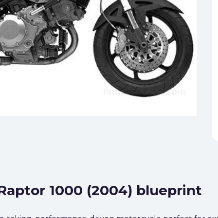
 Raptor 1000 (2004) blueprint