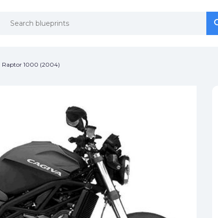
se
se
 Raptor 1000 (2004)