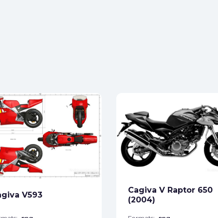
Cagiva V Raptor 650
giva V593
(2004)