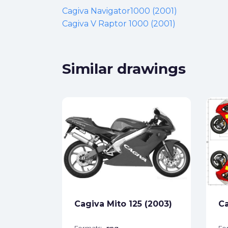
Cagiva Navigator1000 (2001)
Cagiva V Raptor 1000 (2001)
Similar drawings
1000
ck
Cagiva Mito 125 (2003)
Ca
star_border