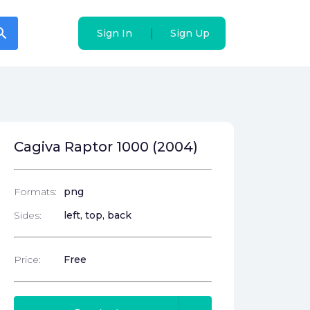
arch
arch
|
|
Sign In
Sign In
Sign Up
Sign Up
Cagiva Raptor 1000 (2004)
Formats:
png
Sides:
left, top, back
Price:
Free