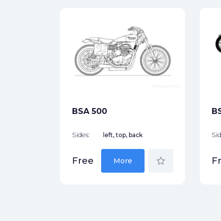
970)
ck
star_border
BSA 500
B
Sides:
left, top, back
Sid
star_border
Free
F
More