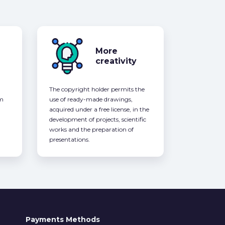
More
creativity
The copyright holder permits the
om
use of ready-made drawings,
acquired under a free license, in the
development of projects, scientific
works and the preparation of
presentations.
Payments Methods