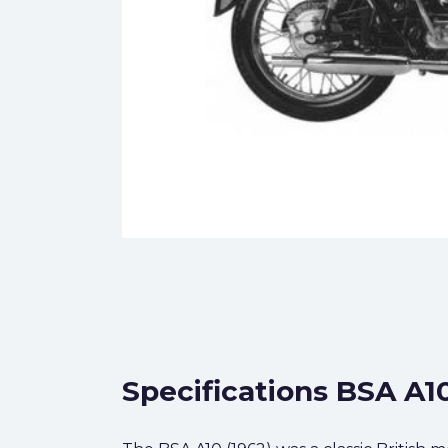
Specifications BSA A10