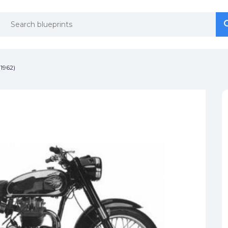
se
se
1962)