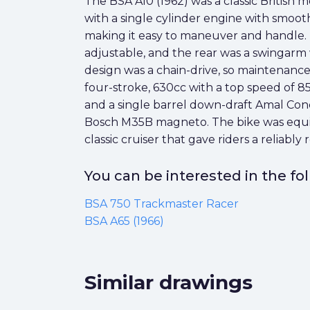
The BSA A10 (1962) was a classic British m
with a single cylinder engine with smooth
making it easy to maneuver and handle. I
adjustable, and the rear was a swingarm 
design was a chain-drive, so maintenanc
four-stroke, 630cc with a top speed of 8
and a single barrel down-draft Amal Conce
Bosch M35B magneto. The bike was equipp
classic cruiser that gave riders a reliably
You can be interested in the f
BSA 750 Trackmaster Racer
BSA A65 (1966)
Similar drawings