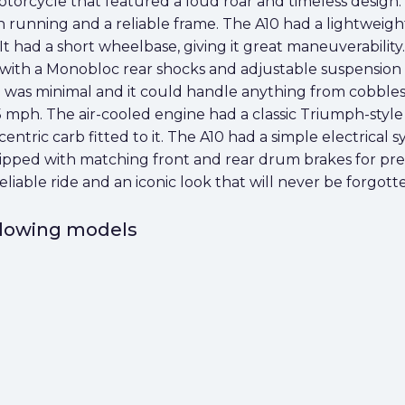
otorcycle that featured a loud roar and timeless design. I
 running and a reliable frame. The A10 had a lightweight
t had a short wheelbase, giving it great maneuverability
with a Monobloc rear shocks and adjustable suspension p
e was minimal and it could handle anything from cobbles
5 mph. The air-cooled engine had a classic Triumph-style 
ntric carb fitted to it. The A10 had a simple electrical s
ed with matching front and rear drum brakes for preci
 reliable ride and an iconic look that will never be forgott
ollowing models