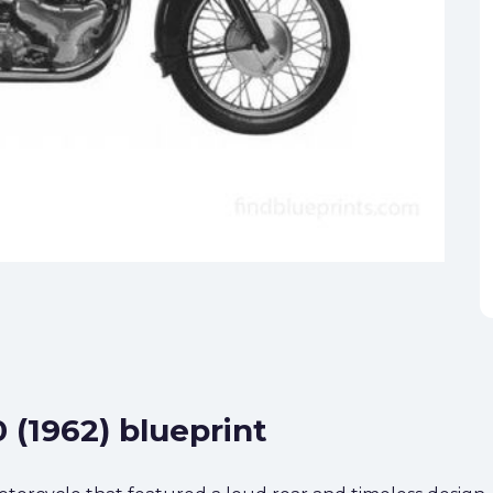
 (1962) blueprint