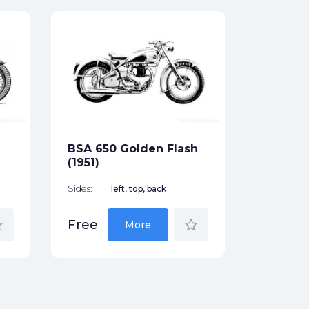
BSA mod
Sides:
Free
BSA 650 Golden Flash
(1951)
Sides:
left, top, back
der
star_border
Free
More