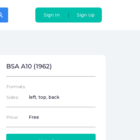
arch
arch
|
|
Sign In
Sign In
Sign Up
Sign Up
BSA A10 (1962)
Formats:
Sides:
left, top, back
Price:
Free