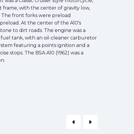
t was a classic cruiser style motorcycle,
 frame, with the center of gravity low,
. The front forks were preload
reload. At the center of the A10's
tone to dirt roads. The engine was a
fuel tank, with an oil-cleaner carburetor
ystem featuring a points ignition and a
se stops. The BSA A10 (1962) was a
en.
arrow_left
arrow_right