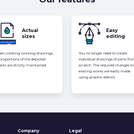
Actual
Easy
sizes
editing
n creating working drawings,
You no longer need to create
 proportions of the depicted
individual drawings of parts fr
ects are strictly maintained.
scratch. The required changes to
existing works are easily made
using graphic editors.
Company
Legal