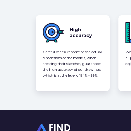
High
accuracy
Careful measurement of the actual
Whe
dimensions of the models, when
all
creating their sketches, guarantees
obj
the high accuracy of our drawings,
which is at the level of 94% - 99%.