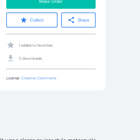
Make Order
star
share
Collect
Share
star
1 added to favorites
get_app
0 downloads
License:
Creative Commons