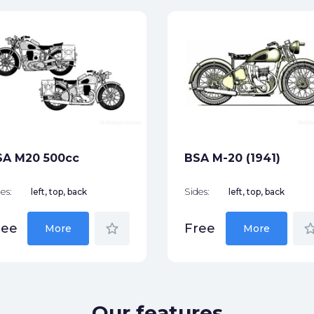
SA M20 500cc
BSA M-20 (1941)
es:
left, top, back
Sides:
left, top, back
star_border
star_bor
ree
Free
More
More
Our features