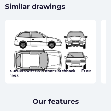
Similar drawings
Free
Suzuki Swift GS 3-door Hatchback
1993
Su
Our features