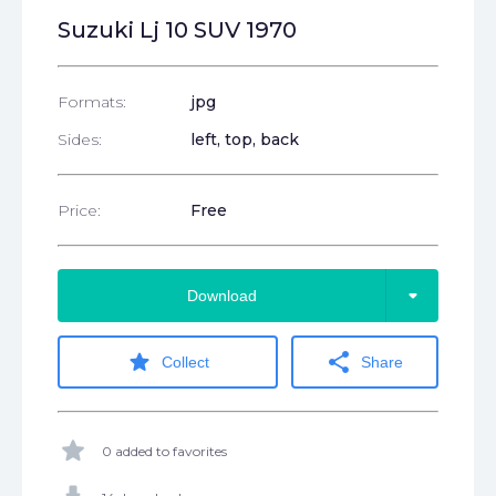
Suzuki Lj 10 SUV 1970
Formats:
jpg
Sides:
left, top, back
Price:
Free
arrow_drop_down
Download
star
share
Collect
Share
star
0 added to favorites