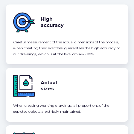
High
accuracy
Careful measurement of the actual dimensions of the models,
when creating their sketches, guarantees the high accuracy of
our drawings, which is at the level of 94% - 99%.
Actual
sizes
When creating working drawings, all proportions of the
depicted objects are strictly maintained.