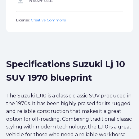
get_app
14 downloads
License:
Creative Commons
Specifications Suzuki Lj 10
SUV 1970 blueprint
The Suzuki LJ10 is a classic classic SUV produced in
the 1970s. It has been highly praised for its rugged
and reliable construction that makes it a great
option for off-roading. Combining traditional classic
styling with modern technology, the LJ10 is a great
vehicle for those who need a reliable workhorse.