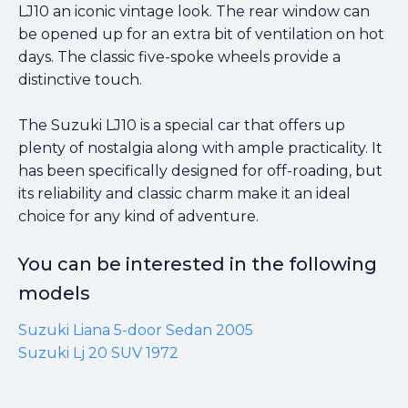
LJ10 an iconic vintage look. The rear window can
be opened up for an extra bit of ventilation on hot
days. The classic five-spoke wheels provide a
distinctive touch.
The Suzuki LJ10 is a special car that offers up
plenty of nostalgia along with ample practicality. It
has been specifically designed for off-roading, but
its reliability and classic charm make it an ideal
choice for any kind of adventure.
You can be interested in the following
models
Suzuki Liana 5-door Sedan 2005
Suzuki Lj 20 SUV 1972