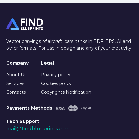
Vector drawings of aircraft, cars, tanks in PDF, EPS, AI and
other formats. For use in design and any of your creativity
Company
Legal
About Us
Privacy policy
Services
Cookies policy
Contacts
Copyrights Notification
Payments Methods
Tech Support
mail@findblueprints.com