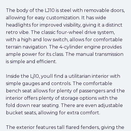
The body of the LJ10 is steel with removable doors,
allowing for easy customization. It has wide
headlights for improved visibility, giving it a distinct
retro vibe. The classic four-wheel drive system,
with a high and low switch, allows for comfortable
terrain navigation. The 4-cylinder engine provides
ample power for its class. The manual transmission
is simple and efficient.
Inside the Lj10, youll find a utilitarian interior with
simple gauges and controls. The comfortable
bench seat allows for plenty of passengers and the
interior offers plenty of storage options with the
fold down rear seating. There are even adjustable
bucket seats, allowing for extra comfort.
The exterior features tall flared fenders, giving the