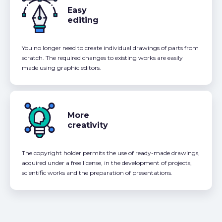
Easy
editing
You no longer need to create individual drawings of parts from
scratch. The required changes to existing works are easily
made using graphic editors.
More
creativity
The copyright holder permits the use of ready-made drawings,
acquired under a free license, in the development of projects,
scientific works and the preparation of presentations.