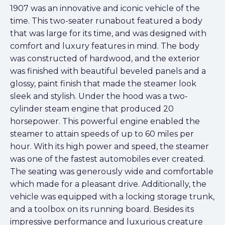
1907 was an innovative and iconic vehicle of the
time. This two-seater runabout featured a body
that was large for its time, and was designed with
comfort and luxury features in mind. The body
was constructed of hardwood, and the exterior
was finished with beautiful beveled panels and a
glossy, paint finish that made the steamer look
sleek and stylish. Under the hood was a two-
cylinder steam engine that produced 20
horsepower. This powerful engine enabled the
steamer to attain speeds of up to 60 miles per
hour. With its high power and speed, the steamer
was one of the fastest automobiles ever created.
The seating was generously wide and comfortable
which made for a pleasant drive. Additionally, the
vehicle was equipped with a locking storage trunk,
and a toolbox on its running board. Besides its
impressive performance and luxurious creature