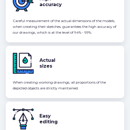
accuracy
Careful measurement of the actual dimensions of the models,
when creating their sketches, guarantees the high accuracy of
our drawings, which is at the level of 94% - 99%.
Actual
sizes
When creating working drawings, all proportions of the
depicted objects are strictly maintained.
Easy
editing