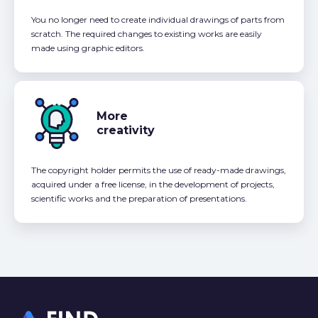
You no longer need to create individual drawings of parts from
scratch. The required changes to existing works are easily
made using graphic editors.
More
creativity
The copyright holder permits the use of ready-made drawings,
acquired under a free license, in the development of projects,
scientific works and the preparation of presentations.