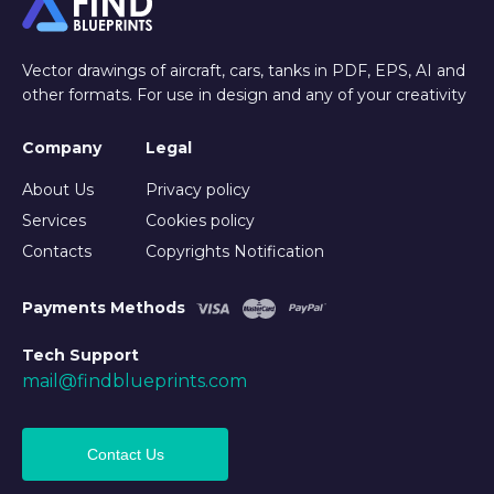
Vector drawings of aircraft, cars, tanks in PDF, EPS, AI and
other formats. For use in design and any of your creativity
Company
Legal
About Us
Privacy policy
Services
Cookies policy
Contacts
Copyrights Notification
Payments Methods
Tech Support
mail@findblueprints.com
Contact Us