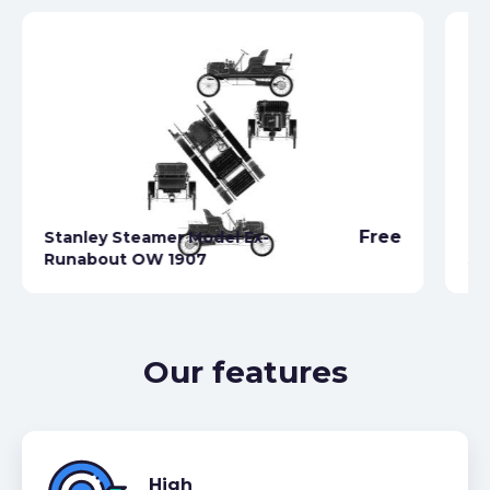
Free
Stanley Steamer Model Ex-
Runabout OW 1907
St
Our features
High