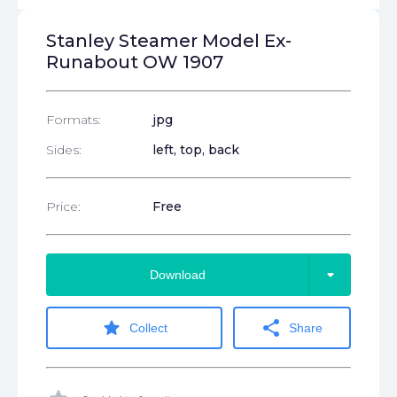
Stanley Steamer Model Ex-
Runabout OW 1907
Formats:
jpg
Sides:
left, top, back
Price:
Free
arrow_drop_down
Download
star
share
Collect
Share