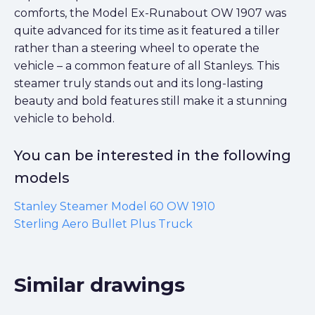
comforts, the Model Ex-Runabout OW 1907 was
quite advanced for its time as it featured a tiller
rather than a steering wheel to operate the
vehicle – a common feature of all Stanleys. This
steamer truly stands out and its long-lasting
beauty and bold features still make it a stunning
vehicle to behold.
You can be interested in the following
models
Stanley Steamer Model 60 OW 1910
Sterling Aero Bullet Plus Truck
Similar drawings