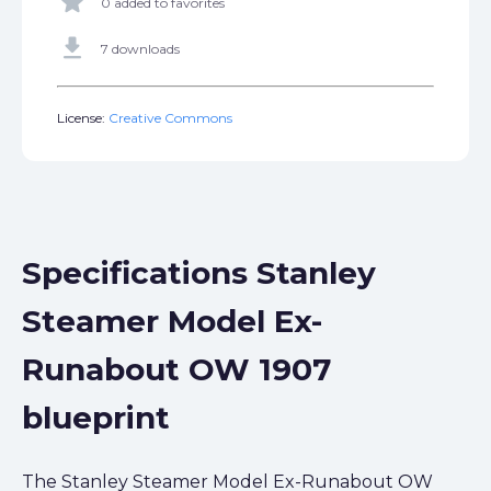
star
0 added to favorites
get_app
7 downloads
License:
Creative Commons
Specifications Stanley
Steamer Model Ex-
Runabout OW 1907
blueprint
The Stanley Steamer Model Ex-Runabout OW