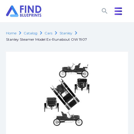
search
search
chevron_right
chevron_right
chevron_right
chevron_right
Home
Catalog
Cars
Stanley
Stanley Steamer Model Ex-Runabout OW 1907