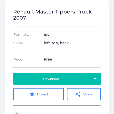
Renault Master Tippers Truck
2007
Formats:
jpg
Sides:
left, top, back
Price:
Free
arrow_drop_down
Download
star
share
Collect
Share