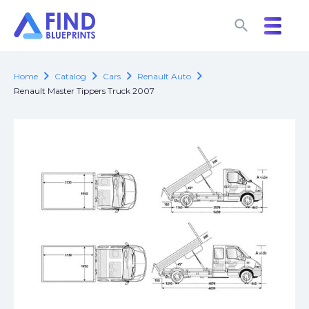
search
search
chevron_right
chevron_right
chevron_right
chevron_right
Home
Catalog
Cars
Renault Auto
Renault Master Tippers Truck 2007