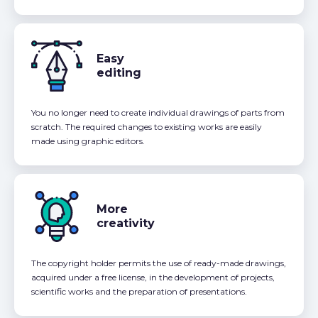
Easy
editing
You no longer need to create individual drawings of parts from
scratch. The required changes to existing works are easily
made using graphic editors.
More
creativity
The copyright holder permits the use of ready-made drawings,
acquired under a free license, in the development of projects,
scientific works and the preparation of presentations.