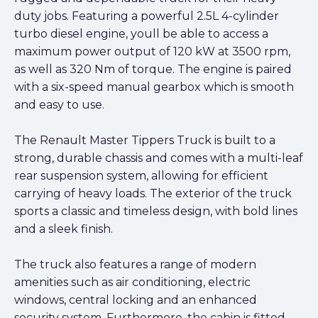
duty jobs. Featuring a powerful 2.5L 4-cylinder
turbo diesel engine, youll be able to access a
maximum power output of 120 kW at 3500 rpm,
as well as 320 Nm of torque. The engine is paired
with a six-speed manual gearbox which is smooth
and easy to use.
The Renault Master Tippers Truck is built to a
strong, durable chassis and comes with a multi-leaf
rear suspension system, allowing for efficient
carrying of heavy loads. The exterior of the truck
sports a classic and timeless design, with bold lines
and a sleek finish.
The truck also features a range of modern
amenities such as air conditioning, electric
windows, central locking and an enhanced
security system. Furthermore, the cabin is fitted