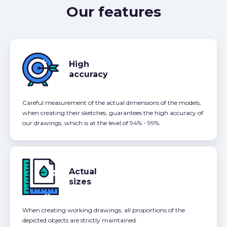
Our features
High
accuracy
Careful measurement of the actual dimensions of the models,
when creating their sketches, guarantees the high accuracy of
our drawings, which is at the level of 94% - 99%.
Actual
sizes
When creating working drawings, all proportions of the
depicted objects are strictly maintained.