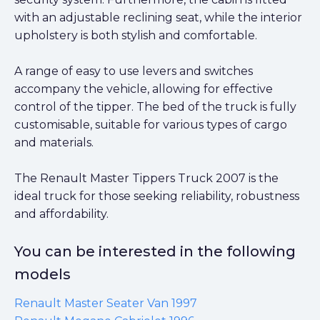
with an adjustable reclining seat, while the interior
upholstery is both stylish and comfortable.
A range of easy to use levers and switches
accompany the vehicle, allowing for effective
control of the tipper. The bed of the truck is fully
customisable, suitable for various types of cargo
and materials.
The Renault Master Tippers Truck 2007 is the
ideal truck for those seeking reliability, robustness
and affordability.
You can be interested in the following
models
Renault Master Seater Van 1997