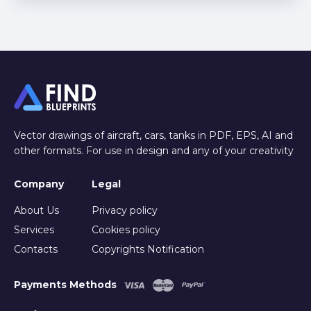
Vector drawings of aircraft, cars, tanks in PDF, EPS, AI and
other formats. For use in design and any of your creativity
Company
Legal
About Us
Privacy policy
Services
Cookies policy
Contacts
Copyrights Notification
Payments Methods