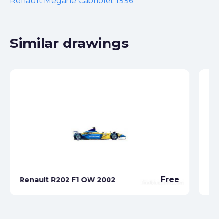
Renault Megane Cabriolet 1996
Similar drawings
Re
Free
Renault R202 F1 OW 2002
Ro