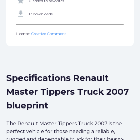
star
0 added to favorites
get_app
17 downloads
License:
Creative Commons
Specifications Renault
Master Tippers Truck 2007
blueprint
The Renault Master Tippers Truck 2007 is the
perfect vehicle for those needing a reliable,
rugged and dependable truck for their heavy-