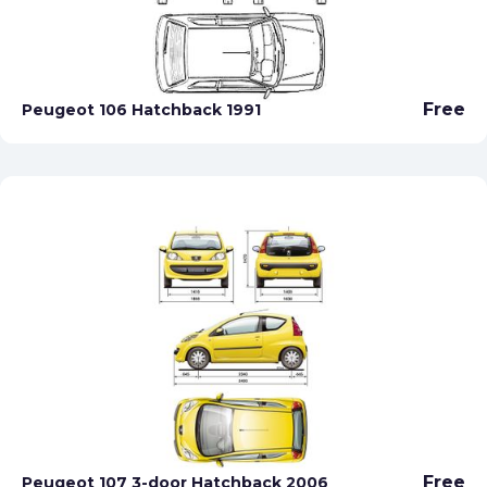
Free
Peugeot 106 Hatchback 1991
Free
Peugeot 107 3-door Hatchback 2006