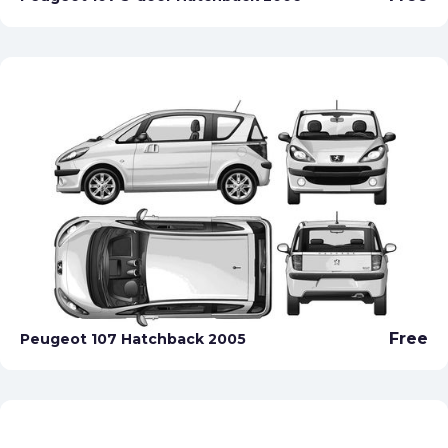
Free
Peugeot 107 Hatchback 2005