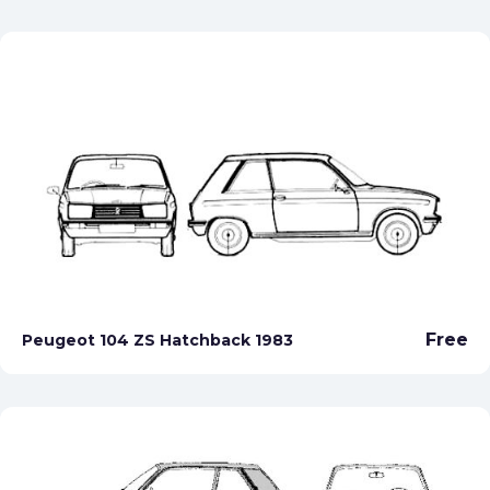
Free
Peugeot 104 ZS Hatchback 1983