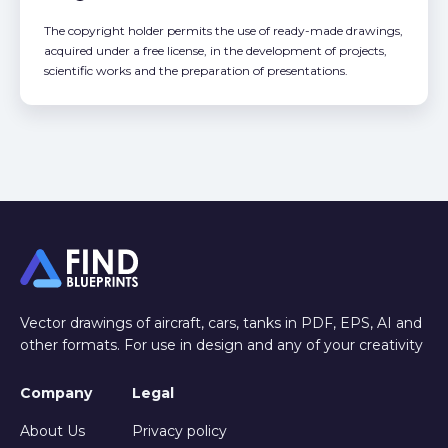
The copyright holder permits the use of ready-made drawings,
acquired under a free license, in the development of projects,
scientific works and the preparation of presentations.
Vector drawings of aircraft, cars, tanks in PDF, EPS, AI and
other formats. For use in design and any of your creativity
Company
Legal
About Us
Privacy policy