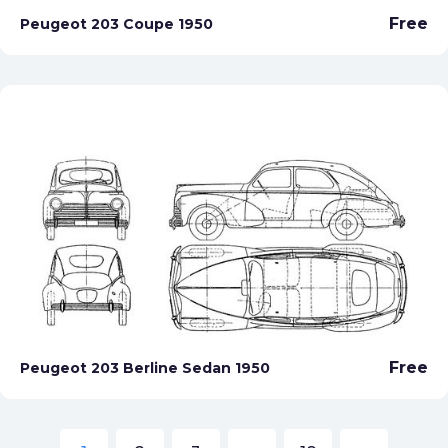
Free
Peugeot 203 Coupe 1950
Free
Peugeot 203 Berline Sedan 1950