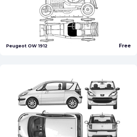
Free
Peugeot OW 1912