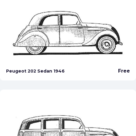
Free
Peugeot 202 Sedan 1946