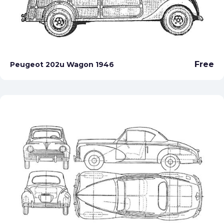
Free
Peugeot 202u Wagon 1946