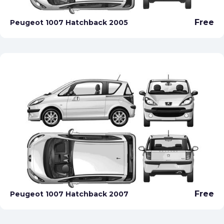
Free
Peugeot 1007 Hatchback 2005
Free
Peugeot 1007 Hatchback 2007