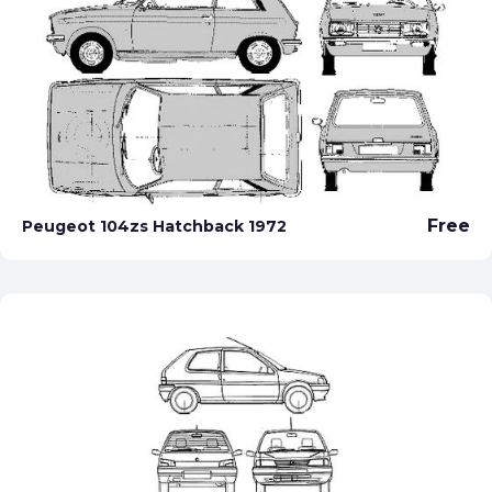
Free
Peugeot 104zs Hatchback 1972