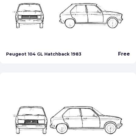
Free
Peugeot 104 GL Hatchback 1983