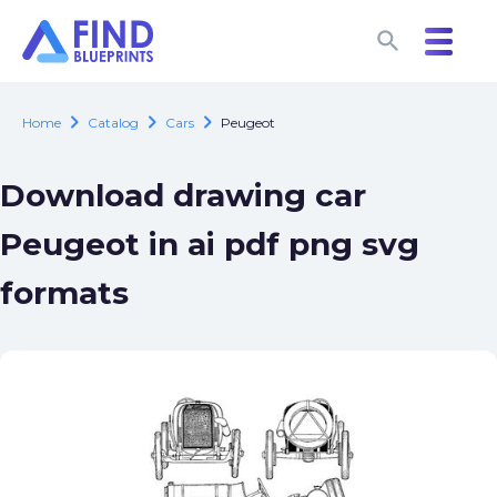
search
search
chevron_right
chevron_right
chevron_right
Home
Catalog
Cars
Peugeot
Download drawing car
Peugeot in ai pdf png svg
formats