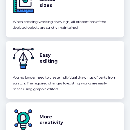
sizes
When creating working drawings, all proportions of the
depicted objects are strictly maintained.
Easy
editing
You no longer need to create individual drawings of parts from
scratch. The required changes to existing works are easily
made using graphic editors.
More
creativity