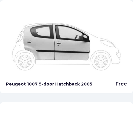
Free
Peugeot 1007 5-door Hatchback 2005