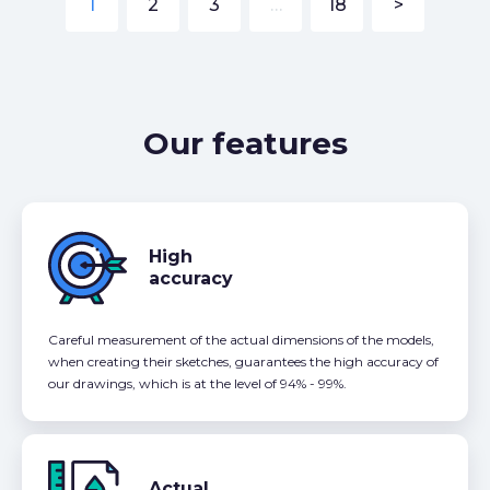
1
2
3
…
18
>
Our features
High
accuracy
Careful measurement of the actual dimensions of the models,
when creating their sketches, guarantees the high accuracy of
our drawings, which is at the level of 94% - 99%.
Actual