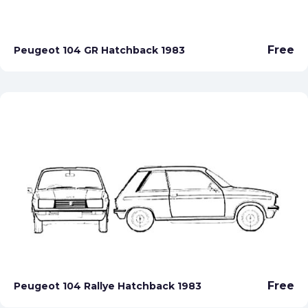
Free
Peugeot 104 GR Hatchback 1983
Free
Peugeot 104 Rallye Hatchback 1983