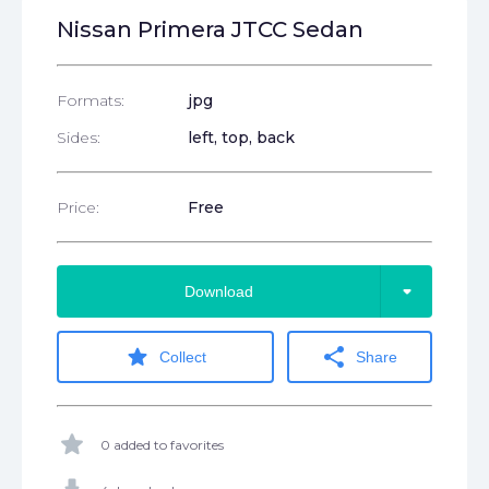
Nissan Primera JTCC Sedan
Formats:
jpg
Sides:
left, top, back
Price:
Free
arrow_drop_down
Download
star
share
Collect
Share
star
0 added to favorites