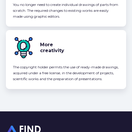
You no longer need to create individual drawings of parts from
scratch. The required changes to existing works are easily
made using graphic editors.
More
creativity
The copyright holder permits the use of ready-made drawings,
acquired under a free license, in the development of projects,
scientific works and the preparation of presentations.