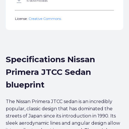
get_app
4 downloads
License:
Creative Commons
Specifications Nissan
Primera JTCC Sedan
blueprint
The Nissan Primera JTCC sedan is an incredibly
popular, classic design that has dominated the
streets of Japan since its introduction in 1990. Its
sleek aerodynamic lines and angular design allow