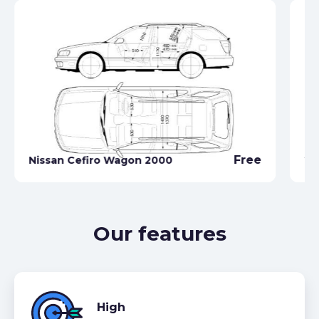
Ni
Free
Nissan Cefiro Wagon 2000
20
Our features
High