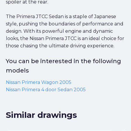
spoiler at the rear.
The Primera JTCC Sedan is a staple of Japanese
style, pushing the boundaries of performance and
design. With its powerful engine and dynamic
looks, the Nissan Primera JTCC is an ideal choice for
those chasing the ultimate driving experience.
You can be interested in the following
models
Nissan Primera Wagon 2005
Nissan Primera 4 door Sedan 2005
Similar drawings