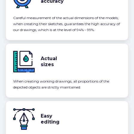
accuracy
Careful measurement of the actual dimensions of the models,
when creating their sketches, guarantees the high accuracy of
our drawings, which is at the level of 94% - 99%.
Actual
sizes
When creating working drawings, all proportions of the
depicted objects are strictly maintained.
Easy
editing