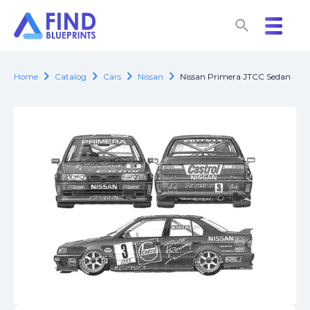
search
search
chevron_right
chevron_right
chevron_right
chevron_right
Home
Catalog
Cars
Nissan
Nissan Primera JTCC Sedan