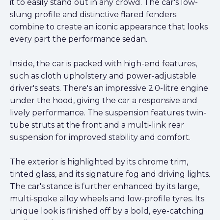
it to easily stand out in any crowd. The car's low-
slung profile and distinctive flared fenders
combine to create an iconic appearance that looks
every part the performance sedan.
Inside, the car is packed with high-end features,
such as cloth upholstery and power-adjustable
driver's seats. There's an impressive 2.0-litre engine
under the hood, giving the car a responsive and
lively performance. The suspension features twin-
tube struts at the front and a multi-link rear
suspension for improved stability and comfort.
The exterior is highlighted by its chrome trim,
tinted glass, and its signature fog and driving lights.
The car's stance is further enhanced by its large,
multi-spoke alloy wheels and low-profile tyres. Its
unique look is finished off by a bold, eye-catching