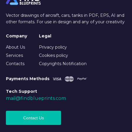
Vector drawings of aircraft, cars, tanks in PDF, EPS, AI and
other formats. For use in design and any of your creativity
Company
Legal
About Us
Privacy policy
Services
Cookies policy
Contacts
Copyrights Notification
Payments Methods
Tech Support
mail@findblueprints.com
Contact Us