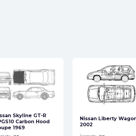
ssan Skyline GT-R
Nissan Liberty Wago
PGS10 Carbon Hood
2002
oupe 1969