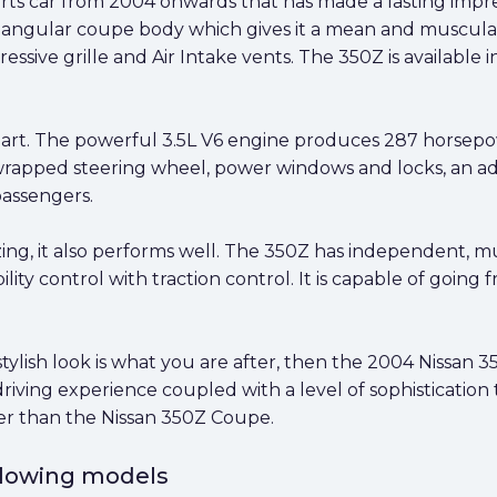
ts car from 2004 onwards that has made a lasting impres
ic, angular coupe body which gives it a mean and muscular
ssive grille and Air Intake vents. The 350Z is available 
f art. The powerful 3.5L V6 engine produces 287 horsep
wrapped steering wheel, power windows and locks, an ad
passengers.
ng, it also performs well. The 350Z has independent, mult
ility control with traction control. It is capable of going
tylish look is what you are after, then the 2004 Nissan 3
iving experience coupled with a level of sophistication 
her than the Nissan 350Z Coupe.
ollowing models