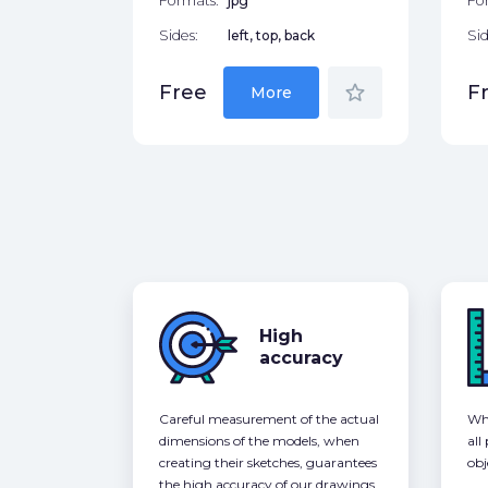
Formats:
jpg
Fo
Sides:
left, top, back
Sid
star_border
Free
F
More
High
accuracy
Careful measurement of the actual
Whe
dimensions of the models, when
all
creating their sketches, guarantees
obj
the high accuracy of our drawings,