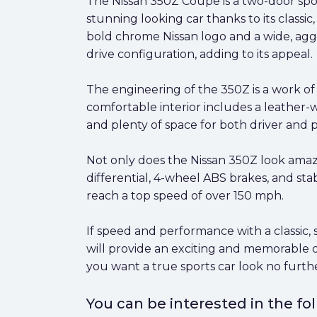
The Nissan 350Z Coupe is a two-door spor
stunning looking car thanks to its class
bold chrome Nissan logo and a wide, aggre
drive configuration, adding to its appeal.
The engineering of the 350Z is a work o
comfortable interior includes a leather-
and plenty of space for both driver and 
Not only does the Nissan 350Z look amazi
differential, 4-wheel ABS brakes, and stab
reach a top speed of over 150 mph.
If speed and performance with a classic, s
will provide an exciting and memorable dr
you want a true sports car look no furt
You can be interested in the f