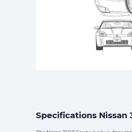
Specifications Nissan