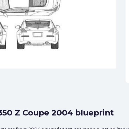
 350 Z Coupe 2004 blueprint