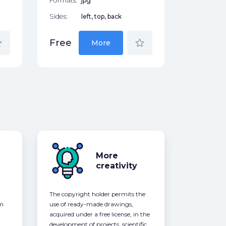
Formats:
jpg
Sides:
left, top, back
der
star_border
Free
More
More
creativity
The copyright holder permits the
om
use of ready-made drawings,
acquired under a free license, in the
development of projects, scientific