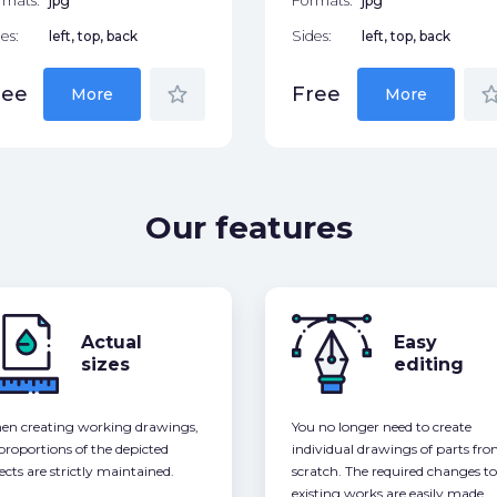
rmats:
jpg
Formats:
jpg
es:
left, top, back
Sides:
left, top, back
star_border
star_bor
ree
Free
More
More
Our features
Actual
Easy
sizes
editing
n creating working drawings,
You no longer need to create
 proportions of the depicted
individual drawings of parts fr
ects are strictly maintained.
scratch. The required changes to
existing works are easily made