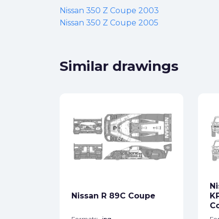
Nissan 350 Z Coupe 2003
Nissan 350 Z Coupe 2005
Similar drawings
V35 350
ck
Ni
Nissan R 89C Coupe
K
star_border
C