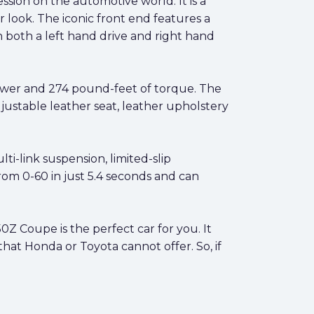
sion on the automotive world. It is a
 look. The iconic front end features a
in both a left hand drive and right hand
ower and 274 pound-feet of torque. The
justable leather seat, leather upholstery
i-link suspension, limited-slip
 from 0-60 in just 5.4 seconds and can
50Z Coupe is the perfect car for you. It
that Honda or Toyota cannot offer. So, if