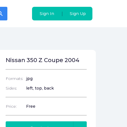
arch
arch
|
|
Sign In
Sign In
Sign Up
Sign Up
Nissan 350 Z Coupe 2004
Formats:
jpg
Sides:
left, top, back
Price:
Free