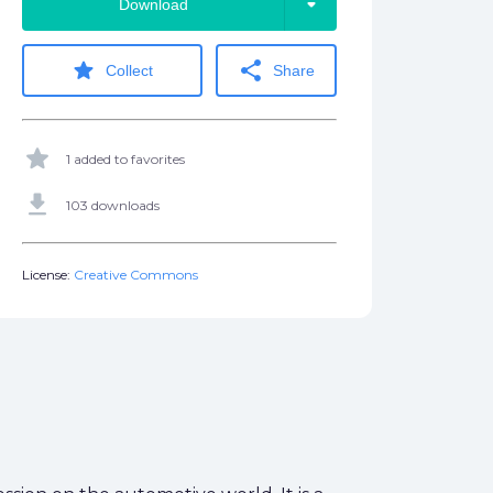
arrow_drop_down
Download
star
share
Collect
Share
star
1 added to favorites
get_app
103 downloads
License:
Creative Commons