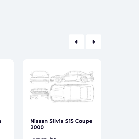
arrow_left
arrow_right
Nissan 
1990
Formats:
Sides:
n
Nissan Silvia S15 Coupe
Free
2000