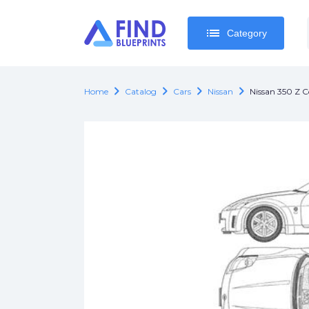
list
list
Category
Category
chevron_right
chevron_right
chevron_right
chevron_right
Home
Catalog
Cars
Nissan
Nissan 350 Z 