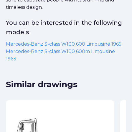
timeless design.
You can be interested in the following
models
Mercedes-Benz S-class W100 600 Limousine 1965
Mercedes-Benz S-class W100 600m Limousine
1963
Similar drawings