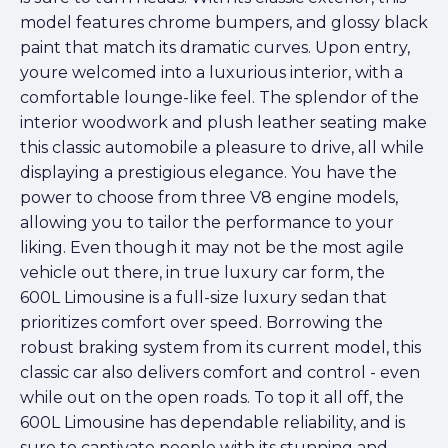
model features chrome bumpers, and glossy black
paint that match its dramatic curves. Upon entry,
youre welcomed into a luxurious interior, with a
comfortable lounge-like feel. The splendor of the
interior woodwork and plush leather seating make
this classic automobile a pleasure to drive, all while
displaying a prestigious elegance. You have the
power to choose from three V8 engine models,
allowing you to tailor the performance to your
liking. Even though it may not be the most agile
vehicle out there, in true luxury car form, the
600L Limousine is a full-size luxury sedan that
prioritizes comfort over speed. Borrowing the
robust braking system from its current model, this
classic car also delivers comfort and control - even
while out on the open roads. To top it all off, the
600L Limousine has dependable reliability, and is
sure to captivate people with its stunning and