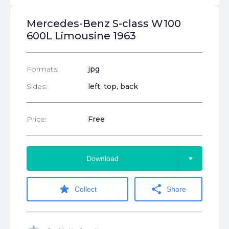
Mercedes-Benz S-class W100
600L Limousine 1963
Formats:
jpg
Sides:
left, top, back
Price:
Free
arrow_drop_down
Download
star
share
Collect
Share