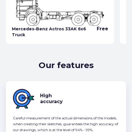
Free
Mercedes-Benz Actros 33AK 6x6
Truck
Me
Our features
High
accuracy
Careful measurement of the actual dimensions of the models,
when creating their sketches, guarantees the high accuracy of
our drawings, which is at the level of 94% - 99%.