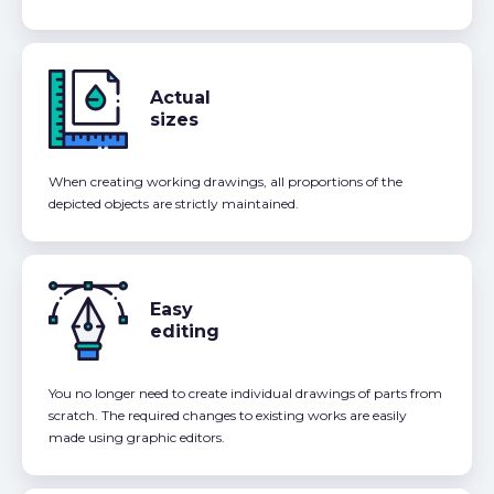
Actual
sizes
When creating working drawings, all proportions of the
depicted objects are strictly maintained.
Easy
editing
You no longer need to create individual drawings of parts from
scratch. The required changes to existing works are easily
made using graphic editors.