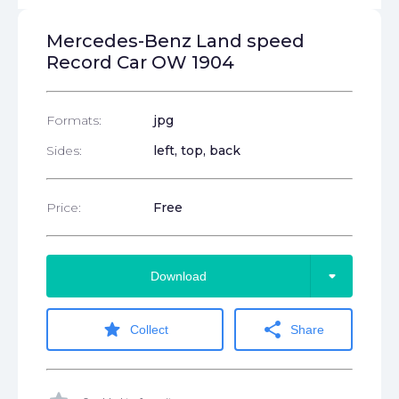
Mercedes-Benz Land speed
Record Car OW 1904
Formats:
jpg
Sides:
left, top, back
Price:
Free
arrow_drop_down
Download
star
share
Collect
Share