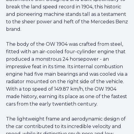
break the land speed record in 1904, this historic
and pioneering machine stands tall as a testament
to the sheer power and heft of the Mercedes Benz
brand.
The body of the OW 1904 was crafted from steel,
fitted with an air-cooled four-cylinder engine that
produced a monstrous 24 horsepower - an
impressive feat in its time. Its internal combustion
engine had five main bearings and was cooled via a
radiator mounted on the right side of the vehicle.
With a top speed of 149.87 km/h, the OW 1904
made history, earning its place as one of the fastest
cars from the early twentieth century.
The lightweight frame and aerodynamic design of
the car contributed to its incredible velocity and
speed, while its distinctive snub nose and low