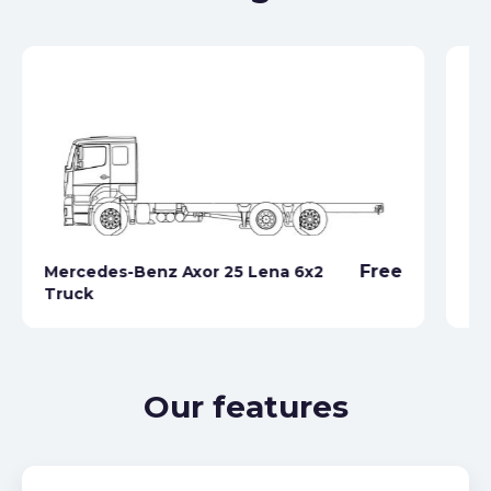
Free
Mercedes-Benz Axor 25 Lena 6x2
Truck
Me
Our features