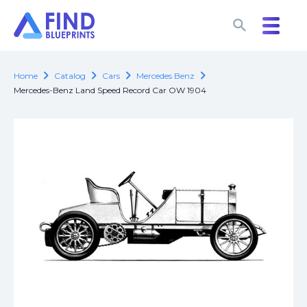
search
search
chevron_right
chevron_right
chevron_right
chevron_right
Home
Catalog
Cars
Mercedes Benz
Mercedes-Benz Land Speed Record Car OW 1904