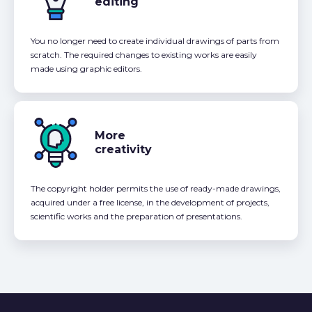
editing
You no longer need to create individual drawings of parts from
scratch. The required changes to existing works are easily
made using graphic editors.
More
creativity
The copyright holder permits the use of ready-made drawings,
acquired under a free license, in the development of projects,
scientific works and the preparation of presentations.