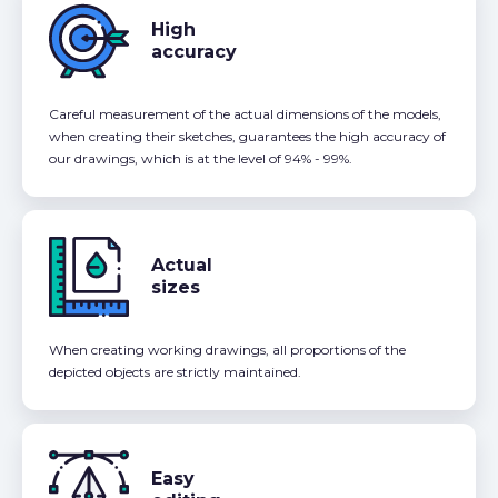
High
accuracy
Careful measurement of the actual dimensions of the models,
when creating their sketches, guarantees the high accuracy of
our drawings, which is at the level of 94% - 99%.
Actual
sizes
When creating working drawings, all proportions of the
depicted objects are strictly maintained.
Easy