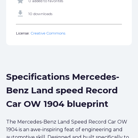
star
0 added to favorites
get_app
10 downloads
License:
Creative Commons
Specifications Mercedes-
Benz Land speed Record
Car OW 1904 blueprint
The Mercedes-Benz Land Speed Record Car OW
1904 is an awe-inspiring feat of engineering and
automotive skill. Designed and built specifically to