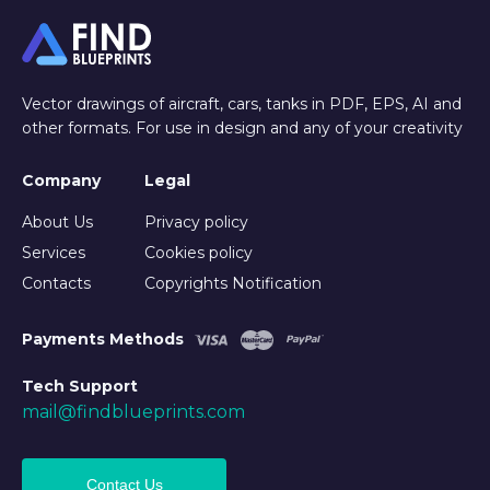
Vector drawings of aircraft, cars, tanks in PDF, EPS, AI and
other formats. For use in design and any of your creativity
Company
Legal
About Us
Privacy policy
Services
Cookies policy
Contacts
Copyrights Notification
Payments Methods
Tech Support
mail@findblueprints.com
Contact Us