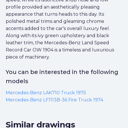
profile provided an aesthetically pleasing
appearance that turns heads to this day. Its
polished metal trims and gleaming chrome
accents added to the car's overall luxury feel.
Along with its ivy green upholstery and black
leather trim, the Mercedes-Benz Land Speed
Record Car OW 1904 is a timeless and luxurious
piece of machinery.
You can be interested in the following
models
Mercedes-Benz LAK710 Truck 1975
Mercedes-Benz LF1113B-36 Fire Truck 1974
Similar drawings